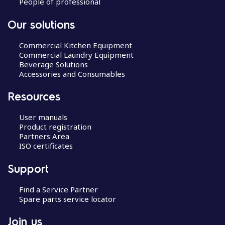
People of professional
Our solutions
Commercial Kitchen Equipment
Commercial Laundry Equipment
Beverage Solutions
Accessories and Consumables
Resources
User manuals
Product registration
Partners Area
ISO certificates
Support
Find a Service Partner
Spare parts service locator
Join us