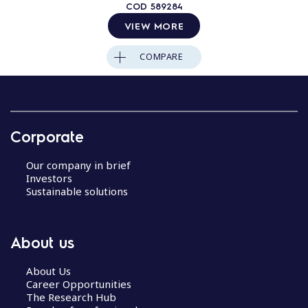
COD
589284
VIEW MORE
COMPARE
Corporate
Our company in brief
Investors
Sustainable solutions
About us
About Us
Career Opportunities
The Research Hub