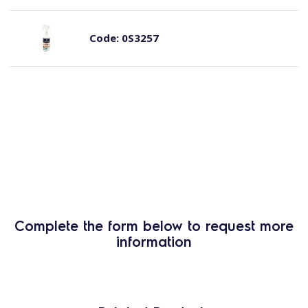
Code:
0S3257
Complete the form below to request more
information