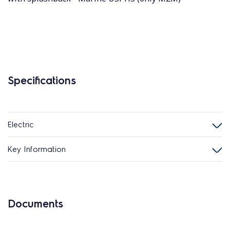
Specifications
Electric
Key Information
Documents