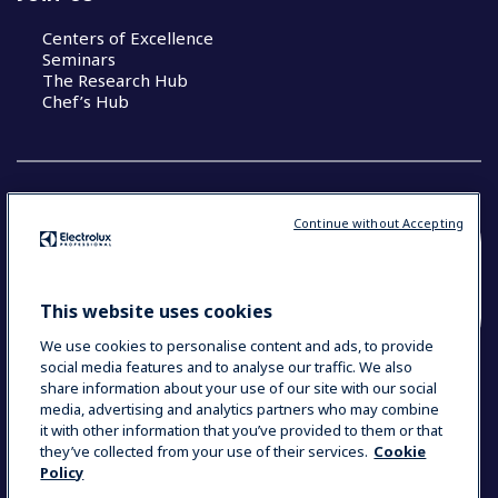
Centers of Excellence
Seminars
The Research Hub
Chef’s Hub
Continue without Accepting
COUNTRY AND LANGUAGE
YOUR SELECTION: NEW ZEALAND AND
This website uses cookies
PACIFIC ISLANDS
We use cookies to personalise content and ads, to provide
social media features and to analyse our traffic. We also
share information about your use of our site with our social
media, advertising and analytics partners who may combine
Data Privacy Statement
Cookie Policy
it with other information that you’ve provided to them or that
Terms & Conditions
they’ve collected from your use of their services.
Cookie
Policy