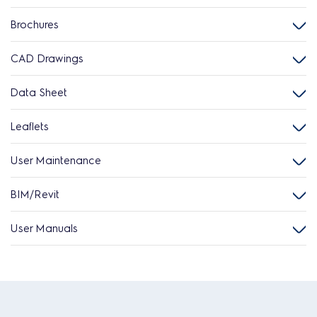
Brochures
CAD Drawings
Data Sheet
Leaflets
User Maintenance
BIM/Revit
User Manuals