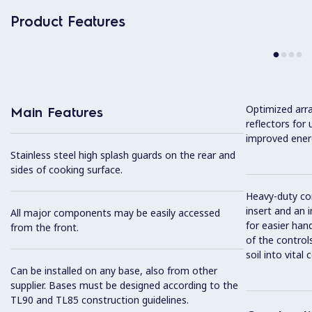
Product Features
Optimized arr
Main Features
reflectors for
improved ener
Stainless steel high splash guards on the rear and
sides of cooking surface.
Heavy-duty con
insert and an 
All major components may be easily accessed
for easier han
from the front.
of the controls
soil into vita
Can be installed on any base, also from other
supplier. Bases must be designed according to the
TL90 and TL85 construction guidelines.