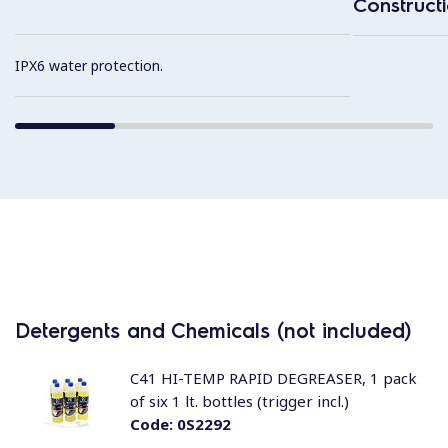
Construct
IPX6 water protection.
Detergents and Chemicals (not included)
C41 HI-TEMP RAPID DEGREASER, 1 pack
of six 1 lt. bottles (trigger incl.)
Code:
0S2292