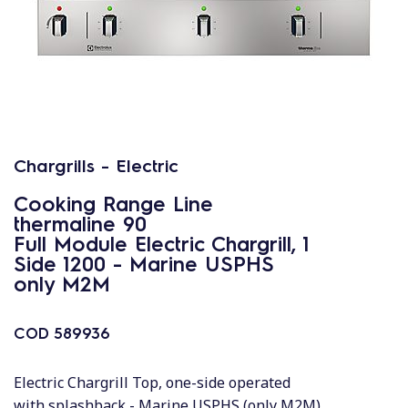
Chargrills - Electric
Cooking Range Line
thermaline 90
Full Module Electric Chargrill, 1
Side 1200 - Marine USPHS
only M2M
COD
589936
Electric Chargrill Top, one-side operated
with splashback - Marine USPHS (only M2M)