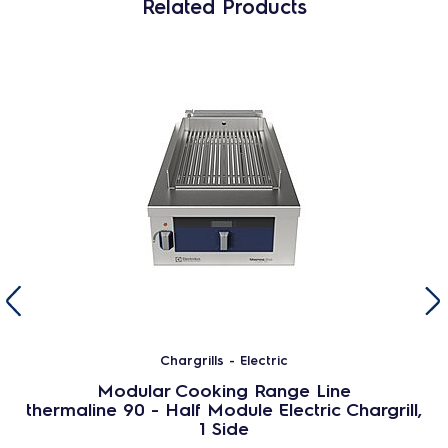
Related Products
Chargrills - Electric
Modular Cooking Range Line
thermaline 90 - Half Module Electric Chargrill,
1 Side