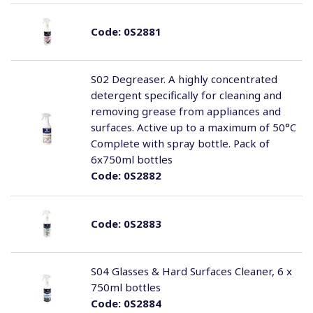
Code:
0S2881
S02 Degreaser. A highly concentrated
detergent specifically for cleaning and
removing grease from appliances and
surfaces. Active up to a maximum of 50°C
Complete with spray bottle. Pack of
6x750ml bottles
Code:
0S2882
Code:
0S2883
S04 Glasses & Hard Surfaces Cleaner, 6 x
750ml bottles
Code:
0S2884