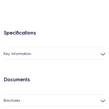
Specifications
Key Information
Documents
Brochures