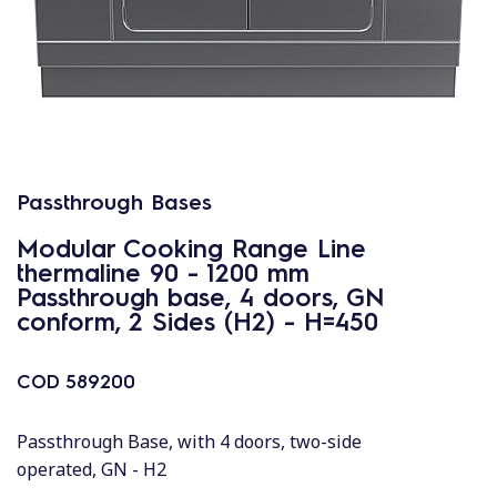
Passthrough Bases
Modular Cooking Range Line
thermaline 90 - 1200 mm
Passthrough base, 4 doors, GN
conform, 2 Sides (H2) - H=450
COD
589200
Passthrough Base, with 4 doors, two-side
operated, GN - H2