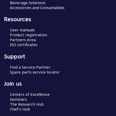
Beverage Solutions
Accessories and Consumables
Resources
User manuals
Product registration
Partners Area
ISO certificates
Support
Find a Service Partner
Spare parts service locator
Join us
Centers of Excellence
Seminars
The Research Hub
Chef’s Hub