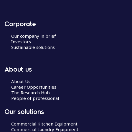
Corporate
Our company in brief
Investors
Sustainable solutions
About us
About Us
Career Opportunities
The Research Hub
People of professional
Our solutions
Commercial Kitchen Equipment
Commercial Laundry Equipment