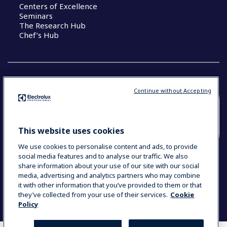
Centers of Excellence
Seminars
The Research Hub
Chef’s Hub
Continue without Accepting
COUNTRY AND LANGUAGE
YOUR SELECTION: NEW ZEALAND AND
This website uses cookies
PACIFIC ISLANDS
We use cookies to personalise content and ads, to provide
social media features and to analyse our traffic. We also
share information about your use of our site with our social
media, advertising and analytics partners who may combine
Data Privacy Statement
Cookie Policy
it with other information that you’ve provided to them or that
Terms & Conditions
they’ve collected from your use of their services.
Cookie
Policy