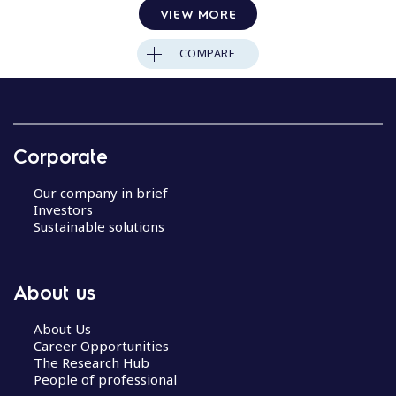
VIEW MORE
COMPARE
Corporate
Our company in brief
Investors
Sustainable solutions
About us
About Us
Career Opportunities
The Research Hub
People of professional