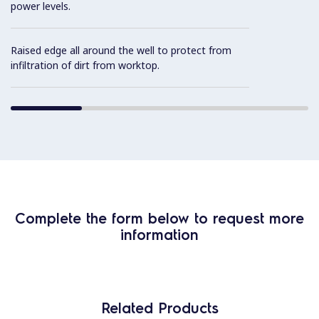
power levels.
Raised edge all around the well to protect from
infiltration of dirt from worktop.
Complete the form below to request more
information
Related Products