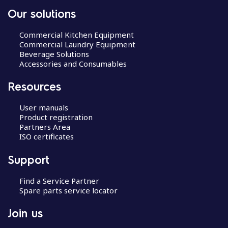
Our solutions
Commercial Kitchen Equipment
Commercial Laundry Equipment
Beverage Solutions
Accessories and Consumables
Resources
User manuals
Product registration
Partners Area
ISO certificates
Support
Find a Service Partner
Spare parts service locator
Join us