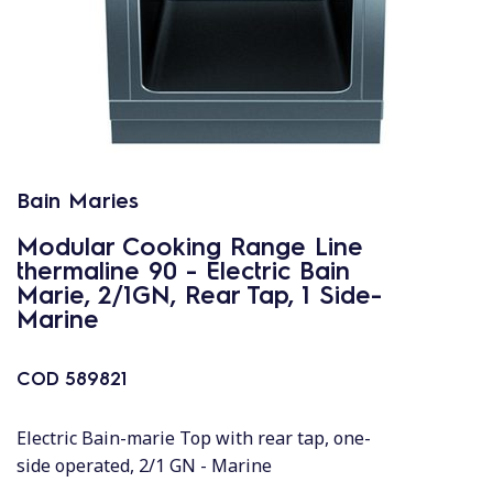
Bain Maries
Modular Cooking Range Line
thermaline 90 - Electric Bain
Marie, 2/1GN, Rear Tap, 1 Side-
Marine
COD
589821
Electric Bain-marie Top with rear tap, one-
side operated, 2/1 GN - Marine