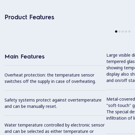
Product Features
Large visible d
Main Features
tempered glass
showing tempe
display also s
Overheat protection: the temperature sensor
and on/off sta
switches off the supply in case of overheating.
Metal-covered
Safety systems protect against overtemperature
"soft-touch" gr
and can be manually reset.
The special de
infiltration of
Water temperature controlled by electronic sensor
and can be selected as either temperature or