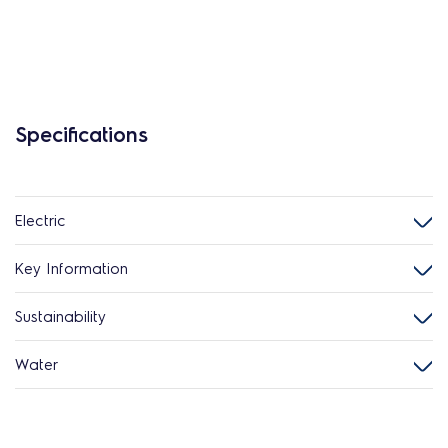
Specifications
Electric
Key Information
Sustainability
Water