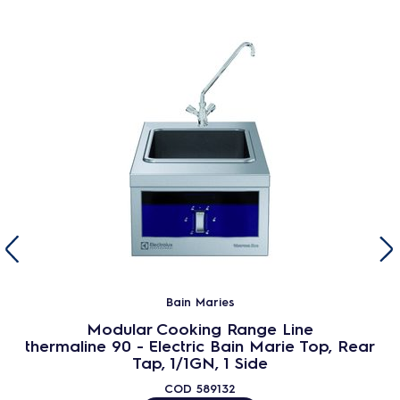
Bain Maries
Modular Cooking Range Line
thermaline 90 - Electric Bain Marie Top, Rear
Tap, 1/1GN, 1 Side
COD
589132