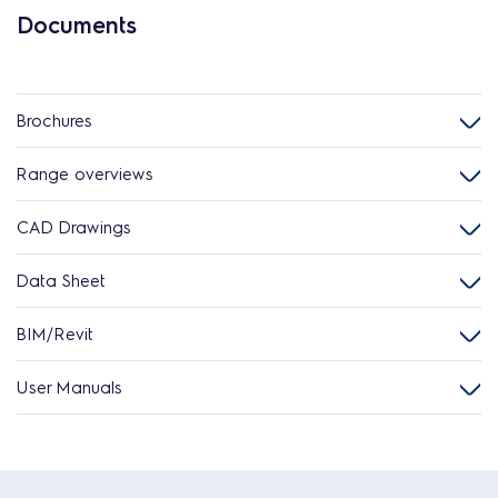
Documents
Brochures
Range overviews
CAD Drawings
Data Sheet
BIM/Revit
User Manuals