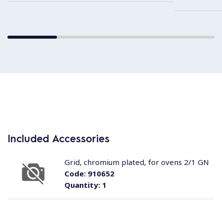
Included Accessories
Grid, chromium plated, for ovens 2/1 GN
Code:
910652
Quantity:
1