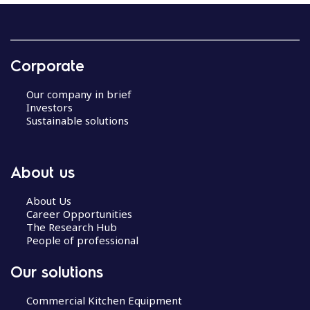
Corporate
Our company in brief
Investors
Sustainable solutions
About us
About Us
Career Opportunities
The Research Hub
People of professional
Our solutions
Commercial Kitchen Equipment