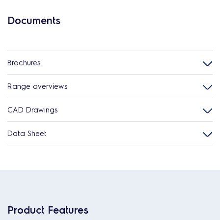
Documents
Brochures
Range overviews
CAD Drawings
Data Sheet
Product Features