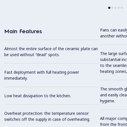
Pans can easi
Main Features
another without
Almost the entire surface of the ceramic plate can
The large surfa
be used without “dead” spots.
substantial in
to the seamles
heating zones, 
Fast deployment with full heating power
immediately.
The smooth gla
and easily cl
Low heat dissipation to the kitchen.
hygiene.
Overheat protection: the temperature sensor
All major com
switches off the supply in case of overheating.
from the front