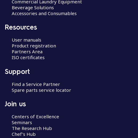
Commercial Laundry Equipment
Beverage Solutions
Accessories and Consumables
Resources
User manuals
Product registration
Partners Area
ISO certificates
Support
Find a Service Partner
Spare parts service locator
Join us
Centers of Excellence
Seminars
The Research Hub
Chef’s Hub