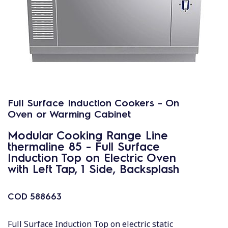
Full Surface Induction Cookers - On
Oven or Warming Cabinet
Modular Cooking Range Line
thermaline 85 - Full Surface
Induction Top on Electric Oven
with Left Tap, 1 Side, Backsplash
COD
588663
Full Surface Induction Top on electric static