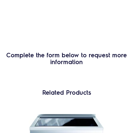
Complete the form below to request more
information
Related Products