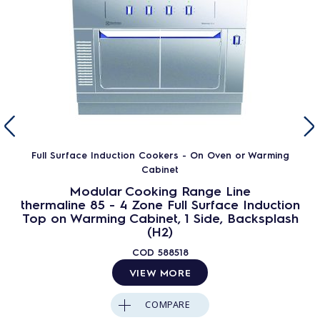
Full Surface Induction Cookers - On Oven or Warming
Cabinet
Modular Cooking Range Line
thermaline 85 - 4 Zone Full Surface Induction
Top on Warming Cabinet, 1 Side, Backsplash
(H2)
COD
588518
VIEW MORE
COMPARE