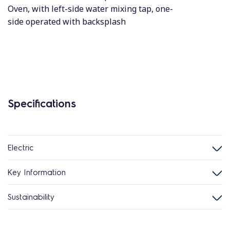
Oven, with left-side water mixing tap, one-
side operated with backsplash
Specifications
Electric
Key Information
Sustainability