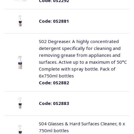
Code:
0S2292
Code:
0S2881
S02 Degreaser. A highly concentrated
detergent specifically for cleaning and
removing grease from appliances and
surfaces. Active up to a maximum of 50°C
Complete with spray bottle. Pack of
6x750ml bottles
Code:
0S2882
Code:
0S2883
S04 Glasses & Hard Surfaces Cleaner, 6 x
750ml bottles