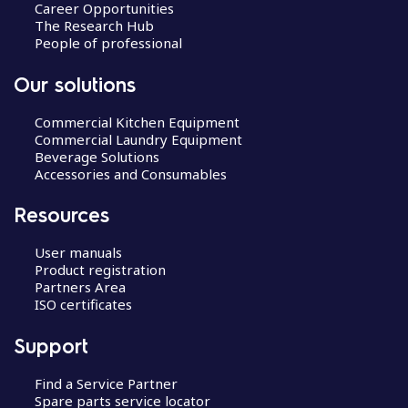
Career Opportunities
The Research Hub
People of professional
Our solutions
Commercial Kitchen Equipment
Commercial Laundry Equipment
Beverage Solutions
Accessories and Consumables
Resources
User manuals
Product registration
Partners Area
ISO certificates
Support
Find a Service Partner
Spare parts service locator