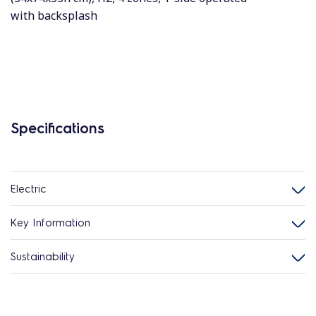
with backsplash
Specifications
Electric
Key Information
Sustainability