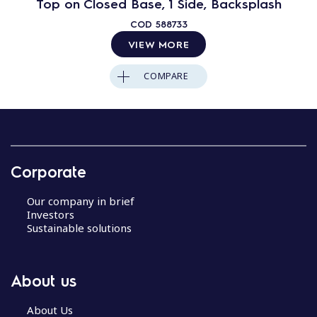
Top on Closed Base, 1 Side, Backsplash
COD
588733
VIEW MORE
COMPARE
Corporate
Our company in brief
Investors
Sustainable solutions
About us
About Us