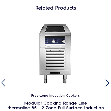
Related Products
Free-zone Induction Cookers
Modular Cooking Range Line
thermaline 85 - 2 Zone Full Surface Induction