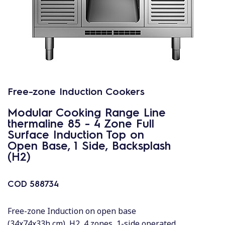
Free-zone Induction Cookers
Modular Cooking Range Line
thermaline 85 - 4 Zone Full
Surface Induction Top on
Open Base, 1 Side, Backsplash
(H2)
COD
588734
Free-zone Induction on open base
(34x74x33h cm), H2, 4 zones, 1-side operated