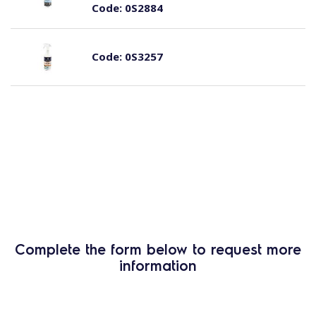
Code:
0S2884
Code:
0S3257
Complete the form below to request more
information