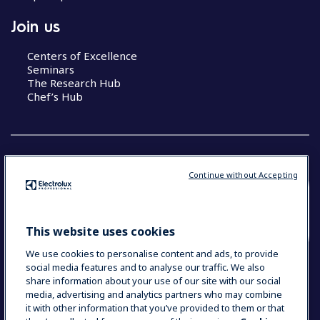
Join us
Centers of Excellence
Seminars
The Research Hub
Chef’s Hub
Continue without Accepting
COUNTRY AND LANGUAGE
YOUR SELECTION: NEW ZEALAND AND
This website uses cookies
PACIFIC ISLANDS
We use cookies to personalise content and ads, to provide
social media features and to analyse our traffic. We also
share information about your use of our site with our social
media, advertising and analytics partners who may combine
Data Privacy Statement
Cookie Policy
it with other information that you’ve provided to them or that