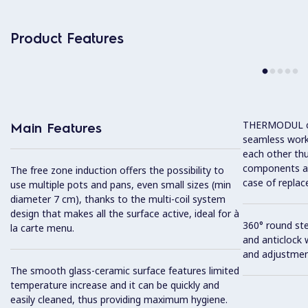
Product Features
THERMODUL co
Main Features
seamless work
each other thu
components and
The free zone induction offers the possibility to
case of replac
use multiple pots and pans, even small sizes (min
diameter 7 cm), thanks to the multi-coil system
design that makes all the surface active, ideal for à
360° round ste
la carte menu.
and anticlock 
and adjustmen
The smooth glass-ceramic surface features limited
temperature increase and it can be quickly and
easily cleaned, thus providing maximum hygiene.