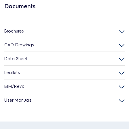
Documents
Brochures
CAD Drawings
Data Sheet
Leaflets
BIM/Revit
User Manuals