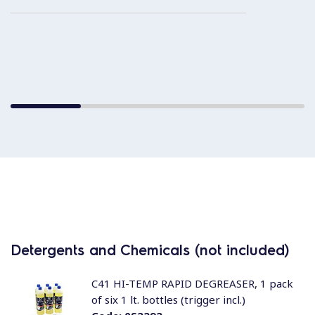
Detergents and Chemicals (not included)
C41 HI-TEMP RAPID DEGREASER, 1 pack
of six 1 lt. bottles (trigger incl.)