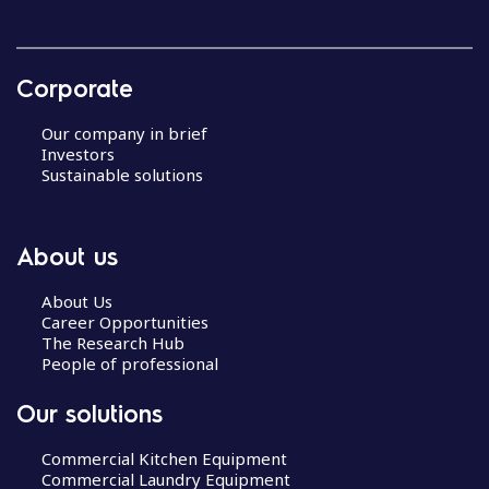
Corporate
Our company in brief
Investors
Sustainable solutions
About us
About Us
Career Opportunities
The Research Hub
People of professional
Our solutions
Commercial Kitchen Equipment
Commercial Laundry Equipment