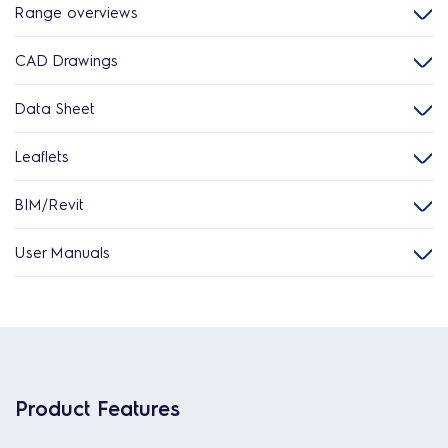
Range overviews
CAD Drawings
Data Sheet
Leaflets
BIM/Revit
User Manuals
Product Features