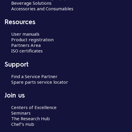
Beverage Solutions
Accessories and Consumables
Resources
User manuals
Product registration
Partners Area
ISO certificates
Support
Find a Service Partner
Spare parts service locator
Join us
Centers of Excellence
Seminars
The Research Hub
Chef’s Hub