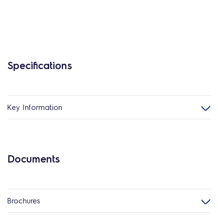
Specifications
Key Information
Documents
Brochures