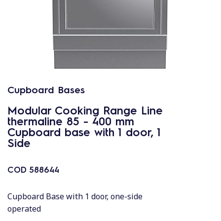
Cupboard Bases
Modular Cooking Range Line
thermaline 85 - 400 mm
Cupboard base with 1 door, 1
Side
COD
588644
Cupboard Base with 1 door, one-side
operated