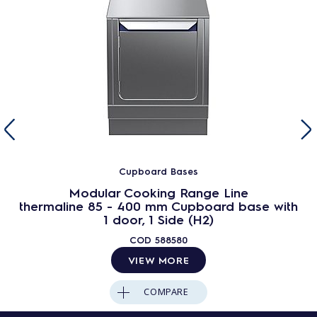
Cupboard Bases
Modular Cooking Range Line
thermaline 85 - 400 mm Cupboard base with
1 door, 1 Side (H2)
COD
588580
VIEW MORE
COMPARE