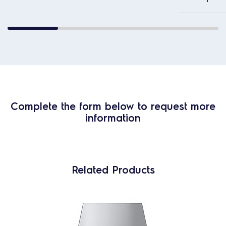
Complete the form below to request more
information
Related Products