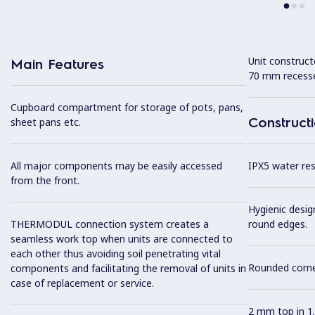
Unit construc
Main Features
70 mm recesse
Cupboard compartment for storage of pots, pans,
Construct
sheet pans etc.
All major components may be easily accessed
IPX5 water resi
from the front.
Hygienic desig
THERMODUL connection system creates a
round edges.
seamless work top when units are connected to
each other thus avoiding soil penetrating vital
Rounded corner
components and facilitating the removal of units in
case of replacement or service.
2 mm top in 1.