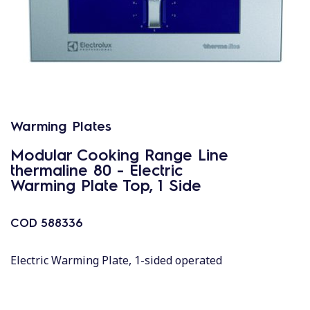
Warming Plates
Modular Cooking Range Line
thermaline 80 - Electric
Warming Plate Top, 1 Side
COD
588336
Electric Warming Plate, 1-sided operated