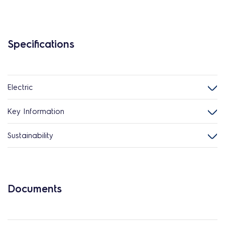
Specifications
Electric
Key Information
Sustainability
Documents