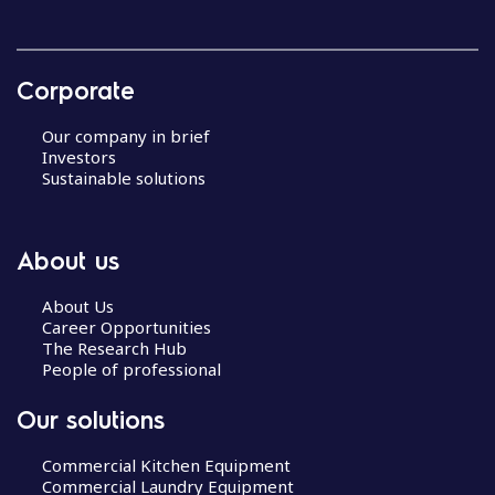
Corporate
Our company in brief
Investors
Sustainable solutions
About us
About Us
Career Opportunities
The Research Hub
People of professional
Our solutions
Commercial Kitchen Equipment
Commercial Laundry Equipment