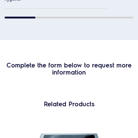
Complete the form below to request more
information
Related Products