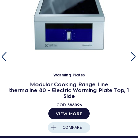
Warming Plates
Modular Cooking Range Line
thermaline 80 - Electric Warming Plate Top, 1
Side
COD
588096
VIEW MORE
COMPARE