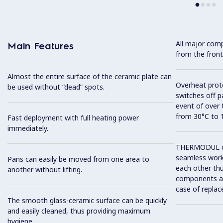
All major com
Main Features
from the front
Almost the entire surface of the ceramic plate can
Overheat prot
be used without “dead” spots.
switches off p
event of over
from 30°C to 
Fast deployment with full heating power
immediately.
THERMODUL co
seamless work
Pans can easily be moved from one area to
each other thu
another without lifting.
components and
case of replac
The smooth glass-ceramic surface can be quickly
and easily cleaned, thus providing maximum
hygiene.