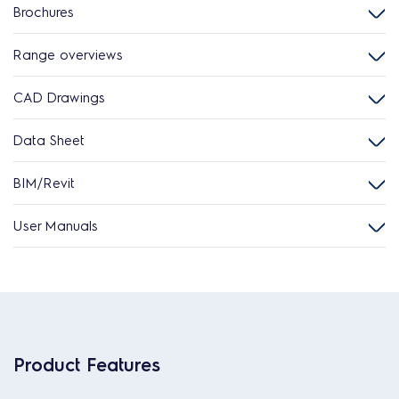
Brochures
Range overviews
CAD Drawings
Data Sheet
BIM/Revit
User Manuals
Product Features