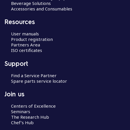
Beverage Solutions
Accessories and Consumables
Resources
User manuals
Product registration
Partners Area
ISO certificates
Support
Find a Service Partner
Spare parts service locator
Join us
Centers of Excellence
Seminars
The Research Hub
Chef’s Hub