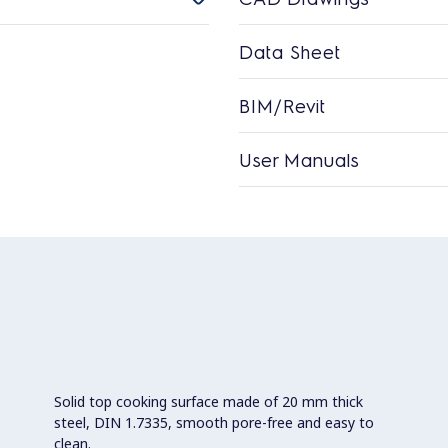
Data Sheet
BIM/Revit
User Manuals
Solid top cooking surface made of 20 mm thick
steel, DIN 1.7335, smooth pore-free and easy to
clean.