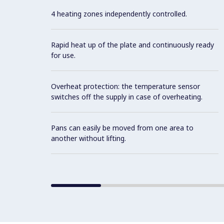
4 heating zones independently controlled.
Rapid heat up of the plate and continuously ready
for use.
Overheat protection: the temperature sensor
switches off the supply in case of overheating.
Pans can easily be moved from one area to
another without lifting.