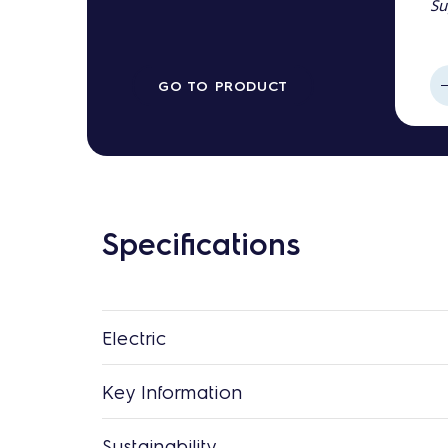
Su
GO TO PRODUCT
Specifications
Electric
Key Information
Sustainability