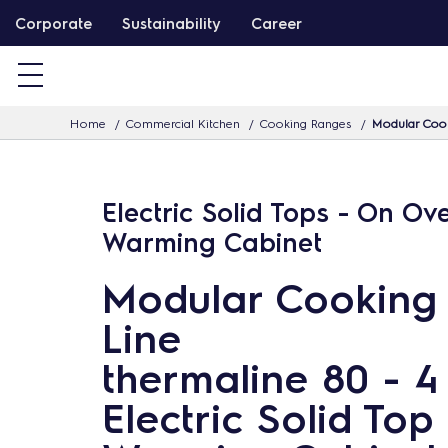
S
Corporate
Sustainability
Career
k
i
p
Home
Commercial Kitchen
Cooking Ranges
Modular Cook
t
o
c
Electric Solid Tops - On Ov
o
Warming Cabinet
n
t
Modular Cooking
e
Line
n
t
thermaline 80 - 
Electric Solid Top