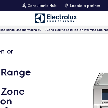
Consultants Hub
Locate a partner
ing Range Line thermaline 80 - 4 Zone Electric Solid Top on Warming Cabinet
en or
 Range
4 Zone
 on