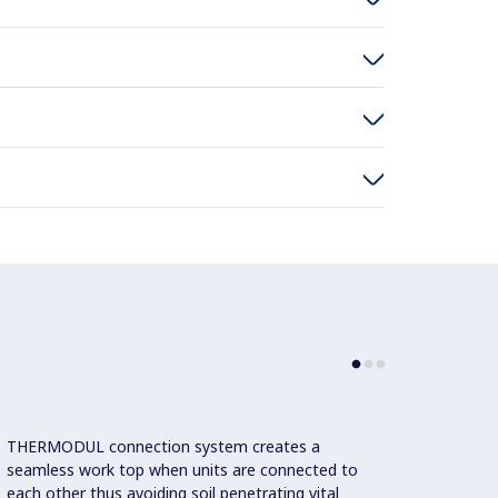
THERMODUL connection system creates a
Large 
seamless work top when units are connected to
temper
each other thus avoiding soil penetrating vital
showin