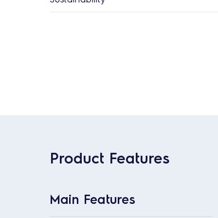
Product Features
Main Features