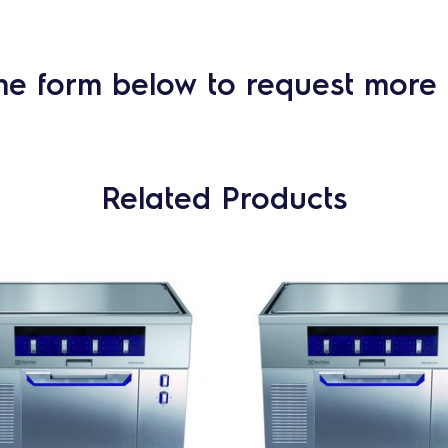
he form below to request more 
Related Products