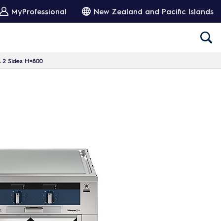
MyProfessional
New Zealand and Pacific Islands
, 2 Sides H=800