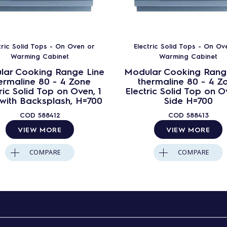
tric Solid Tops - On Oven or
Electric Solid Tops - On Ov
Warming Cabinet
Warming Cabinet
lar Cooking Range Line
Modular Cooking Rang
ermaline 80 - 4 Zone
thermaline 80 - 4 Z
ric Solid Top on Oven, 1
Electric Solid Top on O
 with Backsplash, H=700
Side H=700
COD
588412
COD
588413
VIEW MORE
VIEW MORE
COMPARE
COMPARE