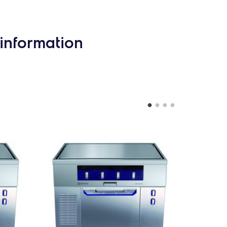
information