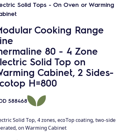
lectric Solid Tops - On Oven or Warming
abinet
odular Cooking Range
ine
hermaline 80 - 4 Zone
lectric Solid Top on
arming Cabinet, 2 Sides-
cotop H=800
OD
588468
ectric Solid Top, 4 zones, ecoTop coating, two-side
erated, on Warming Cabinet