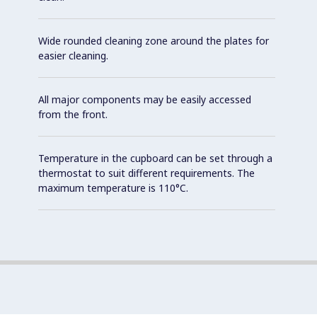
Wide rounded cleaning zone around the plates for
easier cleaning.
All major components may be easily accessed
from the front.
Temperature in the cupboard can be set through a
thermostat to suit different requirements. The
maximum temperature is 110°C.