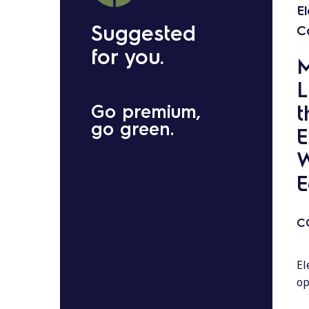
E
Suggested
C
for you.
M
L
t
Go premium,
go green.
E
W
E
C
El
op