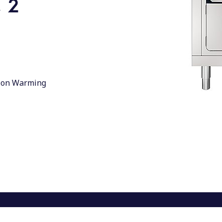
 2
d, on Warming