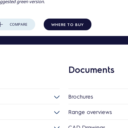
ggested green version.
WHERE TO BUY
COMPARE
Documents
Brochures
Range overviews
CAD Drawings