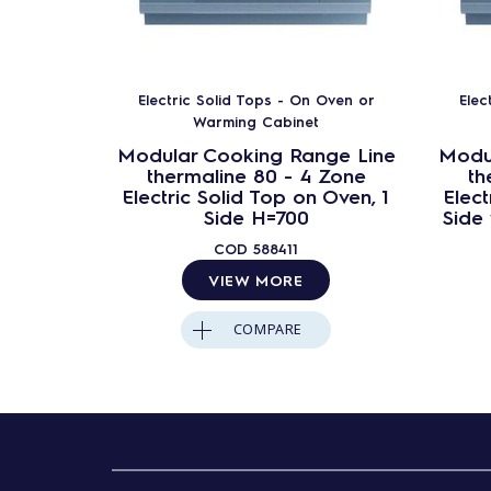
Electric Solid Tops - On Oven or
Elec
Warming Cabinet
Modular Cooking Range Line
Modu
thermaline 80 - 4 Zone
th
Electric Solid Top on Oven, 1
Elect
Side H=700
Side
COD
588411
VIEW MORE
COMPARE