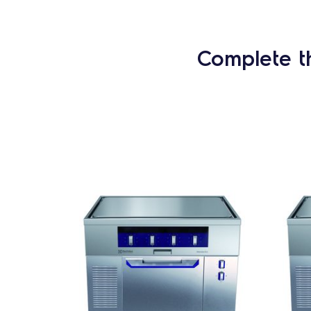
Complete t