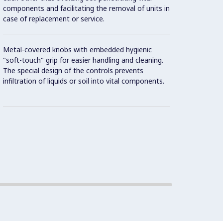
components and facilitating the removal of units in
displa
case of replacement or service.
and on
Metal-covered knobs with embedded hygienic
Cookin
"soft-touch" grip for easier handling and cleaning.
against
The special design of the controls prevents
infiltration of liquids or soil into vital components.
Two el
temper
overhe
8 powe