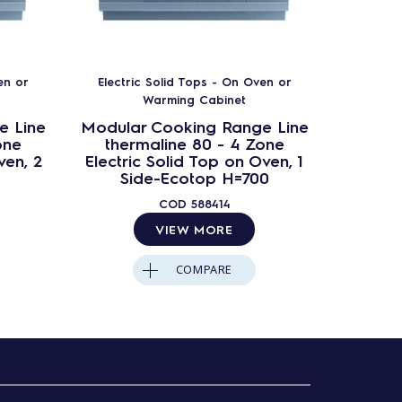
en or
Electric Solid Tops - On Oven or
Electr
Warming Cabinet
e Line
Modular Cooking Range Line
Modula
one
thermaline 80 - 4 Zone
ther
ven, 2
Electric Solid Top on Oven, 1
Electri
Side-Ecotop H=700
S
Ba
COD
588414
VIEW MORE
COMPARE