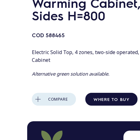
Warming Cabinet,
Sides H=800
COD
588465
Electric Solid Top, 4 zones, two-side operate
Cabinet
Alternative green solution available.
WHERE TO BUY
COMPARE