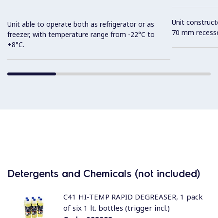
Unit construc
Unit able to operate both as refrigerator or as
70 mm recesse
freezer, with temperature range from -22°C to
+8°C.
Detergents and Chemicals (not included)
C41 HI-TEMP RAPID DEGREASER, 1 pack
of six 1 lt. bottles (trigger incl.)