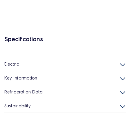
Specifications
Electric
Key Information
Refrigeration Data
Sustainability