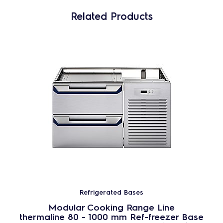
Related Products
Refrigerated Bases
Modular Cooking Range Line
thermaline 80 - 1000 mm Ref-freezer Base