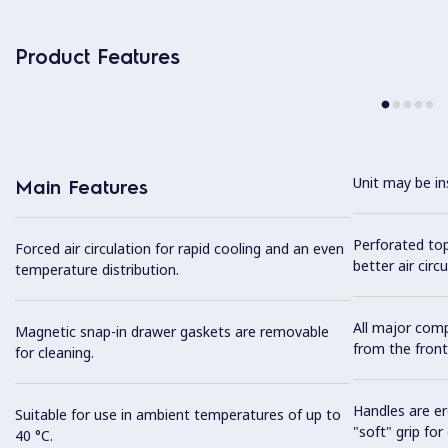
Product Features
Unit may be in
Main Features
Perforated top
Forced air circulation for rapid cooling and an even
better air circu
temperature distribution.
All major com
Magnetic snap-in drawer gaskets are removable
from the front
for cleaning.
Handles are er
Suitable for use in ambient temperatures of up to
"soft" grip for
40 °C.