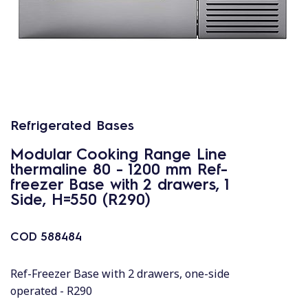
Refrigerated Bases
Modular Cooking Range Line
thermaline 80 - 1200 mm Ref-
freezer Base with 2 drawers, 1
Side, H=550 (R290)
COD
588484
Ref-Freezer Base with 2 drawers, one-side
operated - R290