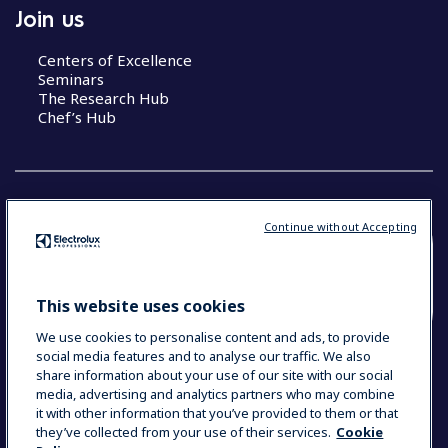
Join us
Centers of Excellence
Seminars
The Research Hub
Chef’s Hub
Continue without Accepting
COUNTRY AND LANGUAGE
YOUR SELECTION: NEW ZEALAND AND
This website uses cookies
PACIFIC ISLANDS
We use cookies to personalise content and ads, to provide
social media features and to analyse our traffic. We also
share information about your use of our site with our social
media, advertising and analytics partners who may combine
Data Privacy Statement
Cookie Policy
it with other information that you’ve provided to them or that
Terms & Conditions
they’ve collected from your use of their services.
Cookie