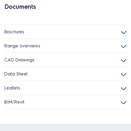
Documents
Brochures
Range overviews
CAD Drawings
Data Sheet
Leaflets
BIM/Revit