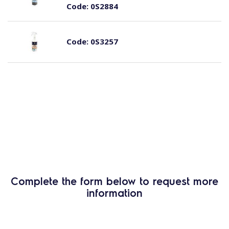
Code:
0S2884
Code:
0S3257
Complete the form below to request more
information