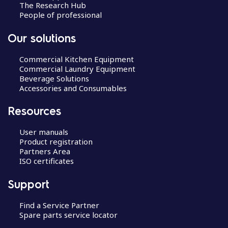
The Research Hub
People of professional
Our solutions
Commercial Kitchen Equipment
Commercial Laundry Equipment
Beverage Solutions
Accessories and Consumables
Resources
User manuals
Product registration
Partners Area
ISO certificates
Support
Find a Service Partner
Spare parts service locator