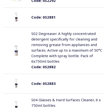
Code:
0S2292
Code:
0S2881
S02 Degreaser. A highly concentrated
detergent specifically for cleaning and
removing grease from appliances and
surfaces. Active up to a maximum of 50°C
Complete with spray bottle. Pack of
6x750ml bottles
Code:
0S2882
Code:
0S2883
S04 Glasses & Hard Surfaces Cleaner, 6 x
750ml bottles