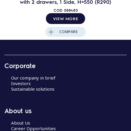
with 2 drawers, 1 Side, H=550 (R290)
COD
588483
VIEW MORE
COMPARE
Corporate
Our company in brief
Investors
Sustainable solutions
About us
About Us
Career Opportunities