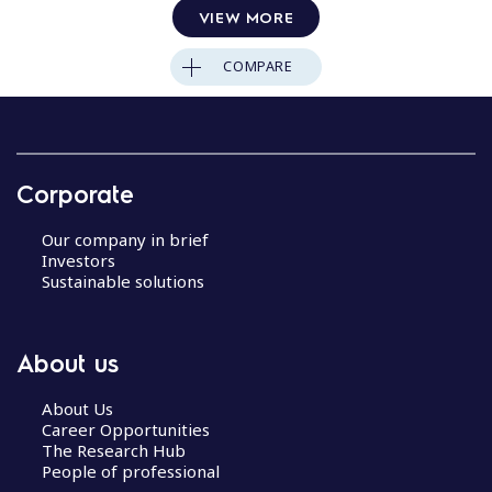
VIEW MORE
COMPARE
Corporate
Our company in brief
Investors
Sustainable solutions
About us
About Us
Career Opportunities
The Research Hub
People of professional