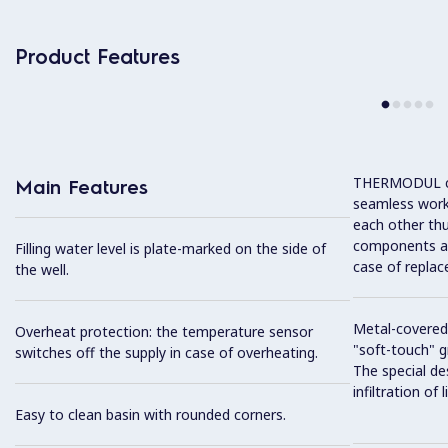
Product Features
THERMODUL co
Main Features
seamless work
each other thu
components and
Filling water level is plate-marked on the side of
case of replac
the well.
Metal-covered
Overheat protection: the temperature sensor
"soft-touch" gr
switches off the supply in case of overheating.
The special de
infiltration of
Easy to clean basin with rounded corners.