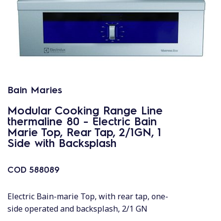
Bain Maries
Modular Cooking Range Line
thermaline 80 - Electric Bain
Marie Top, Rear Tap, 2/1GN, 1
Side with Backsplash
COD
588089
Electric Bain-marie Top, with rear tap, one-
side operated and backsplash, 2/1 GN