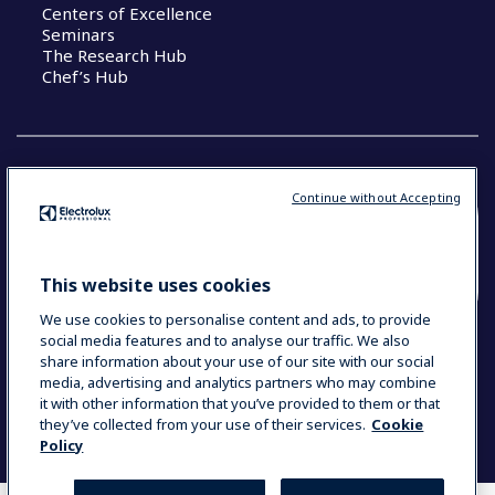
Centers of Excellence
Seminars
The Research Hub
Chef’s Hub
Continue without Accepting
COUNTRY AND LANGUAGE
YOUR SELECTION: NEW ZEALAND AND
This website uses cookies
PACIFIC ISLANDS
We use cookies to personalise content and ads, to provide
social media features and to analyse our traffic. We also
share information about your use of our site with our social
media, advertising and analytics partners who may combine
Data Privacy Statement
Cookie Policy
it with other information that you’ve provided to them or that
Terms & Conditions
they’ve collected from your use of their services.
Cookie
Policy