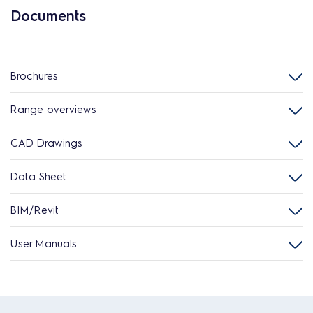
Documents
Brochures
Range overviews
CAD Drawings
Data Sheet
BIM/Revit
User Manuals