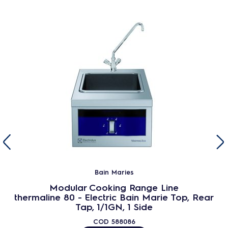
Bain Maries
Modular Cooking Range Line
thermaline 80 - Electric Bain Marie Top, Rear
Tap, 1/1GN, 1 Side
COD
588086