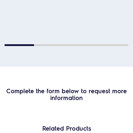
Complete the form below to request more
information
Related Products