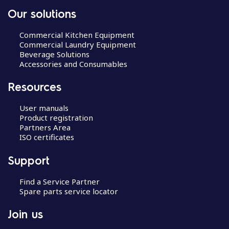
Our solutions
Commercial Kitchen Equipment
Commercial Laundry Equipment
Beverage Solutions
Accessories and Consumables
Resources
User manuals
Product registration
Partners Area
ISO certificates
Support
Find a Service Partner
Spare parts service locator
Join us