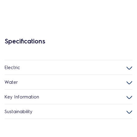
Specifications
Electric
Water
Key Information
Sustainability