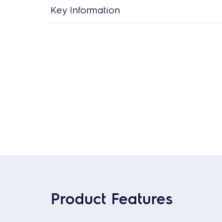
Key Information
Product Features