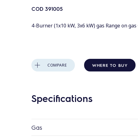
COD
391005
4-Burner (1x10 kW, 3x6 kW) gas Range on gas 
WHERE TO BUY
COMPARE
Specifications
Gas