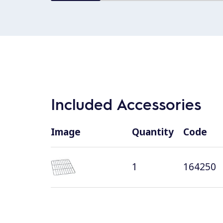
Included Accessories
Image
Quantity
Code
1
164250