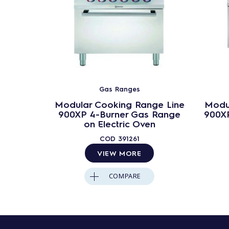
Gas Ranges
Modular Cooking Range Line
Modu
900XP 4-Burner Gas Range
900XP
on Electric Oven
COD
391261
VIEW MORE
COMPARE