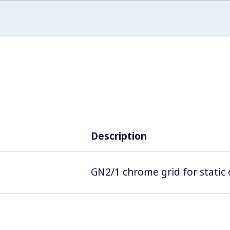
Description
GN2/1 chrome grid for static