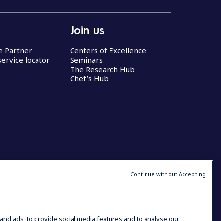
Join us
ce Partner
Centers of Excellence
service locator
Seminars
The Research Hub
Chef’s Hub
Continue without Accepting
and ads, to provide social media features and to analyse our