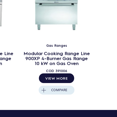
Gas Ranges
e Line
Modular Cooking Range Line
Modula
Range
900XP 4-Burner Gas Range
900X
n
10 kW on Gas Oven
Range
COD
391006
VIEW MORE
COMPARE