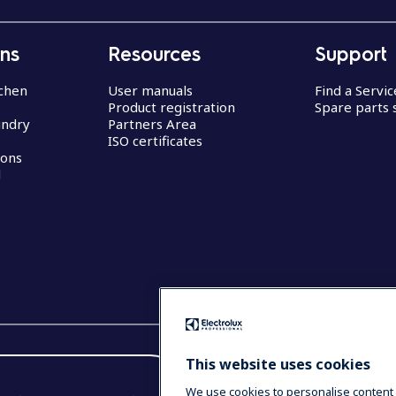
ons
Resources
Support
chen
User manuals
Find a Servi
Product registration
Spare parts 
undry
Partners Area
ISO certificates
ions
d
This website uses cookies
We use cookies to personalise content 