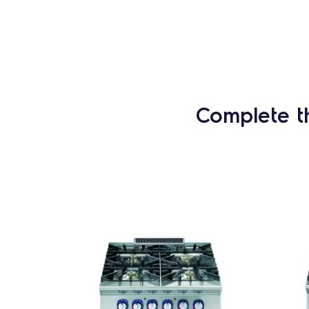
Complete t