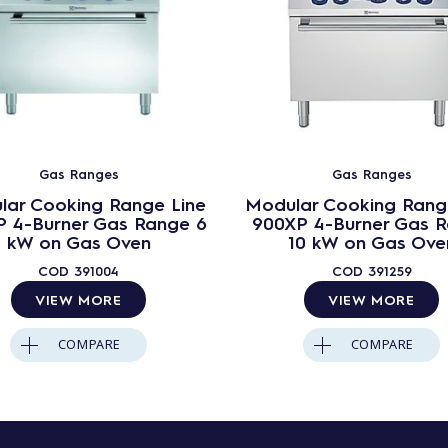
Gas Ranges
Gas Ranges
lar Cooking Range Line
Modular Cooking Rang
 4-Burner Gas Range 6
900XP 4-Burner Gas 
kW on Gas Oven
10 kW on Gas Ove
COD
391004
COD
391259
VIEW MORE
VIEW MORE
COMPARE
COMPARE