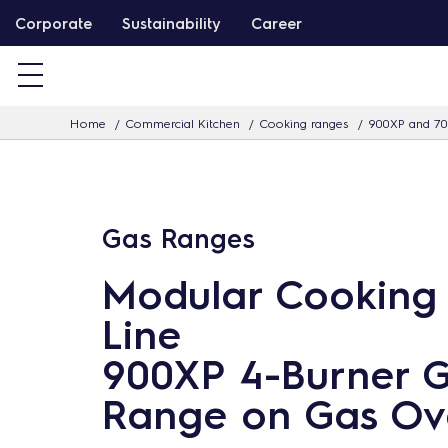
S
Corporate
Sustainability
Career
k
i
p
Home
Commercial Kitchen
Cooking ranges
900XP and 70
t
o
c
o
Gas Ranges
n
t
Modular Cooking
e
Line
n
900XP 4-Burner 
t
Range on Gas Ov