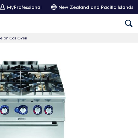
MyProfessional
New Zealand and Pacific Islands
ge on Gas Oven