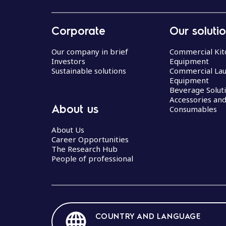
Corporate
Our soluti
Our company in brief
Commercial Kit
Investors
Equipment
Sustainable solutions
Commercial La
Equipment
Beverage Solut
Accessories an
About us
Consumables
About Us
Career Opportunities
The Research Hub
People of professional
COUNTRY AND LANGUAGE