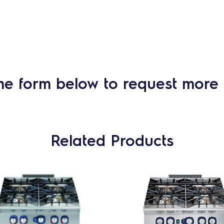
he form below to request more 
Related Products