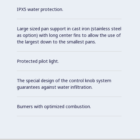
IPX5 water protection.
Large sized pan support in cast iron (stainless steel
as option) with long center fins to allow the use of
the largest down to the smallest pans.
Protected pilot light.
The special design of the control knob system
guarantees against water infiltration.
Burners with optimized combustion.