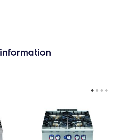
information