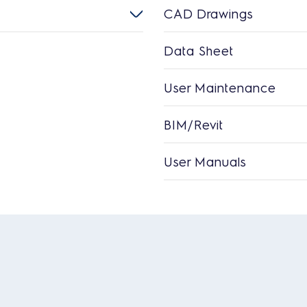
CAD Drawings
Data Sheet
User Maintenance
BIM/Revit
User Manuals