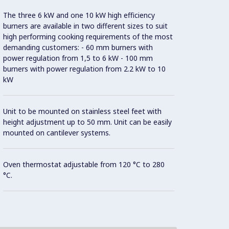
The three 6 kW and one 10 kW high efficiency
40 mm 
burners are available in two different sizes to suit
high performing cooking requirements of the most
Con
demanding customers: - 60 mm burners with
power regulation from 1,5 to 6 kW - 100 mm
burners with power regulation from 2.2 kW to 10
kW
Model 
fittin
possibl
Unit to be mounted on stainless steel feet with
height adjustment up to 50 mm. Unit can be easily
mounted on cantilever systems.
AISI 3
Oven thermostat adjustable from 120 °C to 280
All ex
°C.
Brite f