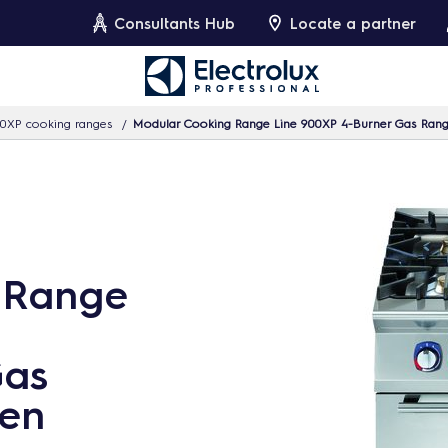
Consultants Hub
Locate a partner
0XP cooking ranges
Modular Cooking Range Line 900XP 4-Burner Gas Ran
 Range
Gas
en