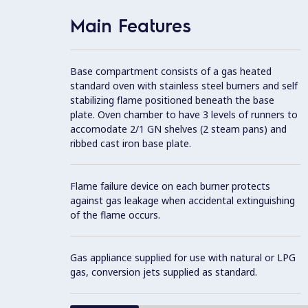
Main Features
Base compartment consists of a gas heated
standard oven with stainless steel burners and self
stabilizing flame positioned beneath the base
plate. Oven chamber to have 3 levels of runners to
accomodate 2/1 GN shelves (2 steam pans) and
ribbed cast iron base plate.
Flame failure device on each burner protects
against gas leakage when accidental extinguishing
of the flame occurs.
Gas appliance supplied for use with natural or LPG
gas, conversion jets supplied as standard.