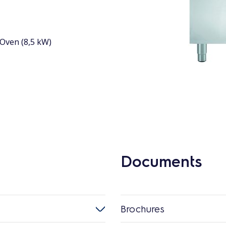
Oven (8,5 kW)
Documents
Brochures