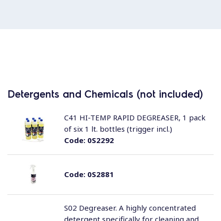
Detergents and Chemicals (not included)
C41 HI-TEMP RAPID DEGREASER, 1 pack
of six 1 lt. bottles (trigger incl.)
Code:
0S2292
Code:
0S2881
S02 Degreaser. A highly concentrated
detergent specifically for cleaning and