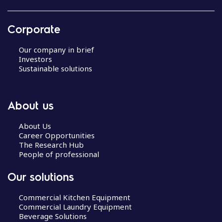
Corporate
Our company in brief
Investors
Sustainable solutions
About us
About Us
Career Opportunities
The Research Hub
People of professional
Our solutions
Commercial Kitchen Equipment
Commercial Laundry Equipment
Beverage Solutions