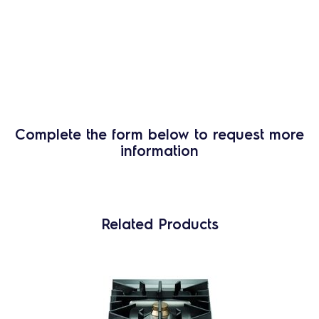
Complete the form below to request more
information
Related Products