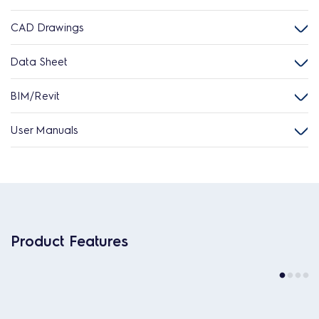
CAD Drawings
Data Sheet
BIM/Revit
User Manuals
Product Features