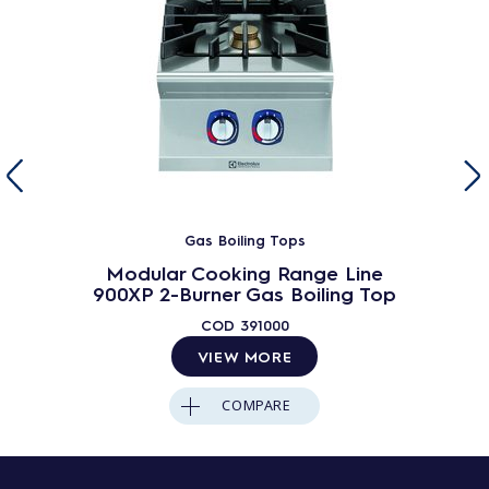
Gas Boiling Tops
Modular Cooking Range Line
900XP 2-Burner Gas Boiling Top
COD
391000
VIEW MORE
COMPARE