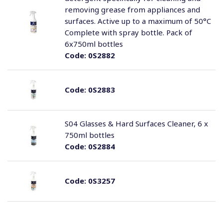
removing grease from appliances and
surfaces. Active up to a maximum of 50°C
Complete with spray bottle. Pack of
6x750ml bottles
Code:
0S2882
Code:
0S2883
S04 Glasses & Hard Surfaces Cleaner, 6 x
750ml bottles
Code:
0S2884
Code:
0S3257