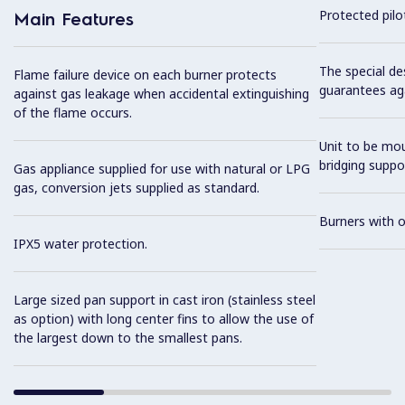
Protected pilot
Main Features
The special de
Flame failure device on each burner protects
guarantees aga
against gas leakage when accidental extinguishing
of the flame occurs.
Unit to be mo
bridging suppo
Gas appliance supplied for use with natural or LPG
gas, conversion jets supplied as standard.
Burners with 
IPX5 water protection.
Large sized pan support in cast iron (stainless steel
as option) with long center fins to allow the use of
the largest down to the smallest pans.