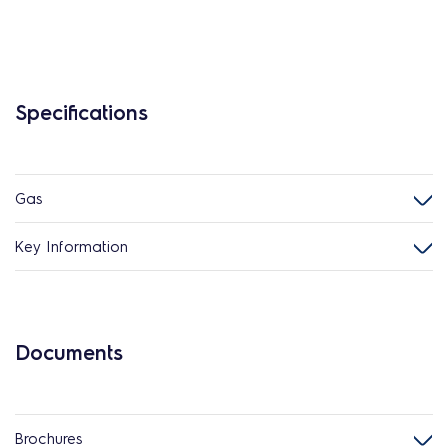
Specifications
Gas
Key Information
Documents
Brochures