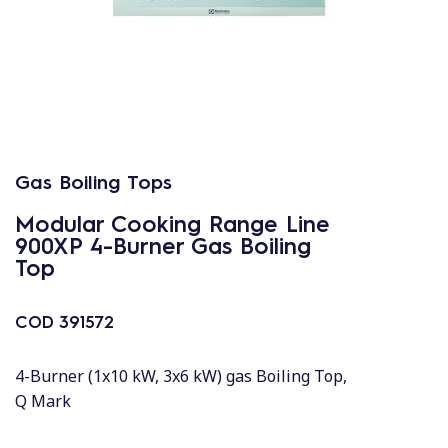
Gas Boiling Tops
Modular Cooking Range Line
900XP 4-Burner Gas Boiling
Top
COD
391572
4-Burner (1x10 kW, 3x6 kW) gas Boiling Top,
Q Mark