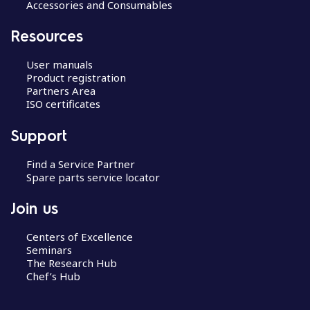
Accessories and Consumables
Resources
User manuals
Product registration
Partners Area
ISO certificates
Support
Find a Service Partner
Spare parts service locator
Join us
Centers of Excellence
Seminars
The Research Hub
Chef’s Hub