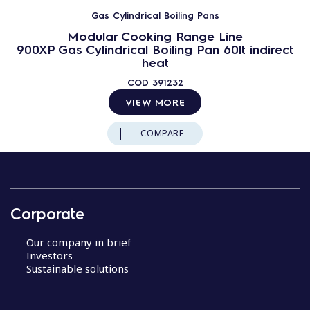
Gas Cylindrical Boiling Pans
Modular Cooking Range Line
900XP Gas Cylindrical Boiling Pan 60lt indirect
heat
COD
391232
VIEW MORE
COMPARE
Corporate
Our company in brief
Investors
Sustainable solutions