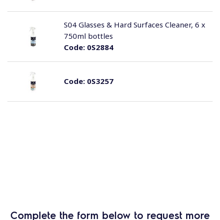
S04 Glasses & Hard Surfaces Cleaner, 6 x
750ml bottles
Code:
0S2884
Code:
0S3257
Complete the form below to request more