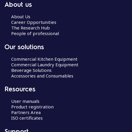
About us
About Us
Career Opportunities
The Research Hub
People of professional
Our solutions
Commercial Kitchen Equipment
Commercial Laundry Equipment
Beverage Solutions
Accessories and Consumables
Resources
User manuals
Product registration
Partners Area
ISO certificates
Support