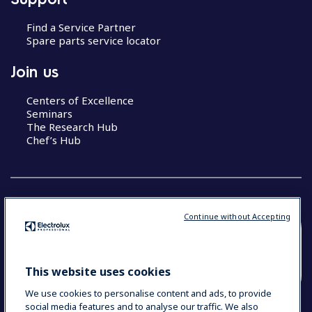
Find a Service Partner
Spare parts service locator
Join us
Centers of Excellence
Seminars
The Research Hub
Chef’s Hub
Continue without Accepting
COUNTRY AND LANGUAGE
YOUR SELECTION: NEW ZEALAND AND
This website uses cookies
PACIFIC ISLANDS
We use cookies to personalise content and ads, to provide
social media features and to analyse our traffic. We also