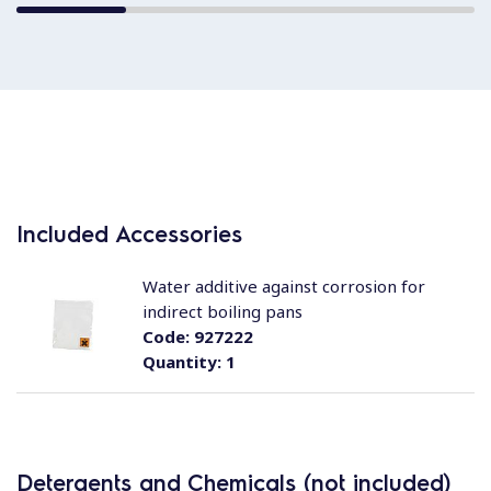
Included Accessories
Water additive against corrosion for
indirect boiling pans
Code:
927222
Quantity:
1
Detergents and Chemicals (not included)