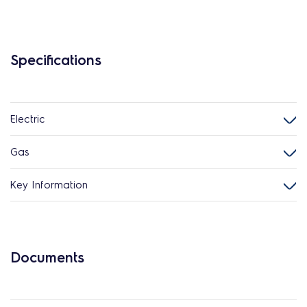
Specifications
Electric
Gas
Key Information
Documents