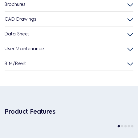
Brochures
CAD Drawings
Data Sheet
User Maintenance
BIM/Revit
Product Features