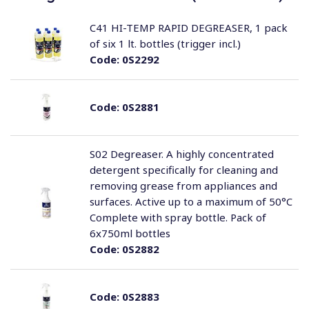
C41 HI-TEMP RAPID DEGREASER, 1 pack
of six 1 lt. bottles (trigger incl.)
Code:
0S2292
Code:
0S2881
S02 Degreaser. A highly concentrated
detergent specifically for cleaning and
removing grease from appliances and
surfaces. Active up to a maximum of 50°C
Complete with spray bottle. Pack of
6x750ml bottles
Code:
0S2882
Code:
0S2883