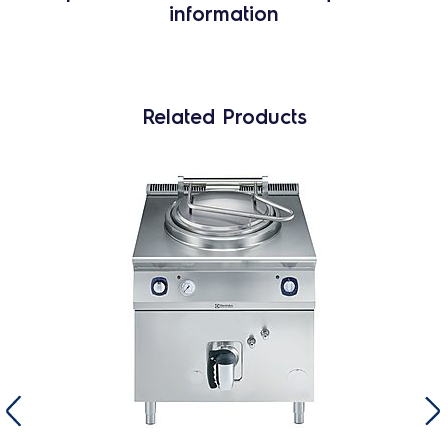
information
Related Products