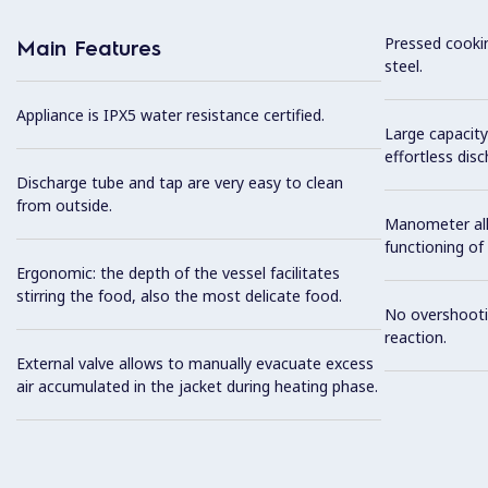
Pressed cookin
Main Features
steel.
Appliance is IPX5 water resistance certified.
Large capacity
effortless dis
Discharge tube and tap are very easy to clean
from outside.
Manometer all
functioning of
Ergonomic: the depth of the vessel facilitates
stirring the food, also the most delicate food.
No overshooti
reaction.
External valve allows to manually evacuate excess
air accumulated in the jacket during heating phase.