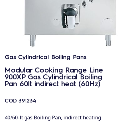
Gas Cylindrical Boiling Pans
Modular Cooking Range Line
900XP Gas Cylindrical Boiling
Pan 60lt indirect heat (60Hz)
COD
391234
40/60-lt gas Boiling Pan, indirect heating