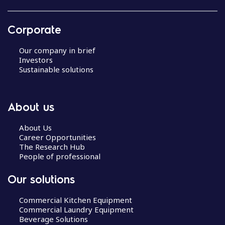
Corporate
Our company in brief
Investors
Sustainable solutions
About us
About Us
Career Opportunities
The Research Hub
People of professional
Our solutions
Commercial Kitchen Equipment
Commercial Laundry Equipment
Beverage Solutions