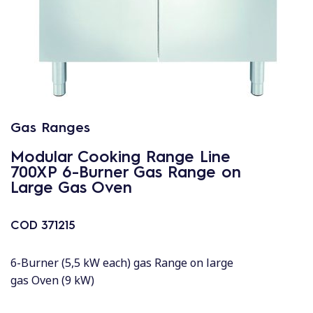
Gas Ranges
Modular Cooking Range Line
700XP 6-Burner Gas Range on
Large Gas Oven
COD
371215
6-Burner (5,5 kW each) gas Range on large
gas Oven (9 kW)