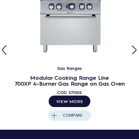
Gas Ranges
Modular Cooking Range Line
700XP 4-Burner Gas Range on Gas Oven
COD
371002
VIEW MORE
COMPARE