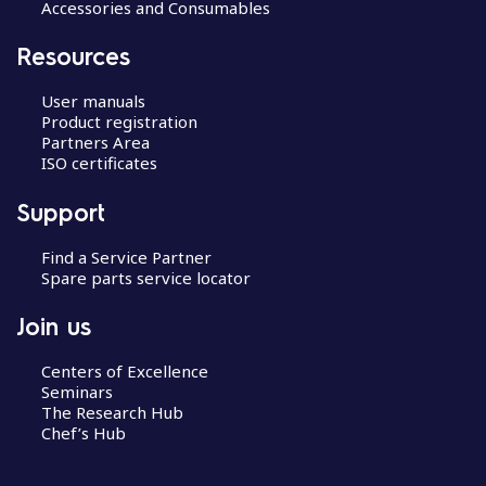
Accessories and Consumables
Resources
User manuals
Product registration
Partners Area
ISO certificates
Support
Find a Service Partner
Spare parts service locator
Join us
Centers of Excellence
Seminars
The Research Hub
Chef’s Hub