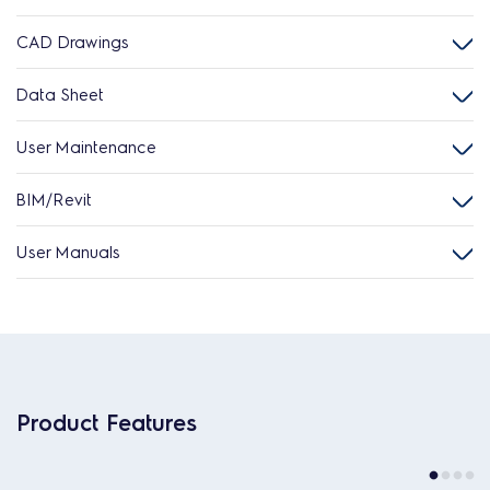
CAD Drawings
Data Sheet
User Maintenance
BIM/Revit
User Manuals
Product Features