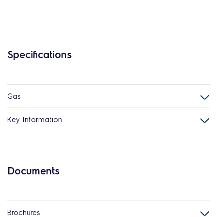
Specifications
Gas
Key Information
Documents
Brochures