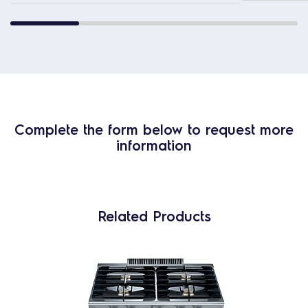
Complete the form below to request more
information
Related Products