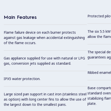
Protected pilot
Main Features
The six 5.5 kW
Flame failure device on each burner protects
allow the flam
against gas leakage when accidental extinguishing
of the flame occurs.
The special de
guarantees aga
Gas appliance supplied for use with natural or LPG
gas, conversion jets supplied as standard.
Ribbed enamell
IPX5 water protection.
Base compartm
standard oven 
Large sized pan support in cast iron (stainless steel
stabilizing fl
as option) with long center fins to allow the use of
plate.
the largest down to the smallest pans.