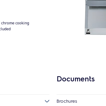
d chrome cooking
ncluded
Documents
Brochures