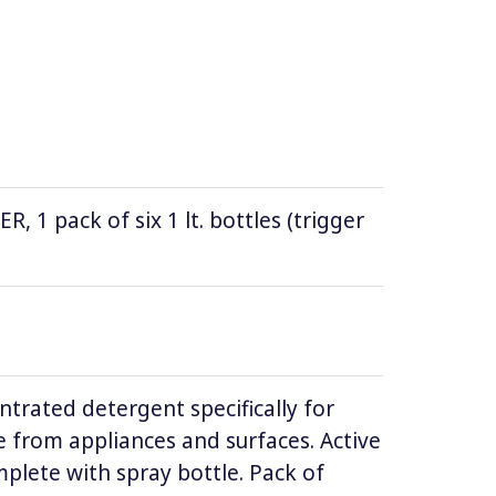
1 pack of six 1 lt. bottles (trigger
ntrated detergent specifically for
 from appliances and surfaces. Active
lete with spray bottle. Pack of