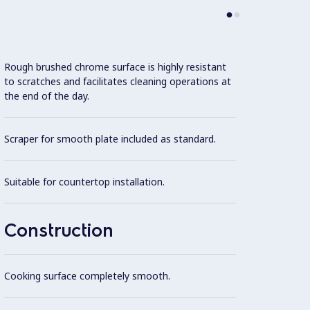
Rough brushed chrome surface is highly resistant
Model 
to scratches and facilitates cleaning operations at
fittin
the end of the day.
possibl
Scraper for smooth plate included as standard.
One pi
steel.
Suitable for countertop installation.
All ex
Brite f
Construction
Cooki
optimu
Cooking surface completely smooth.