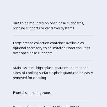
Unit to be mounted on open base cupboards,
bridging supports or cantilever systems.
Large grease collection container available as
optional accessory to be installed under top units
over open base cupboard.
Stainless steel high splash guard on the rear and
sides of cooking surface. Splash guard can be easily
removed for cleaning.
Frontal simmering zone.