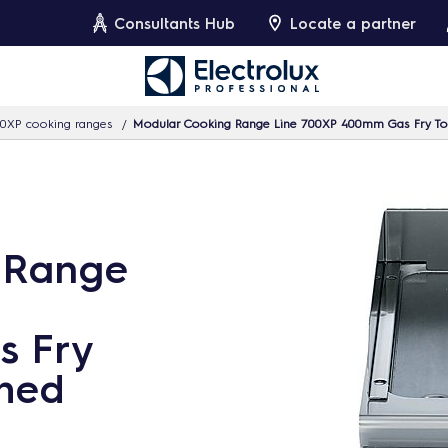
Consultants Hub
Locate a partner
0XP cooking ranges
Modular Cooking Range Line 700XP 400mm Gas Fry To
 Range
s Fry
hed