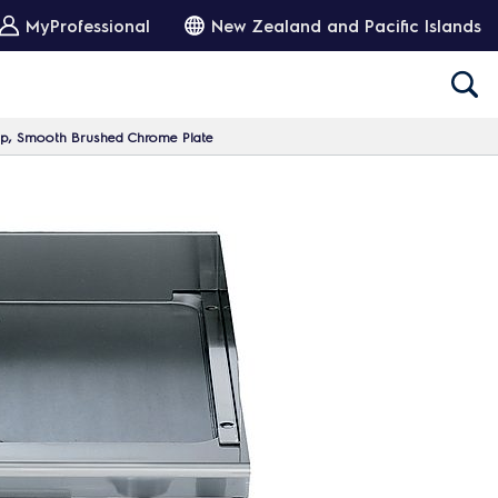
MyProfessional
New Zealand and Pacific Islands
p, Smooth Brushed Chrome Plate