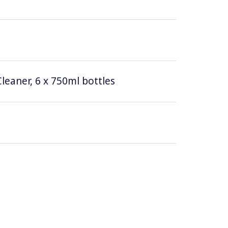
leaner, 6 x 750ml bottles