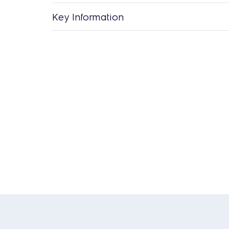
Key Information