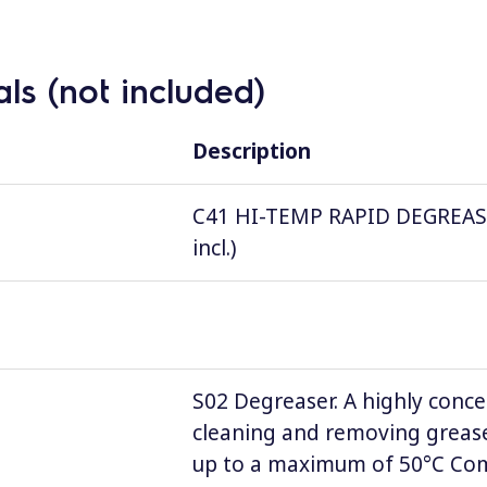
ls (not included)
Description
C41 HI-TEMP RAPID DEGREASER, 
incl.)
S02 Degreaser. A highly conce
cleaning and removing grease
up to a maximum of 50°C Comp