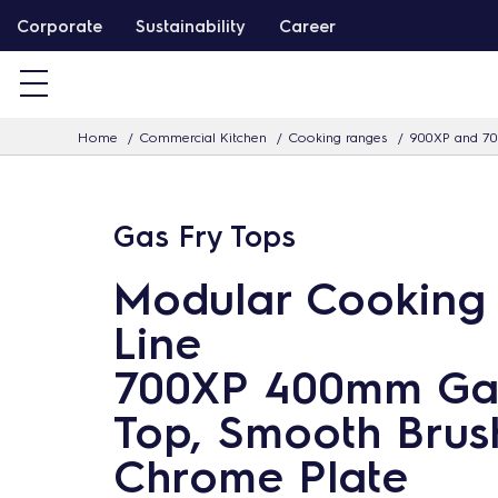
S
Corporate
Sustainability
Career
k
i
p
Home
Commercial Kitchen
Cooking ranges
900XP and 70
t
o
c
Gas Fry Tops
o
n
Modular Cooking
t
Line
e
n
700XP 400mm Ga
t
Top, Smooth Brus
Chrome Plate