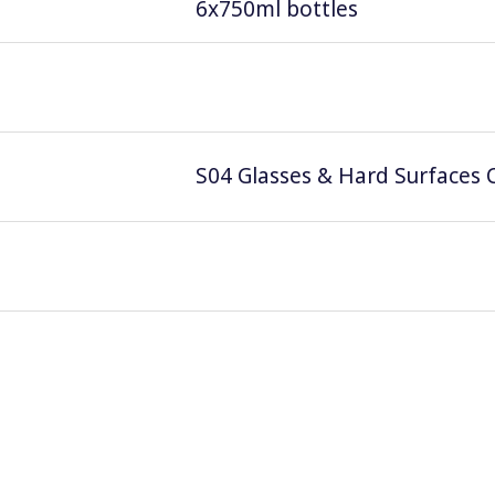
6x750ml bottles
S04 Glasses & Hard Surfaces C