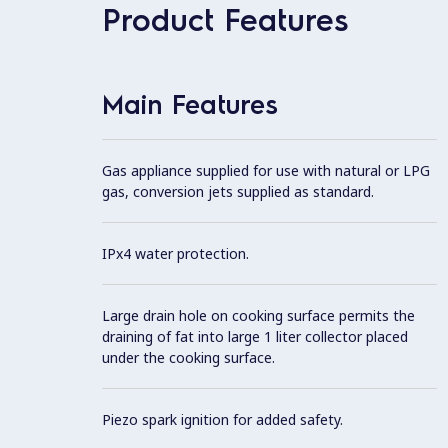
Product Features
Main Features
Gas appliance supplied for use with natural or LPG
gas, conversion jets supplied as standard.
IPx4 water protection.
Large drain hole on cooking surface permits the
draining of fat into large 1 liter collector placed
under the cooking surface.
Piezo spark ignition for added safety.