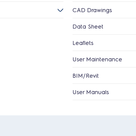
CAD Drawings
Data Sheet
Leaflets
User Maintenance
BIM/Revit
User Manuals