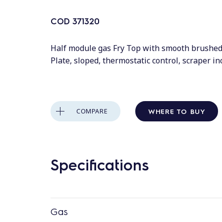
COD
371320
Half module gas Fry Top with smooth brushe
Plate, sloped, thermostatic control, scraper i
WHERE TO BUY
COMPARE
Specifications
Gas