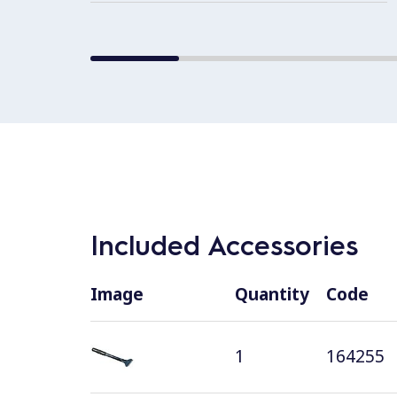
Included Accessories
Image
Quantity
Code
1
164255