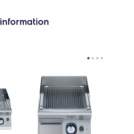
information