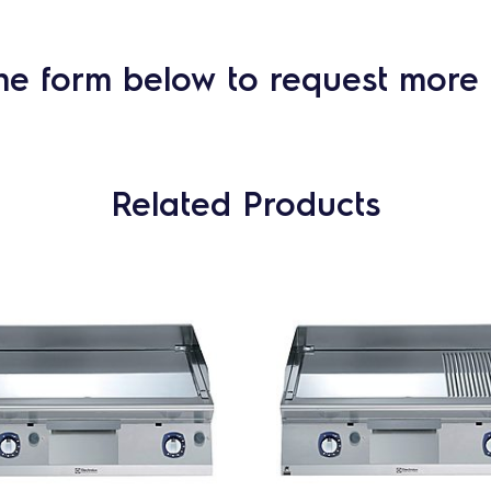
he form below to request more 
Related Products