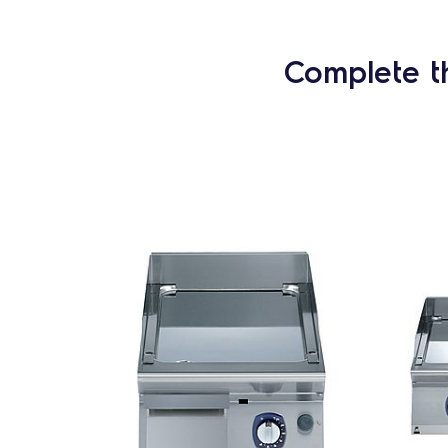
Complete t