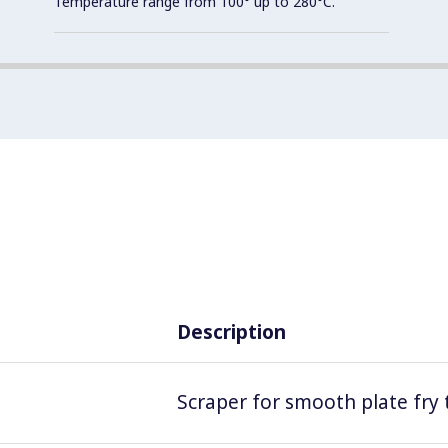
Temperature range from 100° up to 280°C.
Description
Scraper for smooth plate fry 