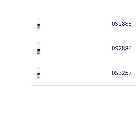
0S2883
0S2884
0S3257