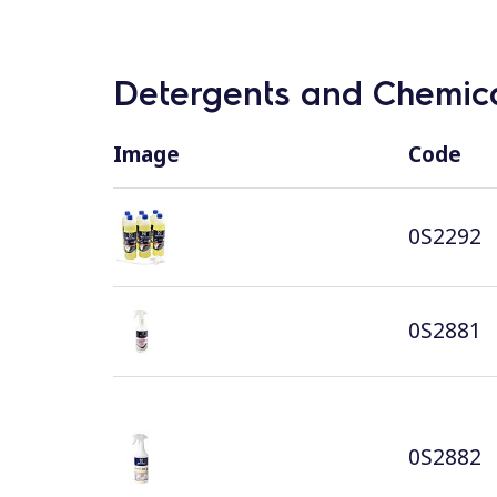
Detergents and Chemica
Image
Code
0S2292
0S2881
0S2882