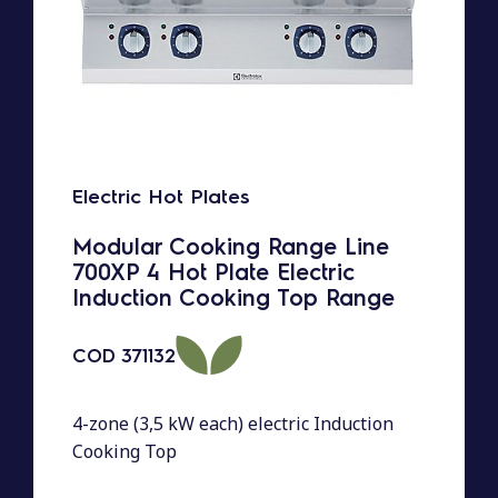
Electric Hot Plates
Modular Cooking Range Line
700XP 4 Hot Plate Electric
Induction Cooking Top Range
COD
371132
4-zone (3,5 kW each) electric Induction
Cooking Top