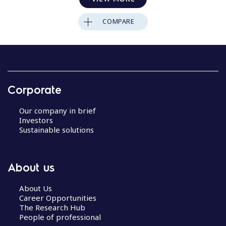
COMPARE
Corporate
Our company in brief
Investors
Sustainable solutions
About us
About Us
Career Opportunities
The Research Hub
People of professional