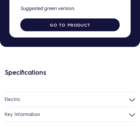
Suggested green version.
GO TO PRODUCT
Specifications
Electric
Key Information