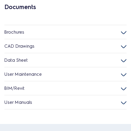
Documents
Brochures
CAD Drawings
Data Sheet
User Maintenance
BIM/Revit
User Manuals