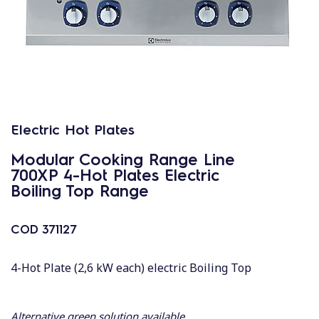
Electric Hot Plates
Modular Cooking Range Line
700XP 4-Hot Plates Electric
Boiling Top Range
COD
371127
4-Hot Plate (2,6 kW each) electric Boiling Top
Alternative green solution available.