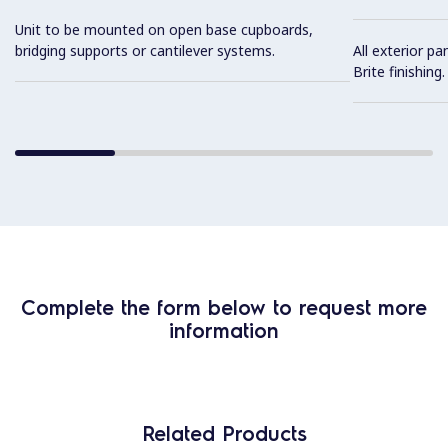
Unit to be mounted on open base cupboards,
bridging supports or cantilever systems.
All exterior pa
Brite finishing.
Complete the form below to request more
information
Related Products