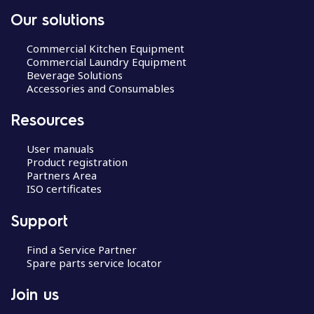
Our solutions
Commercial Kitchen Equipment
Commercial Laundry Equipment
Beverage Solutions
Accessories and Consumables
Resources
User manuals
Product registration
Partners Area
ISO certificates
Support
Find a Service Partner
Spare parts service locator
Join us