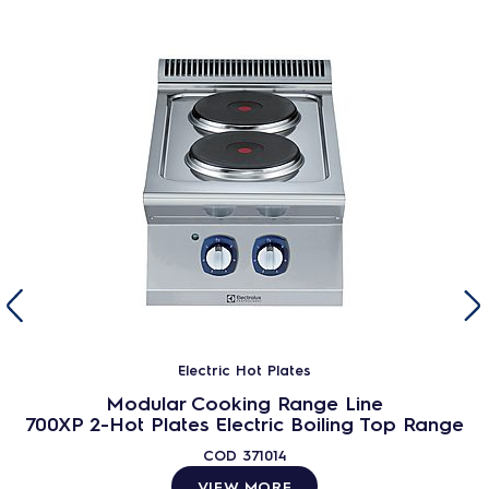
Electric Hot Plates
Modular Cooking Range Line
700XP 2-Hot Plates Electric Boiling Top Range
COD
371014
VIEW MORE