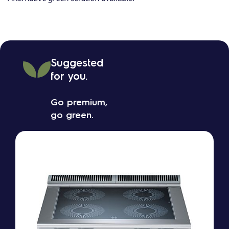
Suggested
for you.
Go premium,
go green.