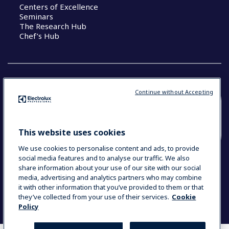
Centers of Excellence
Seminars
The Research Hub
Chef’s Hub
Continue without Accepting
COUNTRY AND LANGUAGE
YOUR SELECTION: NEW ZEALAND AND
This website uses cookies
PACIFIC ISLANDS
We use cookies to personalise content and ads, to provide
social media features and to analyse our traffic. We also
share information about your use of our site with our social
media, advertising and analytics partners who may combine
Data Privacy Statement
Cookie Policy
it with other information that you’ve provided to them or that
Terms & Conditions
they’ve collected from your use of their services.
Cookie
Policy