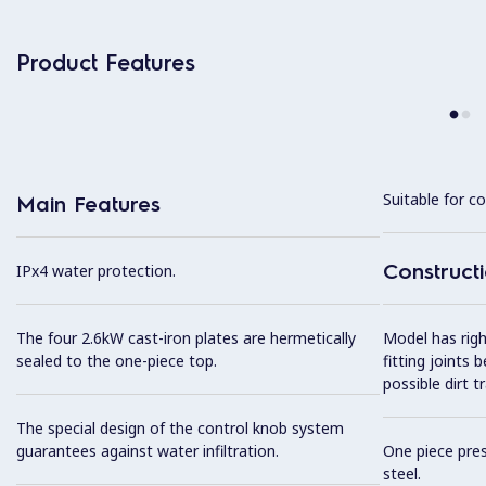
Product Features
Suitable for co
Main Features
Construct
IPx4 water protection.
The four 2.6kW cast-iron plates are hermetically
Model has righ
sealed to the one-piece top.
fitting joints
possible dirt t
The special design of the control knob system
guarantees against water infiltration.
One piece pres
steel.