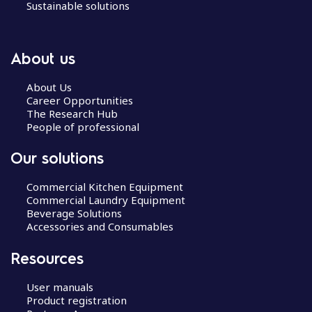
Sustainable solutions
About us
About Us
Career Opportunities
The Research Hub
People of professional
Our solutions
Commercial Kitchen Equipment
Commercial Laundry Equipment
Beverage Solutions
Accessories and Consumables
Resources
User manuals
Product registration