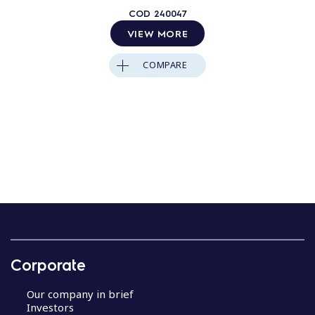
COD
240047
VIEW MORE
COMPARE
Corporate
Our company in brief
Investors