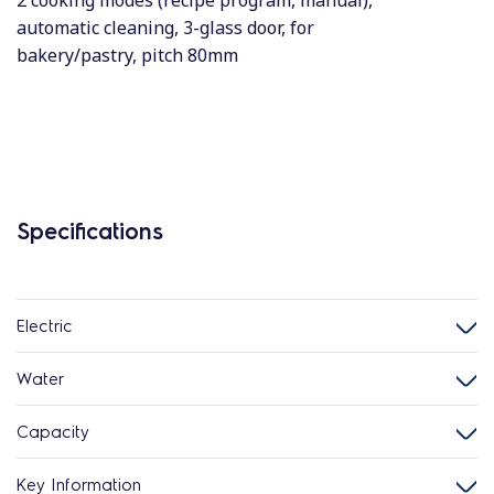
2 cooking modes (recipe program, manual),
automatic cleaning, 3-glass door, for
bakery/pastry, pitch 80mm
Specifications
Electric
Water
Capacity
Key Information