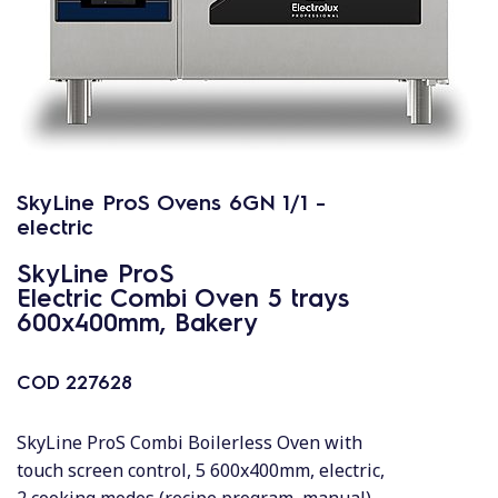
SkyLine ProS Ovens 6GN 1/1 -
electric
SkyLine ProS
Electric Combi Oven 5 trays
600x400mm, Bakery
COD
227628
SkyLine ProS Combi Boilerless Oven with
touch screen control, 5 600x400mm, electric,