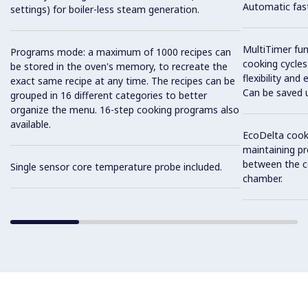
Automatic fast
settings) for boiler-less steam generation.
MultiTimer fun
Programs mode: a maximum of 1000 recipes can
cooking cycles
be stored in the oven's memory, to recreate the
flexibility and
exact same recipe at any time. The recipes can be
Can be saved 
grouped in 16 different categories to better
organize the menu. 16-step cooking programs also
available.
EcoDelta cook
maintaining pr
between the c
Single sensor core temperature probe included.
chamber.