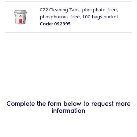
C22 Cleaning Tabs, phosphate-free,
phosphorous-free, 100 bags bucket
Code:
0S2395
Complete the form below to request more
information