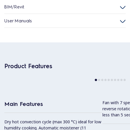
BIM/Revit
User Manuals
Product Features
Fan with 7 sp
Main Features
reverse rotati
less than 5 s
Dry hot convection cycle (max 300 °C) ideal for low
humidity cooking. Automatic moistener (11