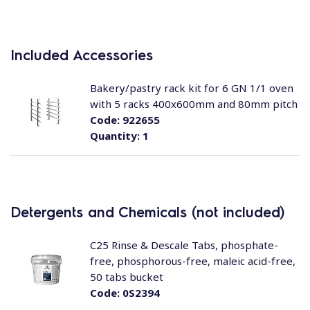
Included Accessories
Bakery/pastry rack kit for 6 GN 1/1 oven
with 5 racks 400x600mm and 80mm pitch
Code:
922655
Quantity:
1
Detergents and Chemicals (not included)
C25 Rinse & Descale Tabs, phosphate-
free, phosphorous-free, maleic acid-free,
50 tabs bucket
Code:
0S2394