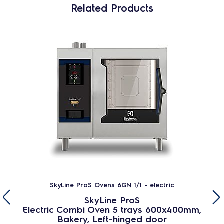
Related Products
SkyLine ProS Ovens 6GN 1/1 - electric
SkyLine ProS
Electric Combi Oven 5 trays 600x400mm,
Bakery, Left-hinged door