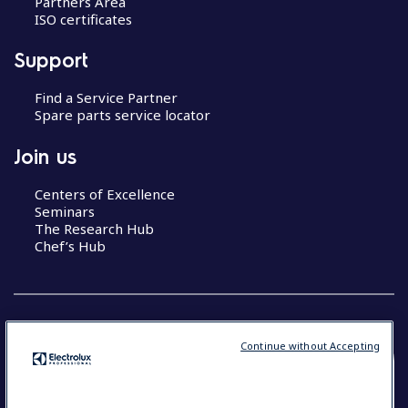
Partners Area
ISO certificates
Support
Find a Service Partner
Spare parts service locator
Join us
Centers of Excellence
Seminars
The Research Hub
Chef’s Hub
Continue without Accepting
COUNTRY AND LANGUAGE