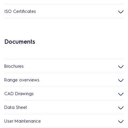
ISO Certificates
Documents
Brochures
Range overviews
CAD Drawings
Data Sheet
User Maintenance