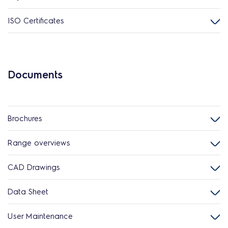
ISO Certificates
Documents
Brochures
Range overviews
CAD Drawings
Data Sheet
User Maintenance