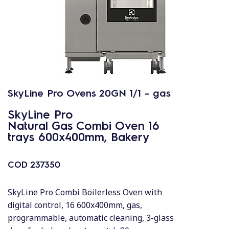
SkyLine Pro Ovens 20GN 1/1 - gas
SkyLine Pro
Natural Gas Combi Oven 16
trays 600x400mm, Bakery
COD
237350
SkyLine Pro Combi Boilerless Oven with
digital control, 16 600x400mm, gas,
programmable, automatic cleaning, 3-glass