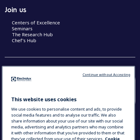
Join us
Centers of Excellence
Seminars
The Research Hub
Chef’s Hub
Continue without Accepting
COUNTRY AND LANGUAGE
YOUR SELECTION: NEW ZEALAND AND
This website uses cookies
PACIFIC ISLANDS
We use cookies to personalise content and ads, to provide
social media features and to analyse our traffic. We also
share information about your use of our site with our social
media, advertising and analytics partners who may combine
Data Privacy Statement
Cookie Policy
it with other information that you’ve provided to them or that
Terms & Conditions
they’ve collected from your use of their services.
Cookie