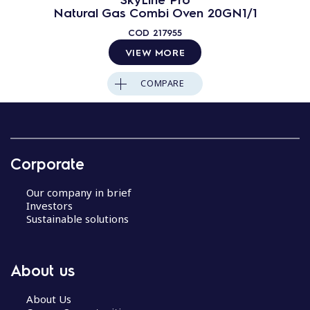
Natural Gas Combi Oven 20GN1/1
COD
217955
VIEW MORE
COMPARE
Corporate
Our company in brief
Investors
Sustainable solutions
About us
About Us