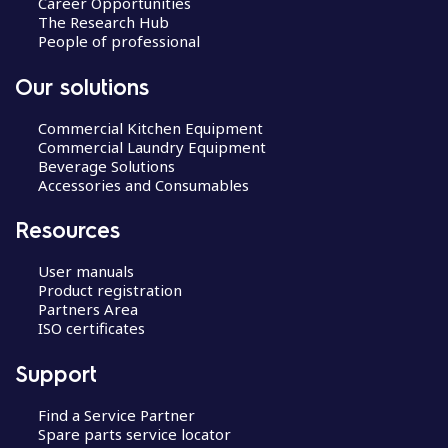
Career Opportunities
The Research Hub
People of professional
Our solutions
Commercial Kitchen Equipment
Commercial Laundry Equipment
Beverage Solutions
Accessories and Consumables
Resources
User manuals
Product registration
Partners Area
ISO certificates
Support
Find a Service Partner
Spare parts service locator