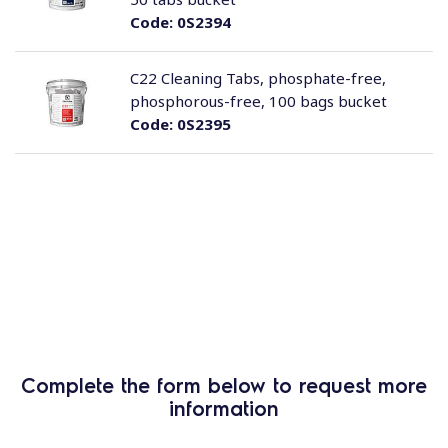
Code:
0S2394
C22 Cleaning Tabs, phosphate-free,
phosphorous-free, 100 bags bucket
Code:
0S2395
Complete the form below to request more
information