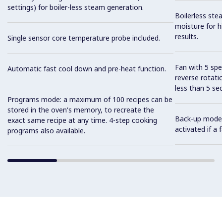
settings) for boiler-less steam generation.
Boilerless ste
moisture for h
results.
Single sensor core temperature probe included.
Fan with 5 sp
Automatic fast cool down and pre-heat function.
reverse rotati
less than 5 s
Programs mode: a maximum of 100 recipes can be
stored in the oven's memory, to recreate the
Back-up mode w
exact same recipe at any time. 4-step cooking
activated if a
programs also available.