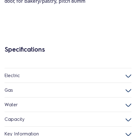
door, for bakery/pastry, pitch 80mm
Specifications
Electric
Gas
Water
Capacity
Key Information