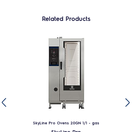
Related Products
SkyLine Pro Ovens 20GN 1/1 - gas
SkyLine Pro