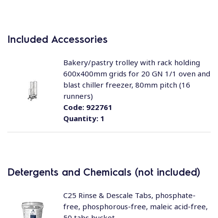
Included Accessories
Bakery/pastry trolley with rack holding
600x400mm grids for 20 GN 1/1 oven and
blast chiller freezer, 80mm pitch (16
runners)
Code:
922761
Quantity:
1
Detergents and Chemicals (not included)
C25 Rinse & Descale Tabs, phosphate-
free, phosphorous-free, maleic acid-free,
50 tabs bucket