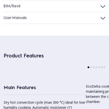
BIM/Revit
User Manuals
Product Features
EcoDelta cook
Main Features
maintaining pr
between the c
chamber.
Dry hot convection cycle (max 300 °C) ideal for low
humidity cooking. Automatic moistener (11