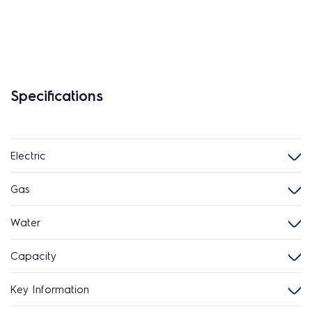
Specifications
Electric
Gas
Water
Capacity
Key Information