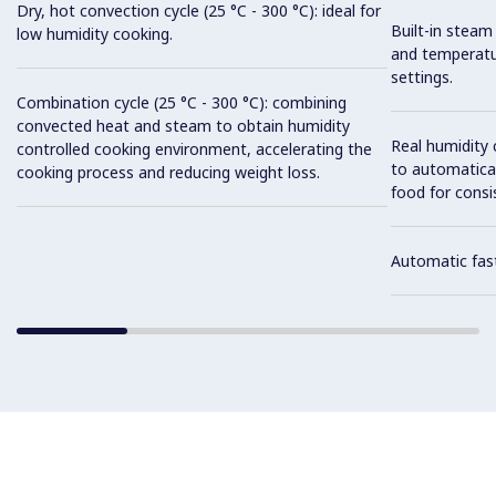
Dry, hot convection cycle (25 °C - 300 °C): ideal for
Built-in steam
low humidity cooking.
and temperatu
settings.
Combination cycle (25 °C - 300 °C): combining
convected heat and steam to obtain humidity
Real humidity
controlled cooking environment, accelerating the
to automatical
cooking process and reducing weight loss.
food for consis
Automatic fast