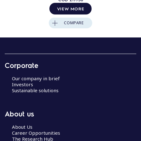
VIEW MORE
COMPARE
Corporate
Our company in brief
Investors
Sustainable solutions
About us
About Us
Career Opportunities
The Research Hub