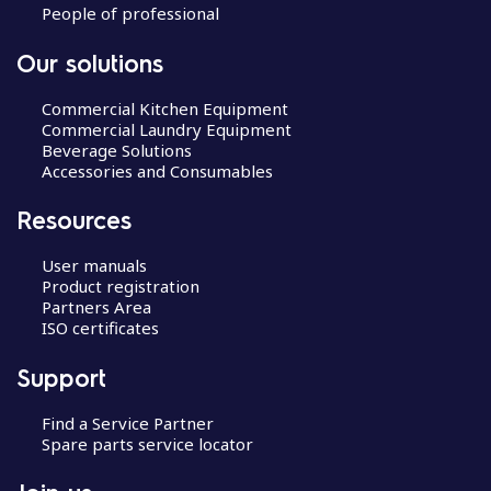
People of professional
Our solutions
Commercial Kitchen Equipment
Commercial Laundry Equipment
Beverage Solutions
Accessories and Consumables
Resources
User manuals
Product registration
Partners Area
ISO certificates
Support
Find a Service Partner
Spare parts service locator