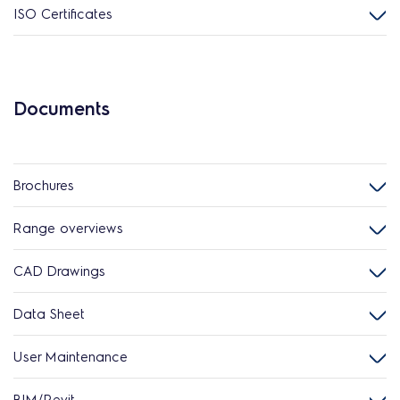
ISO Certificates
Documents
Brochures
Range overviews
CAD Drawings
Data Sheet
User Maintenance
BIM/Revit