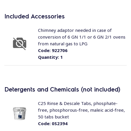
Included Accessories
Chimney adaptor needed in case of
conversion of 6 GN 1/1 or 6 GN 2/1 ovens
from natural gas to LPG
Code:
922706
Quantity:
1
Detergents and Chemicals (not included)
C25 Rinse & Descale Tabs, phosphate-
free, phosphorous-free, maleic acid-free,
50 tabs bucket
Code:
0S2394