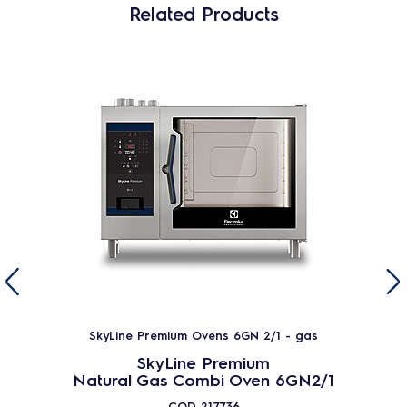
Related Products
SkyLine Premium Ovens 6GN 2/1 - gas
SkyLine Premium
Natural Gas Combi Oven 6GN2/1
COD
217736