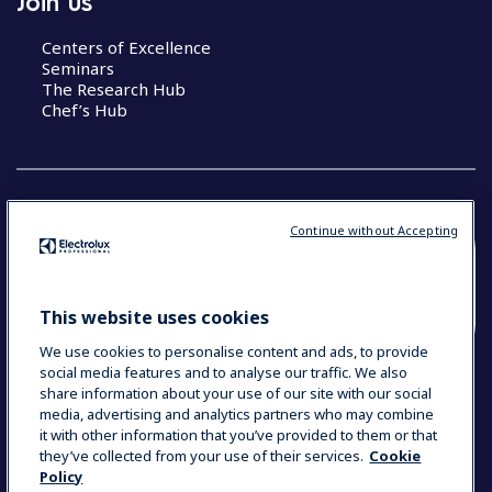
Join us
Centers of Excellence
Seminars
The Research Hub
Chef’s Hub
Continue without Accepting
COUNTRY AND LANGUAGE
YOUR SELECTION: NEW ZEALAND AND
This website uses cookies
PACIFIC ISLANDS
We use cookies to personalise content and ads, to provide
social media features and to analyse our traffic. We also
share information about your use of our site with our social
media, advertising and analytics partners who may combine
Data Privacy Statement
Cookie Policy
it with other information that you’ve provided to them or that
Terms & Conditions
they’ve collected from your use of their services.
Cookie
Policy