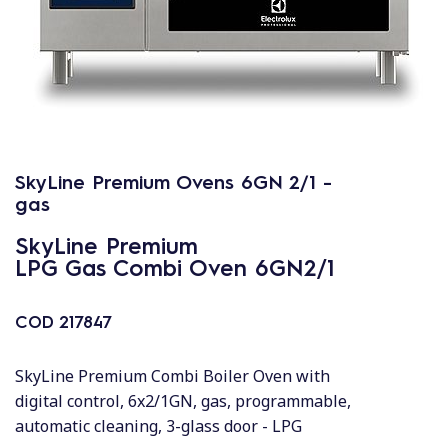
SkyLine Premium Ovens 6GN 2/1 -
gas
SkyLine Premium
LPG Gas Combi Oven 6GN2/1
COD
217847
SkyLine Premium Combi Boiler Oven with
digital control, 6x2/1GN, gas, programmable,
automatic cleaning, 3-glass door - LPG