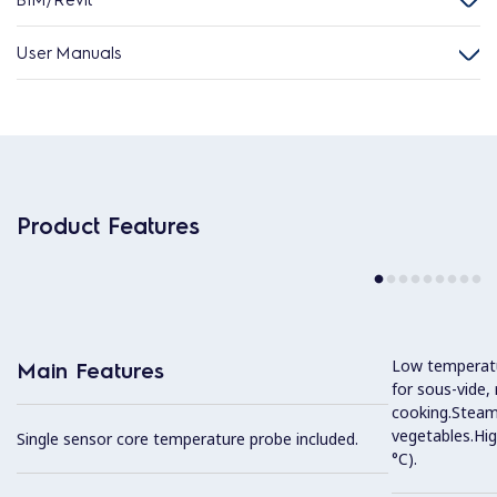
User Manuals
Product Features
Low temperatur
Main Features
for sous-vide,
cooking.Steam 
vegetables.Hi
Single sensor core temperature probe included.
°C).