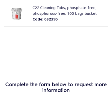
C22 Cleaning Tabs, phosphate-free,
phosphorous-free, 100 bags bucket
Code:
0S2395
Complete the form below to request more
information