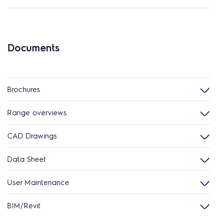
Documents
Brochures
Range overviews
CAD Drawings
Data Sheet
User Maintenance
BIM/Revit