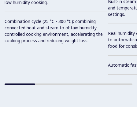
Built-in steam
low humidity cooking.
and temperatu
settings.
Combination cycle (25 °C - 300 °C): combining
convected heat and steam to obtain humidity
Real humidity
controlled cooking environment, accelerating the
to automatical
cooking process and reducing weight loss.
food for consis
Automatic fast