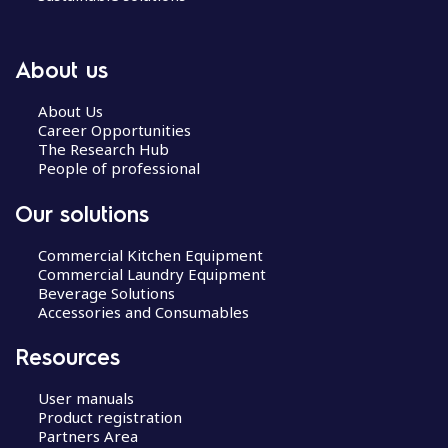
About us
About Us
Career Opportunities
The Research Hub
People of professional
Our solutions
Commercial Kitchen Equipment
Commercial Laundry Equipment
Beverage Solutions
Accessories and Consumables
Resources
User manuals
Product registration
Partners Area