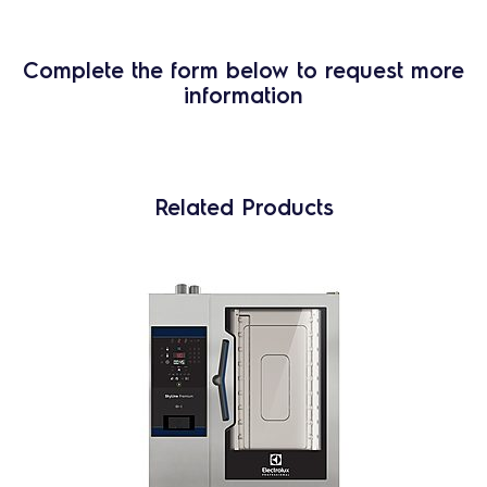
Complete the form below to request more
information
Related Products