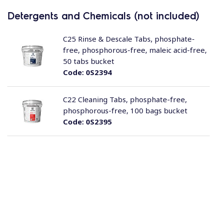
Detergents and Chemicals (not included)
C25 Rinse & Descale Tabs, phosphate-
free, phosphorous-free, maleic acid-free,
50 tabs bucket
Code:
0S2394
C22 Cleaning Tabs, phosphate-free,
phosphorous-free, 100 bags bucket
Code:
0S2395