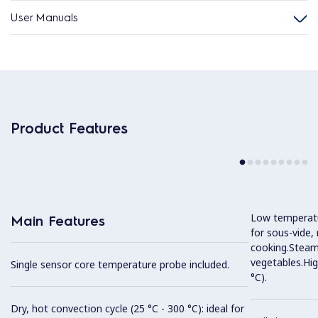
User Manuals
Product Features
Low temperatur
Main Features
for sous-vide,
cooking.Steam 
vegetables.Hi
Single sensor core temperature probe included.
°C).
Dry, hot convection cycle (25 °C - 300 °C): ideal for