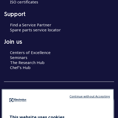
ISO certificates
Support
Find a Service Partner
Spare parts service locator
Join us
Centers of Excellence
Seminars
The Research Hub
Chef’s Hub
Continue without Accepting
COUNTRY AND LANGUAGE
YOUR SELECTION: NEW ZEALAND AND
This website uses cookies