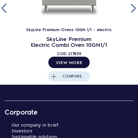
SkyLine Premium Ovens 10GN 1/1 - electric
SkyLine Premium
Electric Combi Oven 10GN1/1
COD
217839
VIEW MORE
COMPARE
Corporate
Our company in brief
Investors
Sustainable solutions