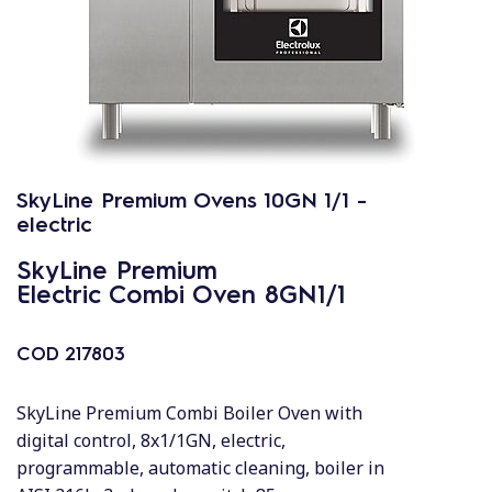
SkyLine Premium Ovens 10GN 1/1 -
electric
SkyLine Premium
Electric Combi Oven 8GN1/1
COD
217803
SkyLine Premium Combi Boiler Oven with
digital control, 8x1/1GN, electric,
programmable, automatic cleaning, boiler in