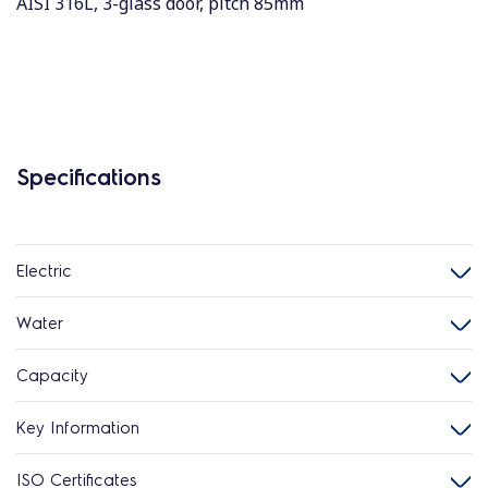
AISI 316L, 3-glass door, pitch 85mm
Specifications
Electric
Water
Capacity
Key Information
ISO Certificates