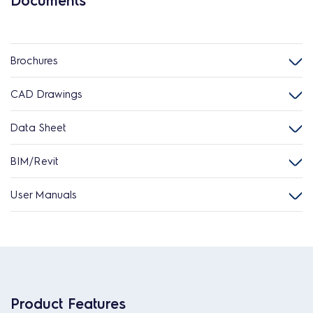
Documents
Brochures
CAD Drawings
Data Sheet
BIM/Revit
User Manuals
Product Features