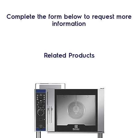
Complete the form below to request more
information
Related Products