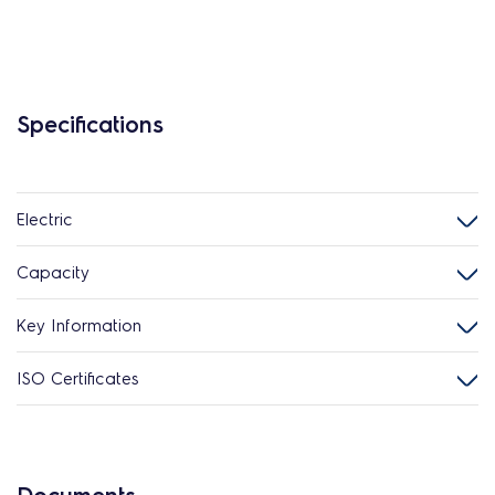
Specifications
Electric
Capacity
Key Information
ISO Certificates