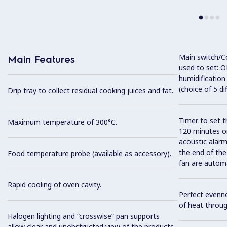
Main switch/C
Main Features
used to set: O
humidification
(choice of 5 di
Drip tray to collect residual cooking juices and fat.
Timer to set t
Maximum temperature of 300°C.
120 minutes or
acoustic alarm
the end of the
Food temperature probe (available as accessory).
fan are automa
Rapid cooling of oven cavity.
Perfect evenne
of heat throug
Halogen lighting and “crosswise” pan supports
allow clear and unobstructed view of the products