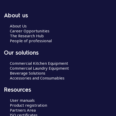
About us
About Us
Career Opportunities
The Research Hub
People of professional
Our solutions
Commercial Kitchen Equipment
Commercial Laundry Equipment
Beverage Solutions
Accessories and Consumables
Resources
User manuals
Product registration
Partners Area
ISO certificates