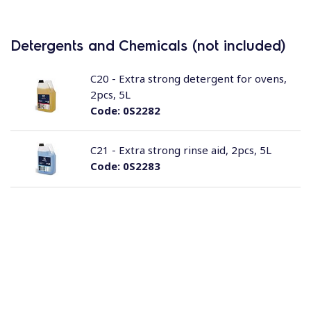
Detergents and Chemicals (not included)
C20 - Extra strong detergent for ovens,
2pcs, 5L
Code:
0S2282
C21 - Extra strong rinse aid, 2pcs, 5L
Code:
0S2283