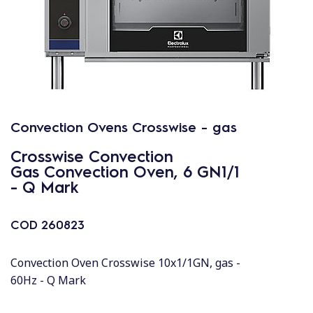
Convection Ovens Crosswise - gas
Crosswise Convection
Gas Convection Oven, 6 GN1/1
- Q Mark
COD
260823
Convection Oven Crosswise 10x1/1GN, gas -
60Hz - Q Mark