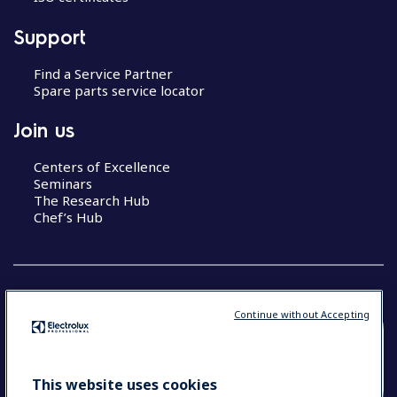
Support
Find a Service Partner
Spare parts service locator
Join us
Centers of Excellence
Seminars
The Research Hub
Chef’s Hub
Continue without Accepting
COUNTRY AND LANGUAGE
YOUR SELECTION: NEW ZEALAND AND
This website uses cookies