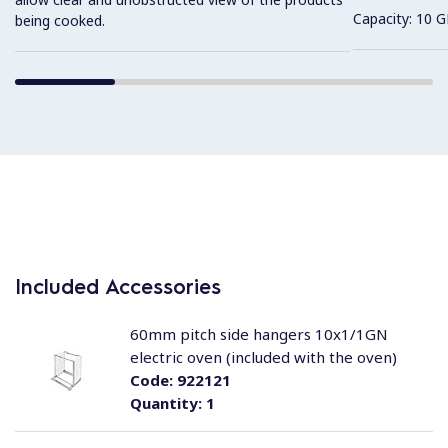
Capacity: 10 G
being cooked.
Included Accessories
60mm pitch side hangers 10x1/1GN
electric oven (included with the oven)
Code:
922121
Quantity:
1