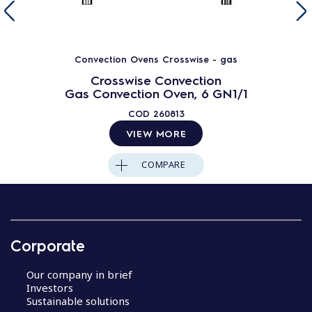
Convection Ovens Crosswise - gas
Crosswise Convection
Gas Convection Oven, 6 GN1/1
COD
260813
VIEW MORE
COMPARE
Corporate
Our company in brief
Investors
Sustainable solutions