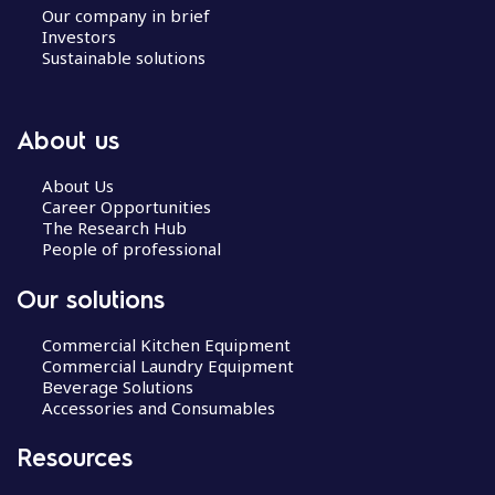
Our company in brief
Investors
Sustainable solutions
About us
About Us
Career Opportunities
The Research Hub
People of professional
Our solutions
Commercial Kitchen Equipment
Commercial Laundry Equipment
Beverage Solutions
Accessories and Consumables
Resources