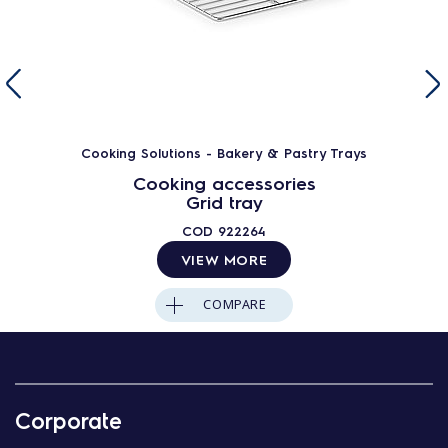
Cooking Solutions - Bakery & Pastry Trays
Cooking accessories
Grid tray
COD
922264
VIEW MORE
COMPARE
Corporate