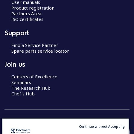
User manuals
Product registration
Partners Area
ISO certificates
Support
Find a Service Partner
Spare parts service locator
Join us
Centers of Excellence
Seminars
The Research Hub
Chef’s Hub
Continue without Accepting