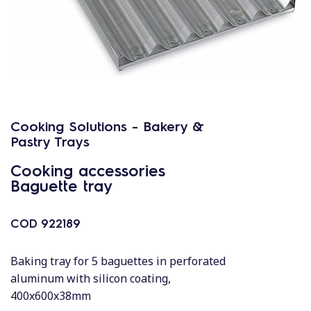
Cooking Solutions - Bakery &
Pastry Trays
Cooking accessories
Baguette tray
COD
922189
Baking tray for 5 baguettes in perforated
aluminum with silicon coating,
400x600x38mm