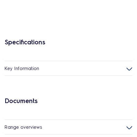
Specifications
Key Information
Documents
Range overviews