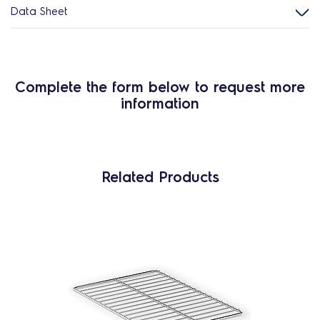
Data Sheet
Complete the form below to request more
information
Related Products