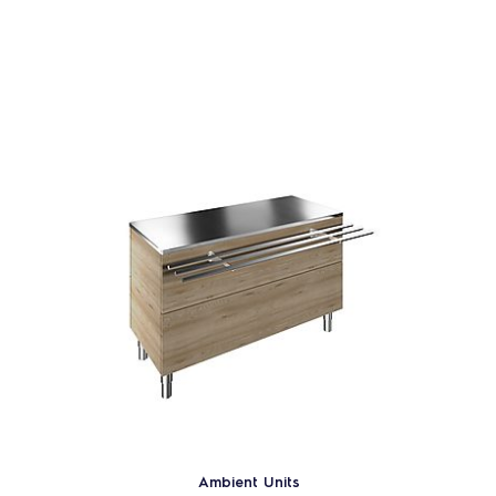
Ambient Units