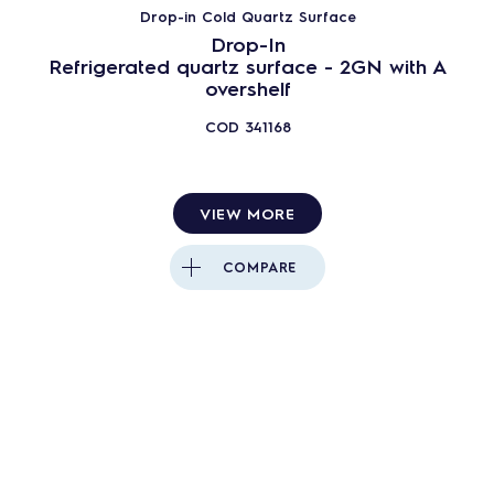
Drop-in Cold Quartz Surface
Cold Units
Drop-In
Neutral Units
Refrigerated quartz surface - 2GN with A
overshelf
Others
247
PRODUCTS
RESET
COD
341168
Close
VIEW MORE
COMPARE