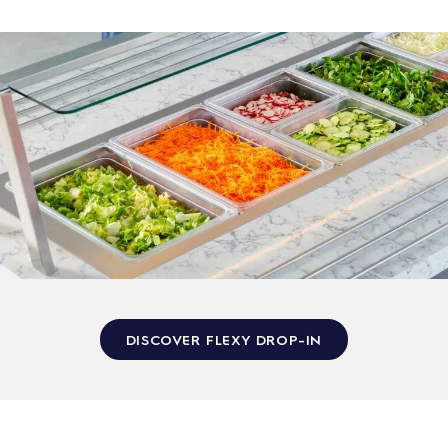
DISCOVER FLEXY DROP-IN