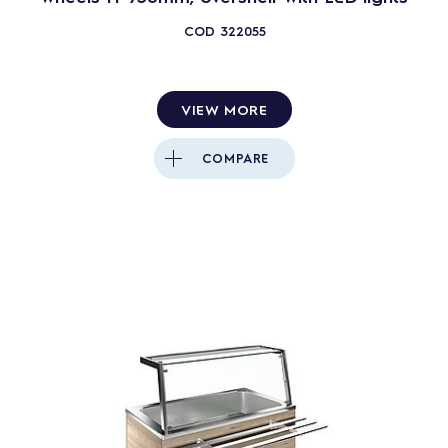
COD
322055
VIEW MORE
COMPARE