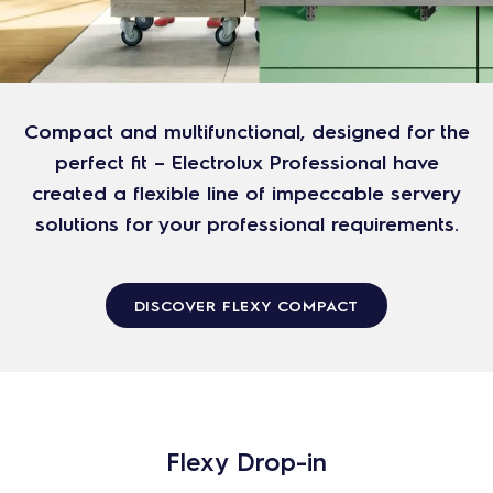
Compact and multifunctional, designed for the
perfect fit – Electrolux Professional have
created a flexible line of impeccable servery
solutions for your professional requirements.
DISCOVER FLEXY COMPACT
Flexy Drop-in