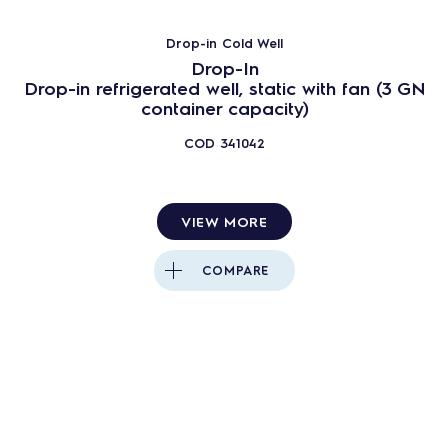
Drop-in Cold Well
Drop-In
Drop-in refrigerated well, static with fan (3 GN
container capacity)
COD
341042
VIEW MORE
COMPARE