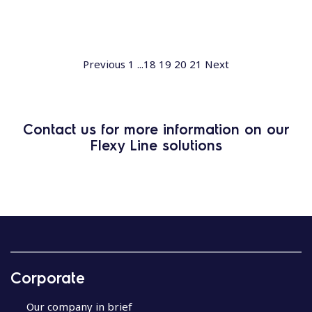
Previous
1
...
18
19
20
21
Next
Contact us for more information on our
Flexy Line solutions
Corporate
Our company in brief