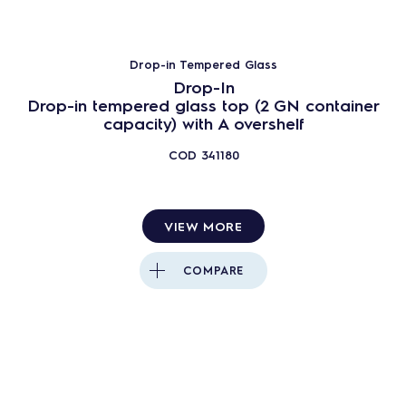
Drop-in Tempered Glass
Drop-In
Drop-in tempered glass top (2 GN container
capacity) with A overshelf
COD
341180
VIEW MORE
COMPARE