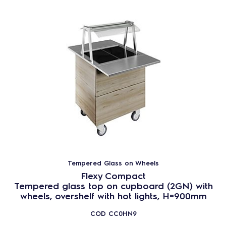
Tempered Glass on Wheels
Flexy Compact
Tempered glass top on cupboard (2GN) with
wheels, overshelf with hot lights, H=900mm
COD
CC0HN9