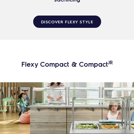
DISCOVER FLEXY STYLE
JR
Flexy Compact & Compact