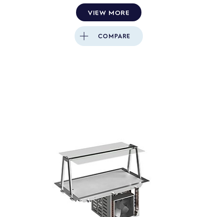
VIEW MORE
COMPARE