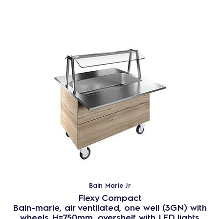
Bain Marie Jr
Flexy Compact
Bain-marie, air ventilated, one well (3GN) with
wheels H=750mm, overshelf with LED lights