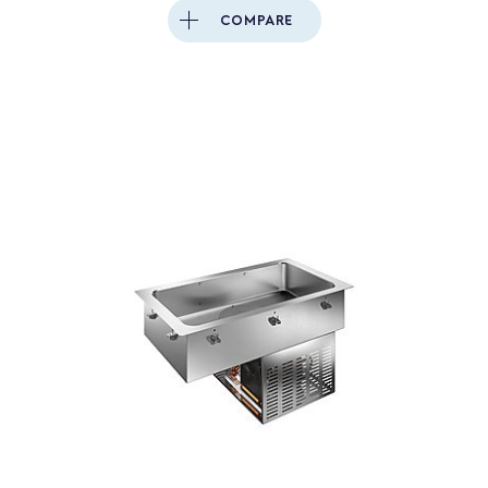
COMPARE