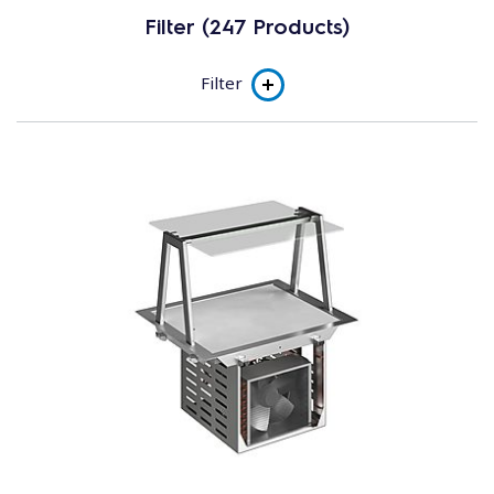
Filter (247 Products)
Filter
Product line
Flexy Drop-in
Flexy Compact
Subcategory
Drop-in Hot
Drop-in Cold
Complementary Units
Hot Units