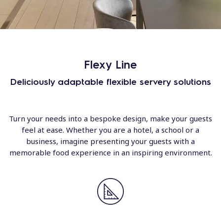
Flexy Line
Deliciously adaptable flexible servery solutions
Turn your needs into a bespoke design, make your guests
feel at ease. Whether you are a hotel, a school or a
business, imagine presenting your guests with a
memorable food experience in an inspiring environment.