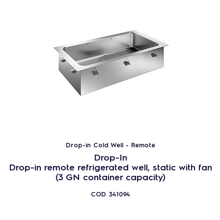
Drop-in Cold Well - Remote
Drop-In
Drop-in remote refrigerated well, static with fan
(3 GN container capacity)
COD
341094