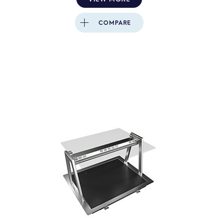
COMPARE