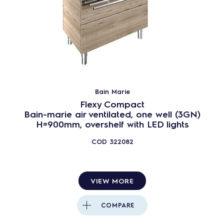
Bain Marie
Flexy Compact
Bain-marie air ventilated, one well (3GN)
H=900mm, overshelf with LED lights
COD
322082
VIEW MORE
COMPARE