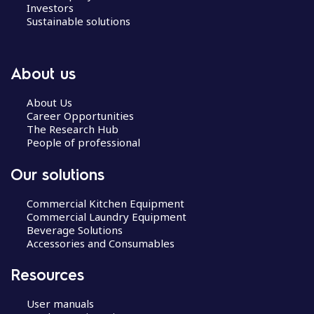
Investors
Sustainable solutions
About us
About Us
Career Opportunities
The Research Hub
People of professional
Our solutions
Commercial Kitchen Equipment
Commercial Laundry Equipment
Beverage Solutions
Accessories and Consumables
Resources
User manuals