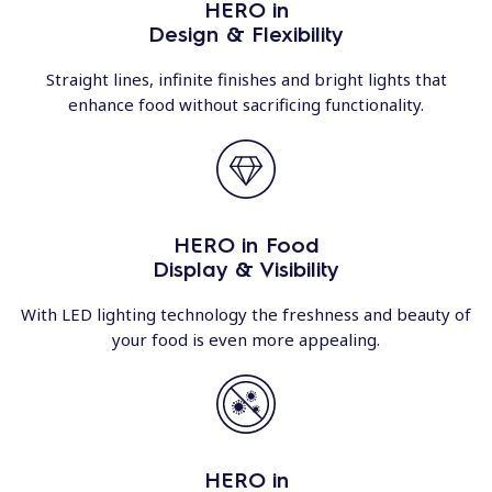
HERO in
Design & Flexibility
Straight lines, infinite finishes and bright lights that
enhance food without sacrificing functionality.
HERO in Food
Display & Visibility
With LED lighting technology the freshness and beauty of
your food is even more appealing.
HERO in