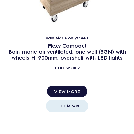
Bain Marie on Wheels
Flexy Compact
Bain-marie air ventilated, one well (3GN) with
wheels H=900mm, overshelf with LED lights
COD
322007
VIEW MORE
COMPARE