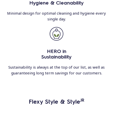
Hygiene & Cleanability
Minimal design for optimal cleaning and hygiene every
single day.
HERO in
Sustainability
Sustainability is always at the top of our list, as well as
guaranteeing long term savings for our customers.
JR
Flexy Style & Style