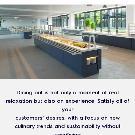
Dining out is not only a moment of real
relaxation but also an experience. Satisfy all of
your
customers’ desires, with a focus on new
culinary trends and sustainability without
sacrificing