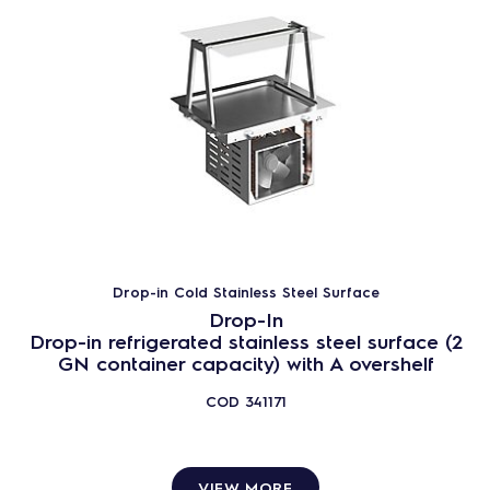
Drop-in Cold Stainless Steel Surface
Drop-In
Drop-in refrigerated stainless steel surface (2
GN container capacity) with A overshelf
COD
341171
VIEW MORE