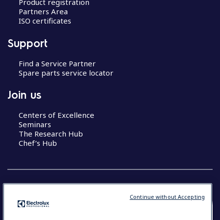
Product registration
Partners Area
ISO certificates
Support
Find a Service Partner
Spare parts service locator
Join us
Centers of Excellence
Seminars
The Research Hub
Chef’s Hub
Continue without Accepting