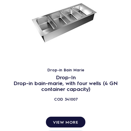
Drop-in Bain Marie
Drop-In
Drop-in bain-marie, with four wells (4 GN
container capacity)
COD
341007
VIEW MORE