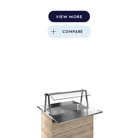
VIEW MORE
COMPARE