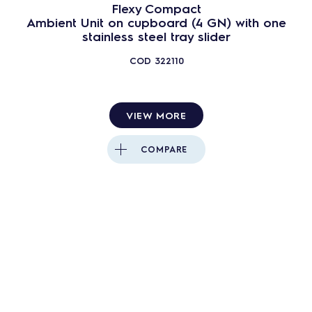
Flexy Compact
Ambient Unit on cupboard (4 GN) with one
stainless steel tray slider
COD
322110
VIEW MORE
COMPARE