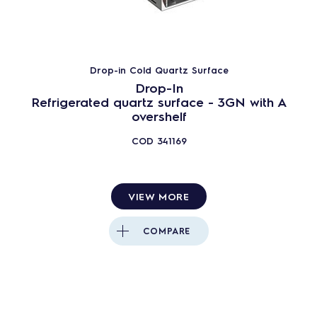
Drop-in Cold Quartz Surface
Drop-In
Refrigerated quartz surface - 3GN with A
overshelf
COD
341169
VIEW MORE
COMPARE