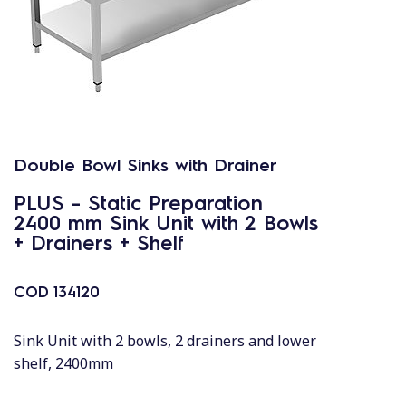
Double Bowl Sinks with Drainer
PLUS - Static Preparation
2400 mm Sink Unit with 2 Bowls
+ Drainers + Shelf
COD
134120
Sink Unit with 2 bowls, 2 drainers and lower
shelf, 2400mm