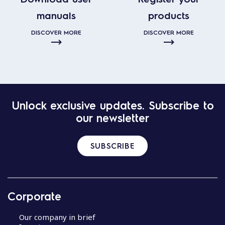
manuals
products
DISCOVER MORE
DISCOVER MORE
Unlock exclusive updates. Subscribe to
our newsletter
SUBSCRIBE
Corporate
Our company in brief