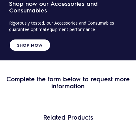
Shop now our Accessories and
Consumables
Rigorously tested, our Accessories and Consumables
guarantee optimal equipment performance
SHOP NOW
Complete the form below to request more
information
Related Products