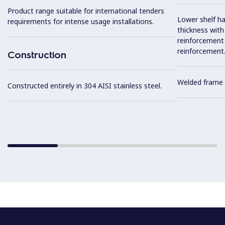
Product range suitable for international tenders
Lower shelf ha
requirements for intense usage installations.
thickness wit
reinforcement 
reinforcement
Construction
Welded frame 
Constructed entirely in 304 AISI stainless steel.