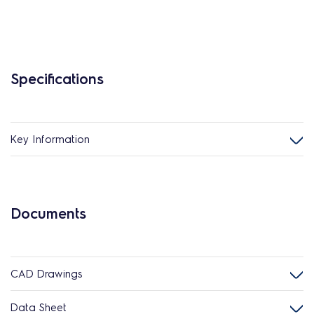
Specifications
Key Information
Documents
CAD Drawings
Data Sheet