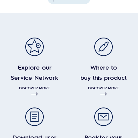
Explore our
Where to
Service Network
buy this product
DISCOVER MORE
DISCOVER MORE
Download user
Register your