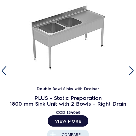
Double Bowl Sinks with Drainer
PLUS - Static Preparation
1800 mm Sink Unit with 2 Bowls - Right Drain
COD
134068
VIEW MORE
COMPARE