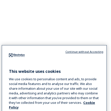
Continue without Accepting
This website uses cookies
We use cookies to personalise content and ads, to provide
social media features and to analyse our traffic. We also
share information about your use of our site with our social
media, advertising and analytics partners who may combine
it with other information that you’ve provided to them or that
they’ve collected from your use of their services.
Cookie
Policy