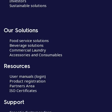
Investors
Sustainable solutions
Our Solutions
Food service solutions
Beverage solutions
Commercial Laundry
Accessories and Consumables
Resources
User manuals (login)
Product registration
Partners Area
ISO Certificates
Support