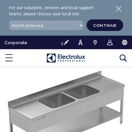
S
For our solutions, services and local support
k
teams, please choose your local site
i
p
CONTINUE
t
o
Corporate
c
o
n
t
e
n
t