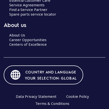
Essentia Customer Care
Service Agreements
Find a Service Partner
Spare parts service locator
About us
About Us
Career Opportunities
Centers of Excellence
COUNTRY AND LANGUAGE
YOUR SELECTION: GLOBAL
Data Privacy Statement
Cookie Policy
Terms & Conditions