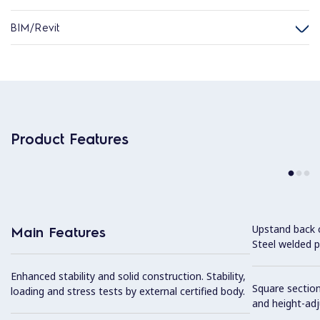
BIM/Revit
Product Features
Upstand back 
Main Features
Steel welded pr
Enhanced stability and solid construction. Stability,
Square section
loading and stress tests by external certified body.
and height-ad