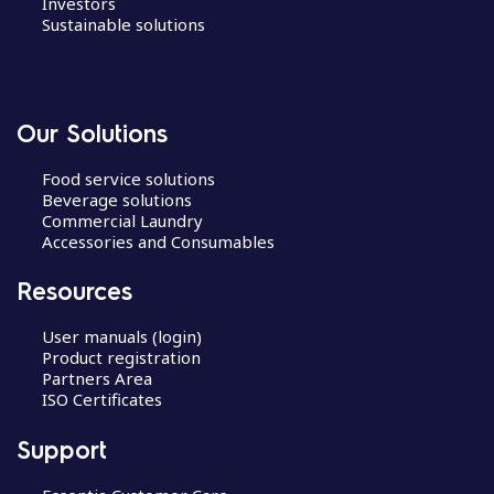
Investors
Sustainable solutions
Our Solutions
Food service solutions
Beverage solutions
Commercial Laundry
Accessories and Consumables
Resources
User manuals (login)
Product registration
Partners Area
ISO Certificates
Support