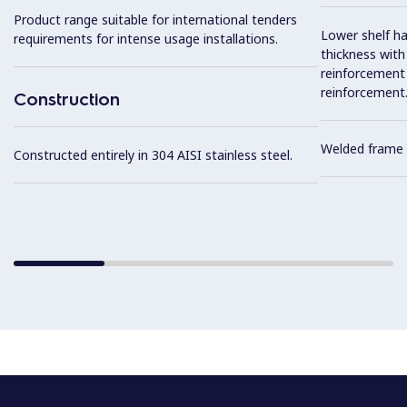
Product range suitable for international tenders
Lower shelf ha
requirements for intense usage installations.
thickness wit
reinforcement 
reinforcement
Construction
Welded frame 
Constructed entirely in 304 AISI stainless steel.