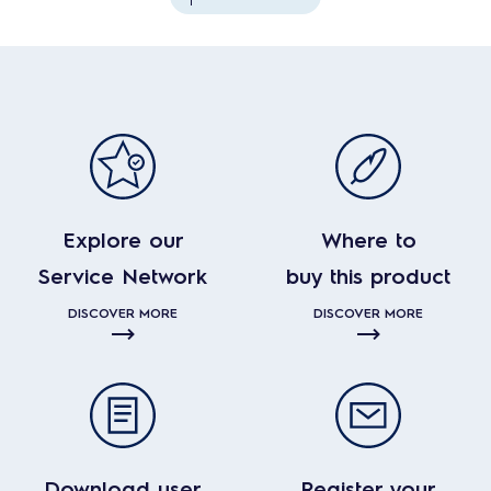
Explore our
Where to
Service Network
buy this product
DISCOVER MORE
DISCOVER MORE
Download user
Register your