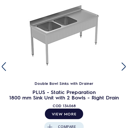
Double Bowl Sinks with Drainer
PLUS - Static Preparation
1800 mm Sink Unit with 2 Bowls - Right Drain
COD
134068
VIEW MORE
COMPARE