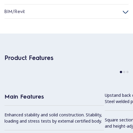
BIM/Revit
Product Features
Upstand back 
Main Features
Steel welded pr
Enhanced stability and solid construction. Stability,
Square section
loading and stress tests by external certified body.
and height-ad