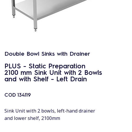
Double Bowl Sinks with Drainer
PLUS - Static Preparation
2100 mm Sink Unit with 2 Bowls
and with Shelf - Left Drain
COD
134119
Sink Unit with 2 bowls, left-hand drainer
and lower shelf, 2100mm