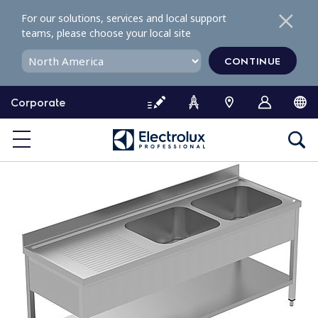
S
For our solutions, services and local support
k
teams, please choose your local site
i
p
CONTINUE
t
o
Corporate
c
o
n
t
e
n
t