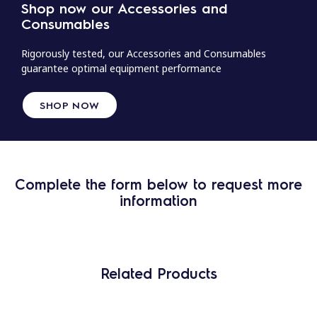
Shop now our Accessories and
Consumables
Rigorously tested, our Accessories and Consumables
guarantee optimal equipment performance
SHOP NOW
Complete the form below to request more
information
Related Products