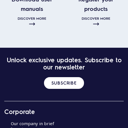
manuals
products
DISCOVER MORE
DISCOVER MORE
Unlock exclusive updates. Subscribe to
our newsletter
SUBSCRIBE
Corporate
Our company in brief