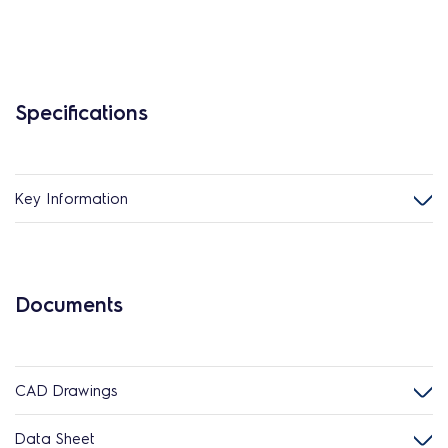
Specifications
Key Information
Documents
CAD Drawings
Data Sheet