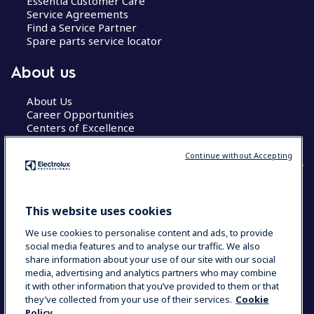
Essentia Customer Care
Service Agreements
Find a Service Partner
Spare parts service locator
About us
About Us
Career Opportunities
Centers of Excellence
Continue without Accepting
COUNTRY AND LANGUAGE
This website uses cookies
YOUR SELECTION: GLOBAL
We use cookies to personalise content and ads, to provide
social media features and to analyse our traffic. We also
share information about your use of our site with our social
media, advertising and analytics partners who may combine
Data Privacy Statement
Cookie Policy
it with other information that you’ve provided to them or that
Terms & Conditions
they’ve collected from your use of their services.
Cookie
Policy