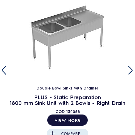
Double Bowl Sinks with Drainer
PLUS - Static Preparation
1800 mm Sink Unit with 2 Bowls - Right Drain
COD
134068
VIEW MORE
COMPARE