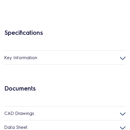
Specifications
Key Information
Documents
CAD Drawings
Data Sheet