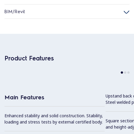
BIM/Revit
Product Features
Upstand back 
Main Features
Steel welded pr
Enhanced stability and solid construction. Stability,
Square section
loading and stress tests by external certified body.
and height-ad