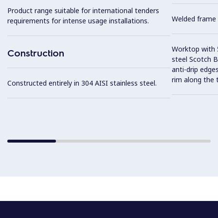
Product range suitable for international tenders
Welded frame 
requirements for intense usage installations.
Worktop with 5
Construction
steel Scotch Br
anti-drip edge
rim along the 
Constructed entirely in 304 AISI stainless steel.