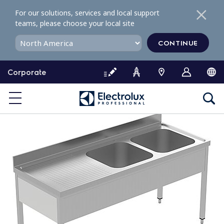
S
For our solutions, services and local support
k
teams, please choose your local site
i
p
CONTINUE
t
o
Corporate
c
o
n
t
e
n
t