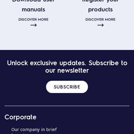
manuals
products
DISCOVER MORE
DISCOVER MORE
Unlock exclusive updates. Subscribe to
our newsletter
SUBSCRIBE
Corporate
Our company in brief