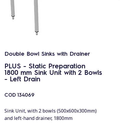
Double Bowl Sinks with Drainer
PLUS - Static Preparation
1800 mm Sink Unit with 2 Bowls
- Left Drain
COD
134069
Sink Unit, with 2 bowls (500x600x300mm)
and left-hand drainer, 1800mm