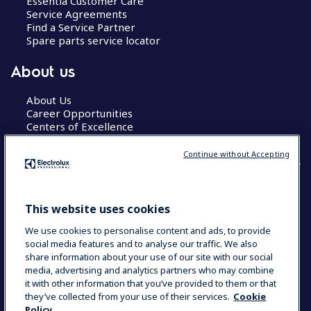
Essentia Customer Care
Service Agreements
Find a Service Partner
Spare parts service locator
About us
About Us
Career Opportunities
Centers of Excellence
Continue without Accepting
COUNTRY AND LANGUAGE
This website uses cookies
YOUR SELECTION: GLOBAL
We use cookies to personalise content and ads, to provide
social media features and to analyse our traffic. We also
share information about your use of our site with our social
media, advertising and analytics partners who may combine
Data Privacy Statement
Cookie Policy
it with other information that you’ve provided to them or that
Terms & Conditions
they’ve collected from your use of their services.
Cookie
Policy