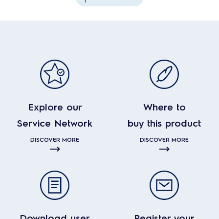
Explore our
Where to
Service Network
buy this product
DISCOVER MORE
DISCOVER MORE
Download user
Register your