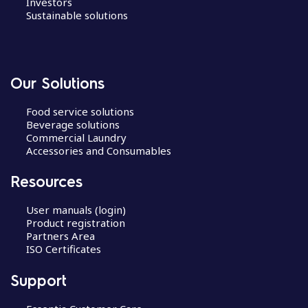
Investors
Sustainable solutions
Our Solutions
Food service solutions
Beverage solutions
Commercial Laundry
Accessories and Consumables
Resources
User manuals (login)
Product registration
Partners Area
ISO Certificates
Support