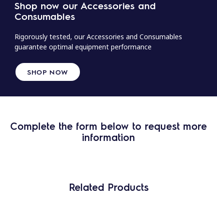
Shop now our Accessories and
Consumables
Rigorously tested, our Accessories and Consumables
guarantee optimal equipment performance
SHOP NOW
Complete the form below to request more
information
Related Products