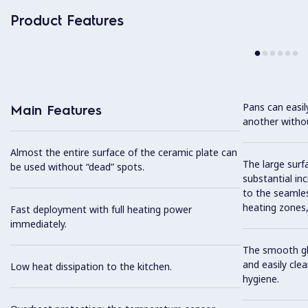
Product Features
Pans can easi
Main Features
another without
Almost the entire surface of the ceramic plate can
The large surfa
be used without “dead” spots.
substantial in
to the seamles
heating zones, 
Fast deployment with full heating power
immediately.
The smooth gla
and easily cl
Low heat dissipation to the kitchen.
hygiene.