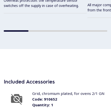
Overheat protection: the temperature sensor
All major com
switches off the supply in case of overheating.
from the front
Included Accessories
Grid, chromium plated, for ovens 2/1 GN
Code:
910652
Quantity:
1