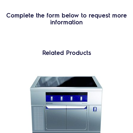
Complete the form below to request more
information
Related Products