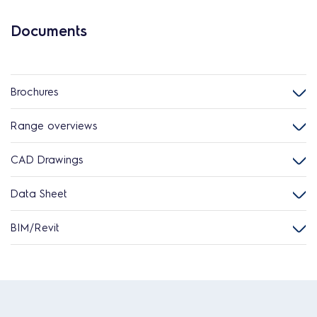
Documents
Brochures
Range overviews
CAD Drawings
Data Sheet
BIM/Revit