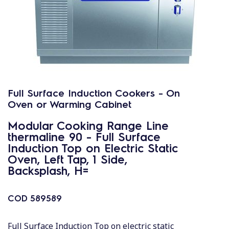
Full Surface Induction Cookers - On
Oven or Warming Cabinet
Modular Cooking Range Line
thermaline 90 - Full Surface
Induction Top on Electric Static
Oven, Left Tap, 1 Side,
Backsplash, H=
COD
589589
Full Surface Induction Top on electric static