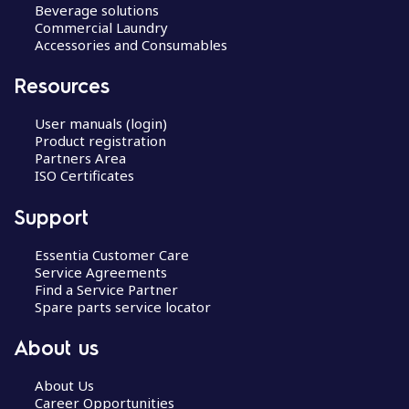
Beverage solutions
Commercial Laundry
Accessories and Consumables
Resources
User manuals (login)
Product registration
Partners Area
ISO Certificates
Support
Essentia Customer Care
Service Agreements
Find a Service Partner
Spare parts service locator
About us
About Us
Career Opportunities