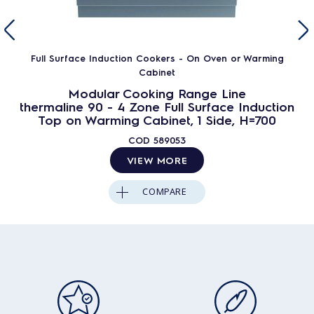
Full Surface Induction Cookers - On Oven or Warming
Cabinet
Modular Cooking Range Line
thermaline 90 - 4 Zone Full Surface Induction
Top on Warming Cabinet, 1 Side, H=700
COD
589053
VIEW MORE
COMPARE