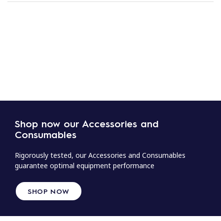
Shop now our Accessories and
Consumables
Rigorously tested, our Accessories and Consumables
guarantee optimal equipment performance
SHOP NOW