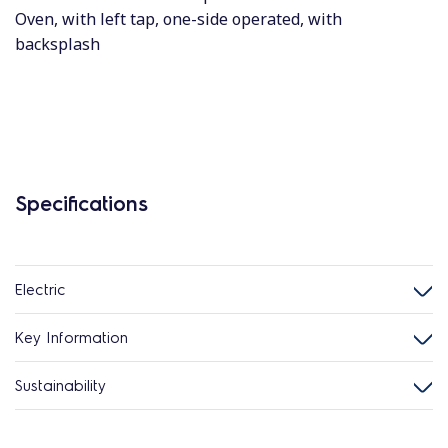
Oven, with left tap, one-side operated, with
backsplash
Specifications
Electric
Key Information
Sustainability