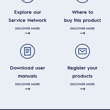
Explore our
Where to
Service Network
buy this product
DISCOVER MORE
DISCOVER MORE
Download user
Register your
manuals
products
DISCOVER MORE
DISCOVER MORE