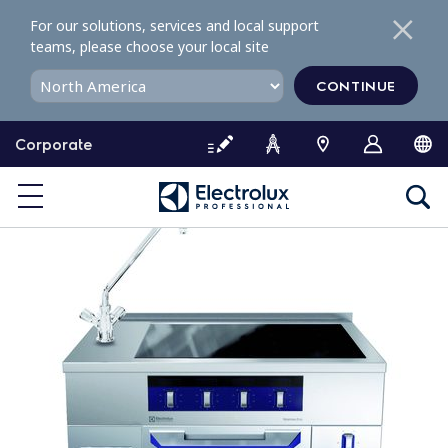
S
For our solutions, services and local support
k
teams, please choose your local site
i
p
CONTINUE
t
o
Corporate
c
o
n
t
e
n
t