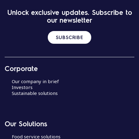
Unlock exclusive updates. Subscribe to
our newsletter
SUBSCRIBE
Corporate
Our company in brief
Investors
Sustainable solutions
Our Solutions
Food service solutions