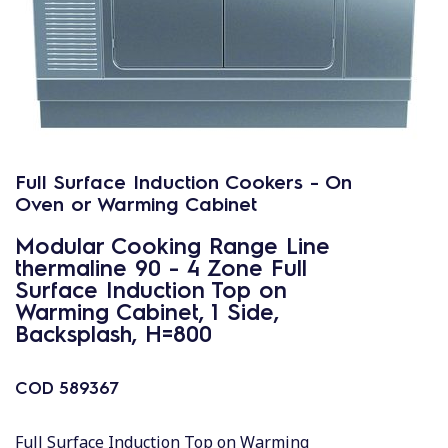
Full Surface Induction Cookers - On
Oven or Warming Cabinet
Modular Cooking Range Line
thermaline 90 - 4 Zone Full
Surface Induction Top on
Warming Cabinet, 1 Side,
Backsplash, H=800
COD
589367
Full Surface Induction Top on Warming