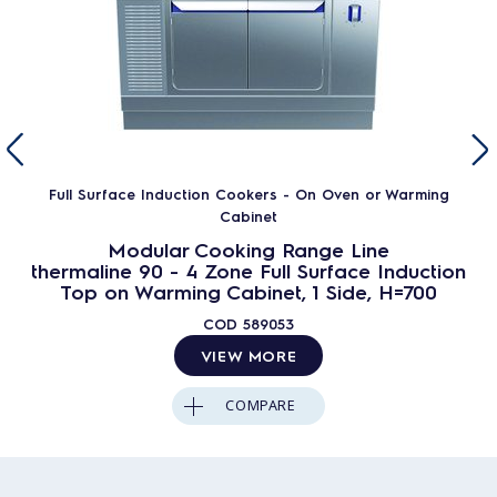
Full Surface Induction Cookers - On Oven or Warming
Cabinet
Modular Cooking Range Line
thermaline 90 - 4 Zone Full Surface Induction
Top on Warming Cabinet, 1 Side, H=700
COD
589053
VIEW MORE
COMPARE