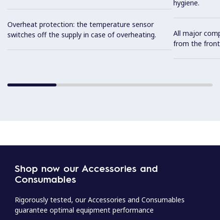
hygiene.
Overheat protection: the temperature sensor
All major com
switches off the supply in case of overheating.
from the front
Shop now our Accessories and
Consumables
Rigorously tested, our Accessories and Consumables
guarantee optimal equipment performance