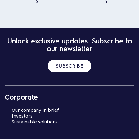
Unlock exclusive updates. Subscribe to
our newsletter
SUBSCRIBE
Corporate
Our company in brief
Investors
Sustainable solutions