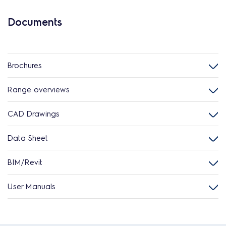
Documents
Brochures
Range overviews
CAD Drawings
Data Sheet
BIM/Revit
User Manuals