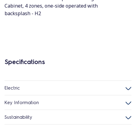
Cabinet, 4 zones, one-side operated with
backsplash - H2
Specifications
Electric
Key Information
Sustainability