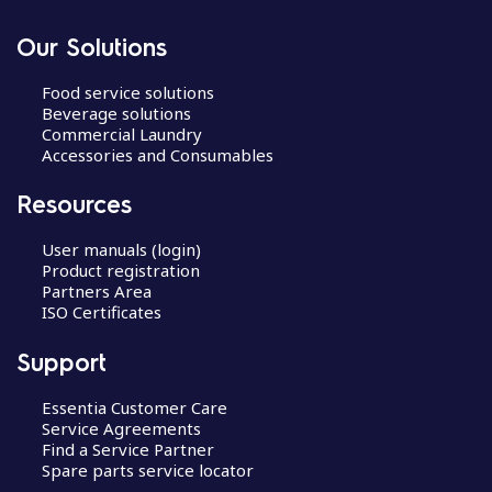
Our Solutions
Food service solutions
Beverage solutions
Commercial Laundry
Accessories and Consumables
Resources
User manuals (login)
Product registration
Partners Area
ISO Certificates
Support
Essentia Customer Care
Service Agreements
Find a Service Partner
Spare parts service locator