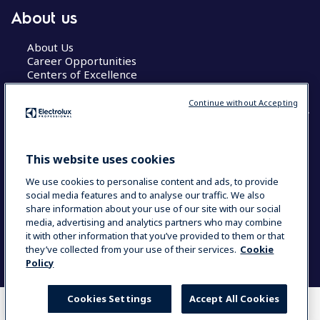
About us
About Us
Career Opportunities
Centers of Excellence
Continue without Accepting
COUNTRY AND LANGUAGE
This website uses cookies
YOUR SELECTION: GLOBAL
We use cookies to personalise content and ads, to provide
social media features and to analyse our traffic. We also
share information about your use of our site with our social
media, advertising and analytics partners who may combine
Data Privacy Statement
Cookie Policy
it with other information that you’ve provided to them or that
Terms & Conditions
they’ve collected from your use of their services.
Cookie
Policy
Cookies Settings
Accept All Cookies
WHERE TO BUY
COMPARE