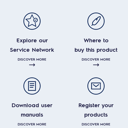
Explore our
Where to
Service Network
buy this product
DISCOVER MORE
DISCOVER MORE
Download user
Register your
manuals
products
DISCOVER MORE
DISCOVER MORE