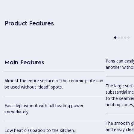
Product Features
Pans can easi
Main Features
another without
Almost the entire surface of the ceramic plate can
The large surfa
be used without “dead” spots.
substantial in
to the seamles
heating zones, 
Fast deployment with full heating power
immediately.
The smooth gla
and easily cl
Low heat dissipation to the kitchen.