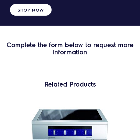
SHOP NOW
Complete the form below to request more
information
Related Products