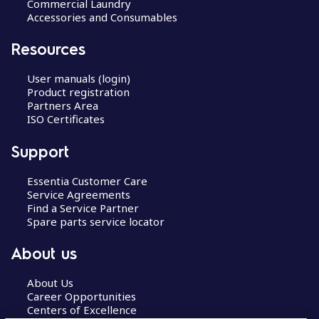
Commercial Laundry
Accessories and Consumables
Resources
User manuals (login)
Product registration
Partners Area
ISO Certificates
Support
Essentia Customer Care
Service Agreements
Find a Service Partner
Spare parts service locator
About us
About Us
Career Opportunities
Centers of Excellence