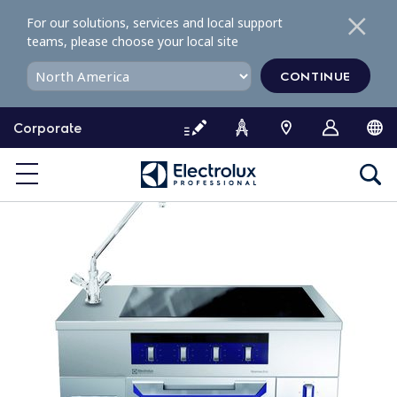
S
For our solutions, services and local support
k
teams, please choose your local site
i
p
CONTINUE
t
o
Corporate
c
o
n
t
e
n
t