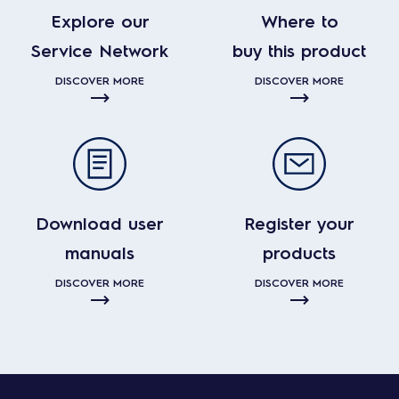
Explore our
Where to
Service Network
buy this product
DISCOVER MORE
DISCOVER MORE
Download user
Register your
manuals
products
DISCOVER MORE
DISCOVER MORE