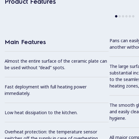
Product Features
Pans can easi
Main Features
another without
Almost the entire surface of the ceramic plate can
The large surfa
be used without “dead” spots.
substantial in
to the seamles
heating zones, 
Fast deployment with full heating power
immediately.
The smooth gla
and easily cl
Low heat dissipation to the kitchen.
hygiene.
Overheat protection: the temperature sensor
All major com
switches off the supply in case of overheating.