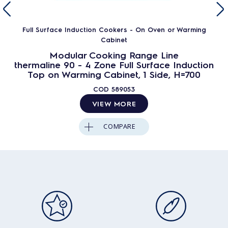
Full Surface Induction Cookers - On Oven or Warming
Cabinet
Modular Cooking Range Line
thermaline 90 - 4 Zone Full Surface Induction
Top on Warming Cabinet, 1 Side, H=700
COD
589053
VIEW MORE
COMPARE