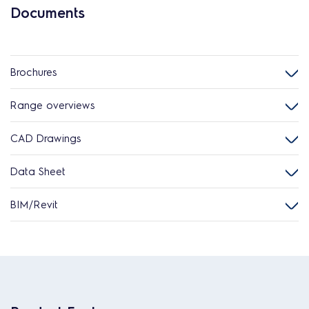
Documents
Brochures
Range overviews
CAD Drawings
Data Sheet
BIM/Revit