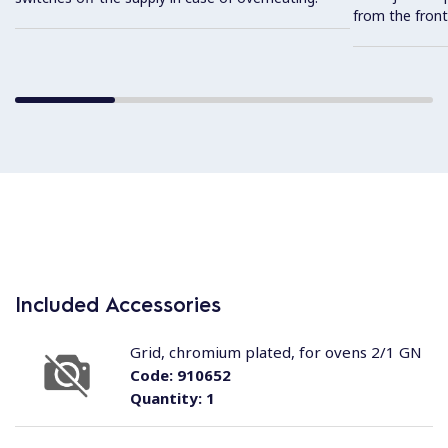
from the front
Included Accessories
Grid, chromium plated, for ovens 2/1 GN
Code:
910652
Quantity:
1