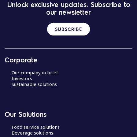
Unlock exclusive updates. Subscribe to
our newsletter
SUBSCRIBE
Corporate
Our company in brief
Investors
Sustainable solutions
Our Solutions
Food service solutions
Beverage solutions