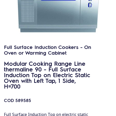
Full Surface Induction Cookers - On
Oven or Warming Cabinet
Modular Cooking Range Line
thermaline 90 - Full Surface
Induction Top on Electric Static
Oven with Left Tap, 1 Side,
H=700
COD
589585
Full Surface Induction Top on electric static