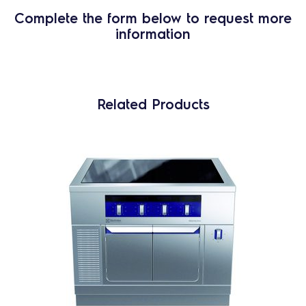
Complete the form below to request more
information
Related Products