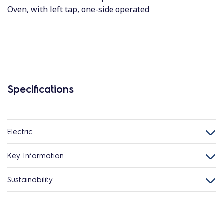
Oven, with left tap, one-side operated
Specifications
Electric
Key Information
Sustainability