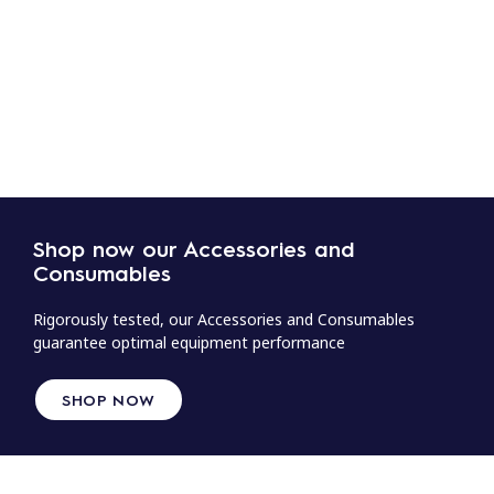
Shop now our Accessories and
Consumables
Rigorously tested, our Accessories and Consumables
guarantee optimal equipment performance
SHOP NOW