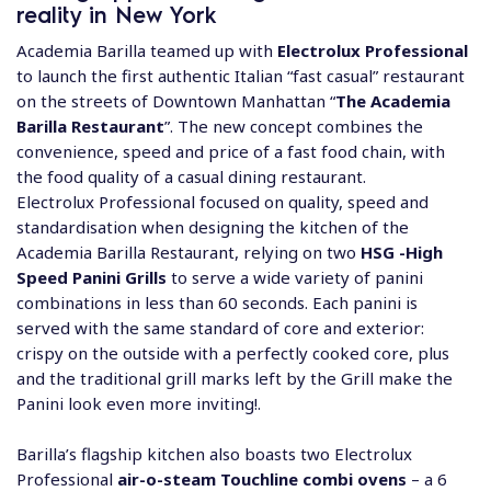
reality in New York
Academia Barilla teamed up with
Electrolux Professional
to launch the first authentic Italian “fast casual” restaurant
on the streets of Downtown Manhattan “
The Academia
Barilla Restaurant
”. The new concept combines the
convenience, speed and price of a fast food chain, with
the food quality of a casual dining restaurant.
Electrolux Professional focused on quality, speed and
standardisation when designing the kitchen of the
Academia Barilla Restaurant, relying on two
HSG -High
Speed Panini Grills
to serve a wide variety of panini
combinations in less than 60 seconds. Each panini is
served with the same standard of core and exterior:
crispy on the outside with a perfectly cooked core, plus
and the traditional grill marks left by the Grill make the
Panini look even more inviting!.
Barilla’s flagship kitchen also boasts two Electrolux
Professional
air-o-steam Touchline combi ovens
– a 6