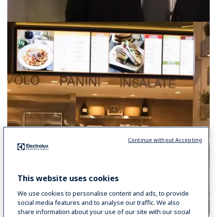
Continue without Accepting
This website uses cookies
We use cookies to personalise content and ads, to provide
social media features and to analyse our traffic. We also
share information about your use of our site with our social