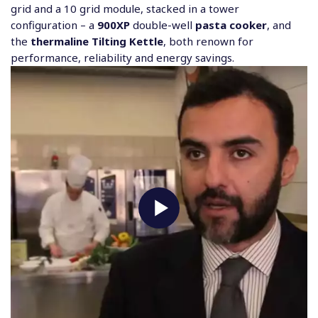
grid and a 10 grid module, stacked in a tower
configuration – a
900XP
double-well
pasta cooker
, and
the
thermaline Tilting Kettle
, both renown for
performance, reliability and energy savings.