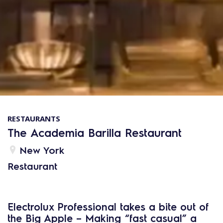
RESTAURANTS
The Academia Barilla Restaurant
New York
Restaurant
Electrolux Professional takes a bite out of
the Big Apple – Making “fast casual” a