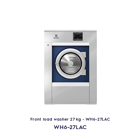
Front load washer 27 kg - WH6-27LAC
WH6-27LAC