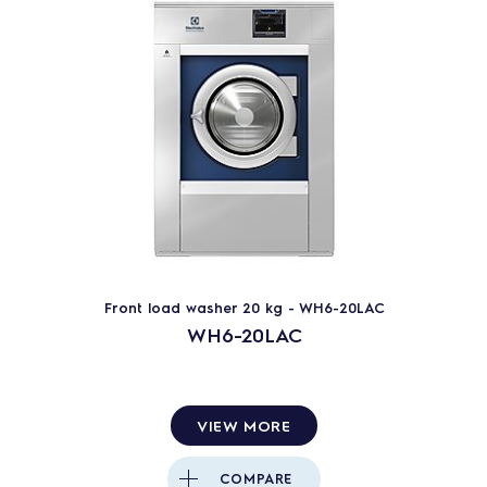
Front load washer 20 kg - WH6-20LAC
WH6-20LAC
VIEW MORE
COMPARE