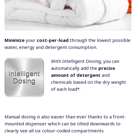
Minimize
your
cost-per-load
through the lowest possible
water, energy and detergent consumption.
With Intelligent Dosing, you can
automatically add the
precise
amount of detergent
and
chemicals based on the dry weight
of each load*.
Manual dosing is also easier than ever thanks to a front-
mounted dispenser which can be tilted downwards to
clearly see all six colour-coded compartments.