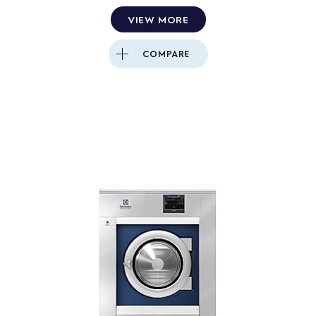
VIEW MORE
COMPARE