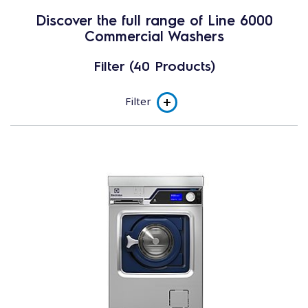
Discover the full range of Line 6000
Commercial Washers
Filter (40 Products)
Filter
Product line
Soft Mount - High Spin (450G-530G)
Small Business
Heavy Duty Machines
Solid Mount - Super Spin (200G)
Solid Mount - Normal Spin (130G)