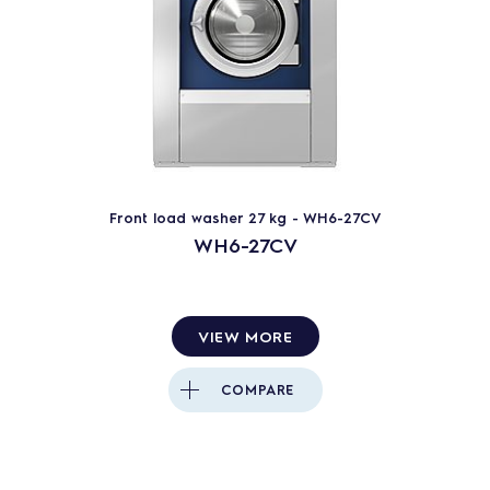
Front load washer 27 kg - WH6-27CV
WH6-27CV
VIEW MORE
COMPARE