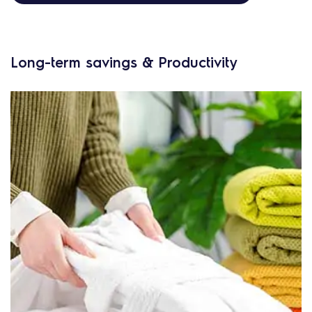
Long-term savings & Productivity