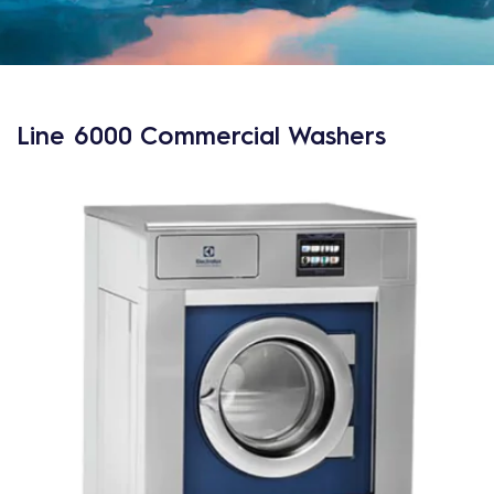
Line 6000 Commercial Washers