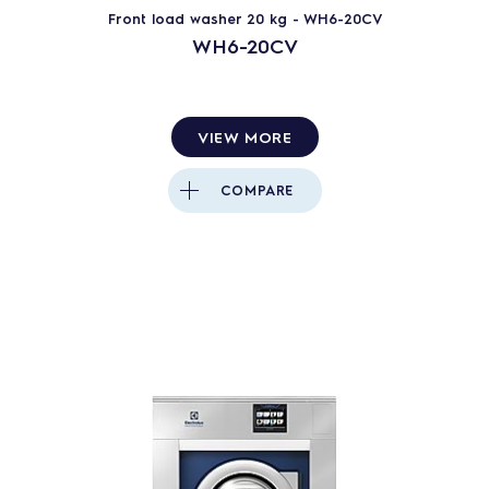
Front load washer 20 kg - WH6-20CV
WH6-20CV
VIEW MORE
COMPARE