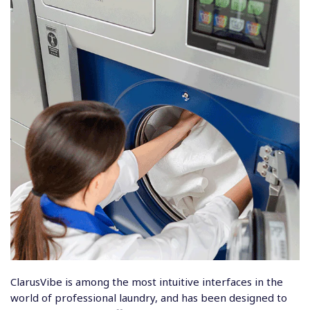
ClarusVibe
is among the most intuitive interfaces in the
world of professional laundry, and has been designed to