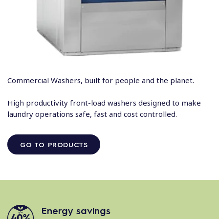
Commercial Washers, built for people and the planet.
High productivity front-load washers designed to make
laundry operations safe, fast and cost controlled.
GO TO PRODUCTS
Energy savings