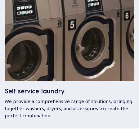
Self service laundry
We provide a comprehensive range of solutions, bringing
together washers, dryers, and accessories to create the
perfect combination.