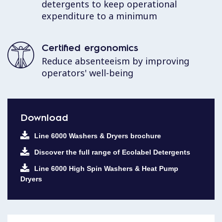
detergents to keep operational
expenditure to a minimum
Certified ergonomics
Reduce absenteeism by improving
operators' well-being
Download
Line 6000 Washers & Dryers brochure
Discover the full range of Ecolabel Detergents
Line 6000 High Spin Washers & Heat Pump
Dryers