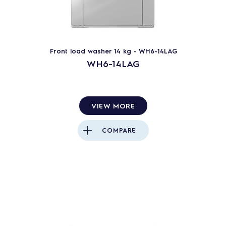
Front load washer 14 kg - WH6-14LAG
WH6-14LAG
VIEW MORE
COMPARE