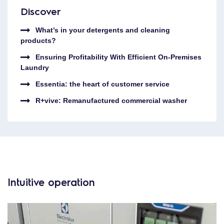
Discover
What’s in your detergents and cleaning
products?
Ensuring Profitability With Efficient On-Premises
Laundry
Essentia: the heart of customer service
R+vive: Remanufactured commercial washer
Intuitive operation