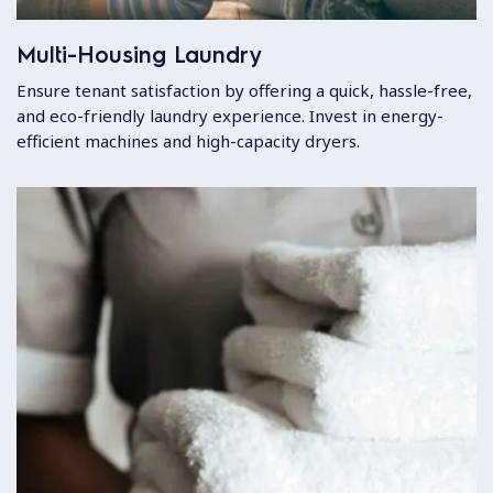
Multi-Housing Laundry
Ensure tenant satisfaction by offering a quick, hassle-free,
and eco-friendly laundry experience. Invest in energy-
efficient machines and high-capacity dryers.