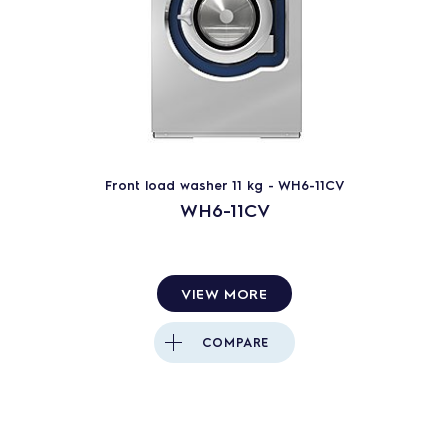
Front load washer 11 kg - WH6-11CV
WH6-11CV
VIEW MORE
COMPARE