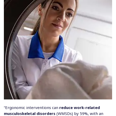
“Ergonomic interventions can
reduce work-related
musculoskeletal disorders
(WMSDs) by 59%, with an