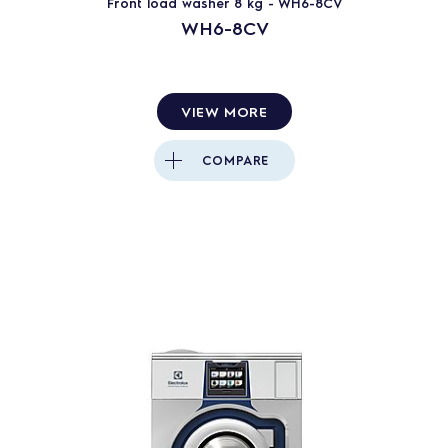
Front load washer 8 kg - WH6-8CV
WH6-8CV
Clarus Vibe
Clarus control
VIEW MORE
40
PRODUCTS
RESET
COMPARE
Close