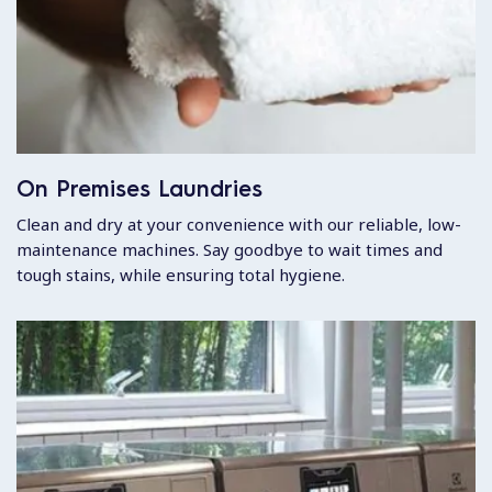
On Premises Laundries
Clean and dry at your convenience with our reliable, low-
maintenance machines. Say goodbye to wait times and
tough stains, while ensuring total hygiene.