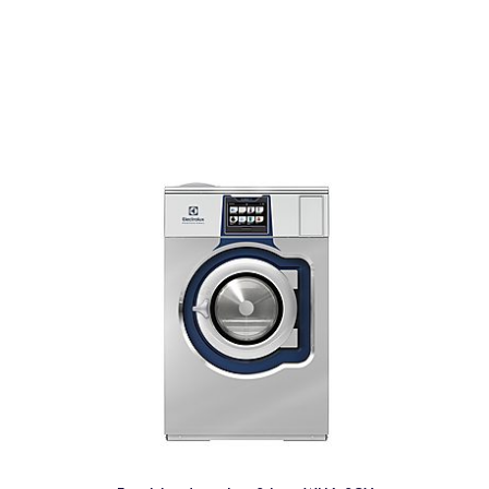
Front load washer 9 kg - WN6-9
Front load washer 11 kg - WN6-11
Front load washer 14 kg - WN6-14
Front load washer 20 kg - WN6-20
Front load washer 28 kg - WN6-28
Front load washer 35 kg - WN6-35
W4400H
W4600H
W4850H
W41100H
Quickwash QWC
PW9C
Control System
Compass Pro®