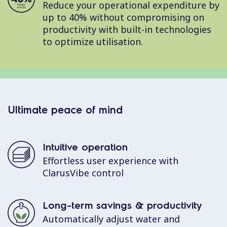
Reduce your operational expenditure by
up to 40% without compromising on
productivity with built-in technologies
to optimize utilisation.
Ultimate peace of mind
Intuitive operation
Effortless user experience with
ClarusVibe control
Long-term savings & productivity
Automatically adjust water and