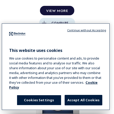
VIEW MORE
COMPARE
Continue without Accepting
This website uses cookies
We use cookies to personalise content and ads, to provide
social media features and to analyse our traffic. We also
share information about your use of our site with our social
media, advertising and analytics partners who may combine
it with other information that you’ve provided to them or that
they’ve collected from your use of their services.
Cookie
Policy
Cookies Settings
Accept All Cookies