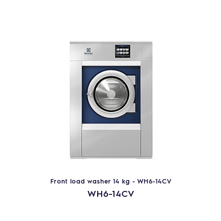
Front load washer 14 kg - WH6-14CV
WH6-14CV