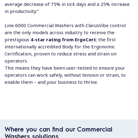
average decrease of 75% in sick days and a 25% increase
in productivity.”
Line 6000 Commercial Washers with ClarusVibe control
are the only models across industry to receive the
prestigious
4-star rating from ErgoCert
; the first
internationally accredited Body for the Ergonomic
Certification, proven to reduce stress and strain on
operators.
This means they have been user-tested to ensure your
operators can work safely, without tension or strain, to
enable them – and your business to thrive.
Where you can find our Commercial
Washers solutions