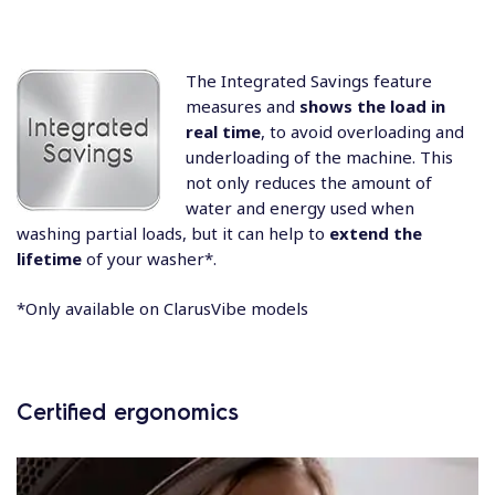
The Integrated Savings feature
measures and
shows the load in
real time
, to avoid overloading and
underloading of the machine. This
not only reduces the amount of
water and energy used when
washing partial loads, but it can help to
extend the
lifetime
of your washer*.
*Only available on ClarusVibe models
Certified ergonomics