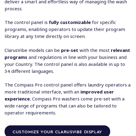
deliver a smart and effortless way of managing the wash
process.
The control panel is
fully customizable
for specific
programs, enabling operators to update their program
library at any time directly on screen.
ClarusVibe models can be
pre-set
with the most
relevant
programs
and regulations in line with your business and
your Country. The control panel is also available in up to
34 different languages.
The Compass Pro control panel offers laundry operators a
more traditional interface, with an
improved user
experience.
Compass Pro washers come pre-set with a
wide range of programs that can also be tailored to
operator requirements.
CUSTOMIZE YOUR CLARUSVIBE DISPLAY