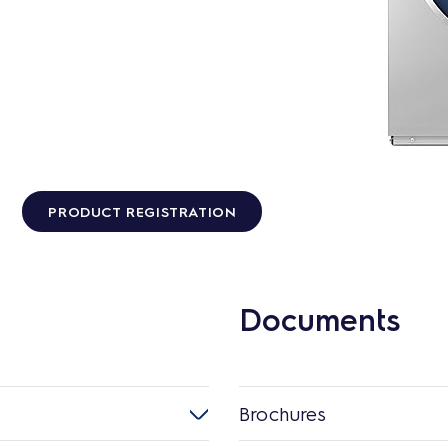
PRODUCT REGISTRATION
Documents
Brochures