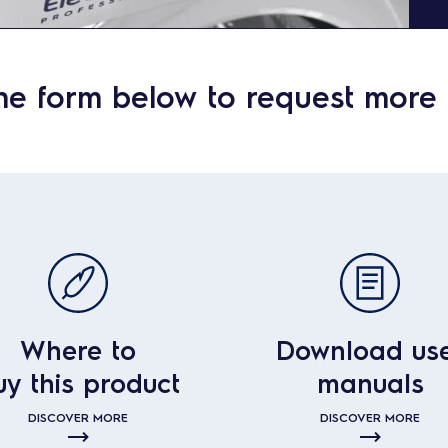
he form below to request more 
Where to
Download us
uy this product
manuals
DISCOVER MORE
DISCOVER MORE