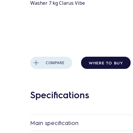
Washer 7 kg Clarus Vibe
WHERE TO BUY
COMPARE
Specifications
Main specification