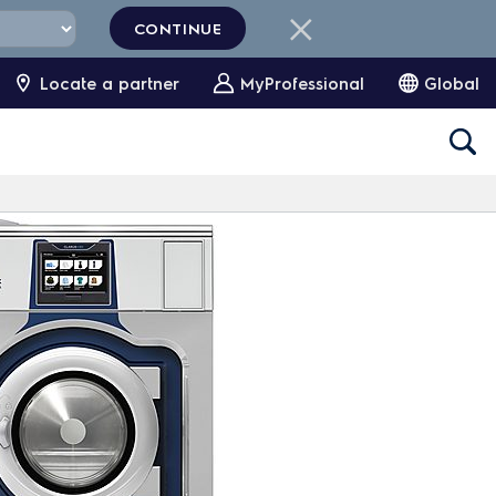
CONTINUE
Locate a partner
MyProfessional
Global