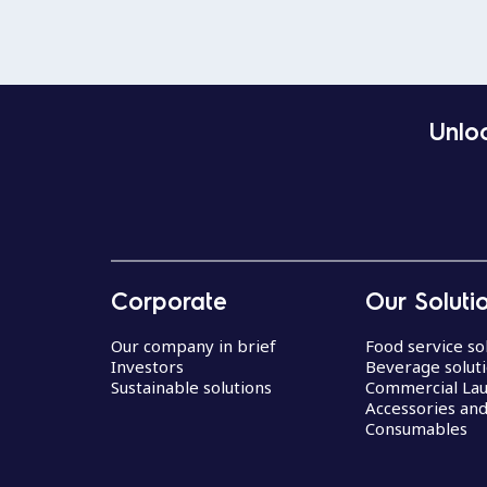
Unloc
Corporate
Our Soluti
Our company in brief
Food service so
Investors
Beverage solut
Sustainable solutions
Commercial La
Accessories an
Consumables