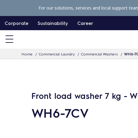
S
For our solutions, services and local support tea
k
i
Corporate
Sustainability
Career
p
t
o
Home
Commercial Laundry
Commercial Washers
WH6-7
c
o
n
t
e
Front load washer 7 kg - 
n
WH6-7CV
t