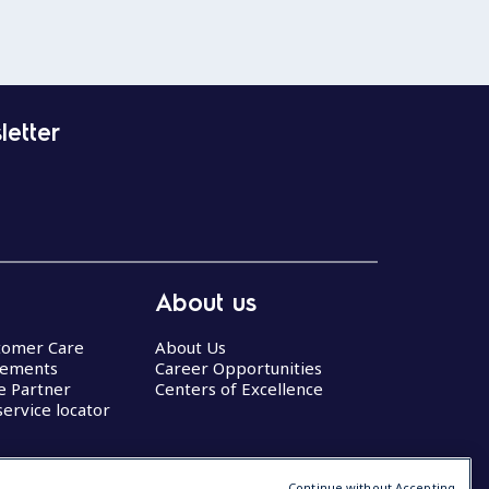
letter
About us
stomer Care
About Us
eements
Career Opportunities
ce Partner
Centers of Excellence
service locator
Continue without Accepting