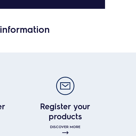
information
er
Register your
products
DISCOVER MORE