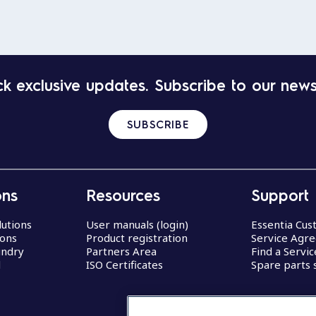
k exclusive updates. Subscribe to our news
SUBSCRIBE
ons
Resources
Support
lutions
User manuals (login)
Essentia Cu
ions
Product registration
Service Agr
undry
Partners Area
Find a Servi
d
ISO Certificates
Spare parts 