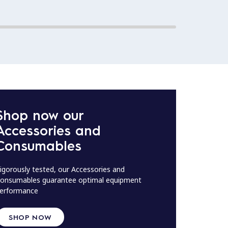
Shop now our
Accessories and
Consumables
igorously tested, our Accessories and
onsumables guarantee optimal equipment
erformance
SHOP NOW