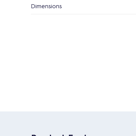
Dimensions