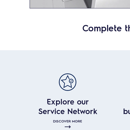
Complete t
Explore our
Service Network
b
DISCOVER MORE