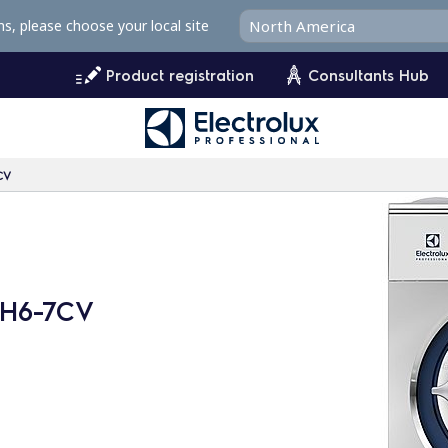
ms, please choose your local site
Product registration
Consultants Hub
CV
WH6-7CV