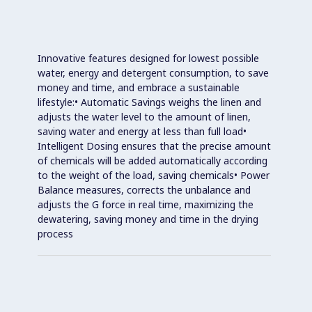
Innovative features designed for lowest possible
water, energy and detergent consumption, to save
money and time, and embrace a sustainable
lifestyle:• Automatic Savings weighs the linen and
adjusts the water level to the amount of linen,
saving water and energy at less than full load•
Intelligent Dosing ensures that the precise amount
of chemicals will be added automatically according
to the weight of the load, saving chemicals• Power
Balance measures, corrects the unbalance and
adjusts the G force in real time, maximizing the
dewatering, saving money and time in the drying
process