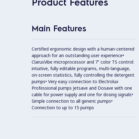
Product Features
Main Features
Certified ergonomic design with a human-centered
approach for an outstanding user experience•
ClarusVibe microprocessor and 7” color TS control:
intuitive, fully editable programs, multi-language,
on-screen statistics, fully controlling the detergent
pumps• Very easy connection to Electrolux
Professional pumps Jetsave and Dosave with one
cable for power supply and one for dosing signals•
Simple connection to all generic pumps•
Connection to up to 15 pumps