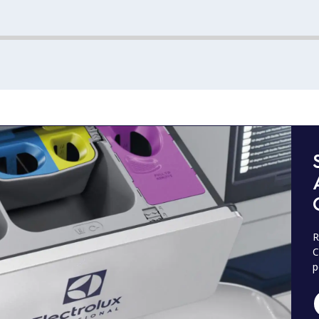
R
C
p