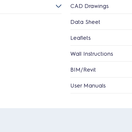
CAD Drawings
Data Sheet
Leaflets
Wall Instructions
BIM/Revit
User Manuals