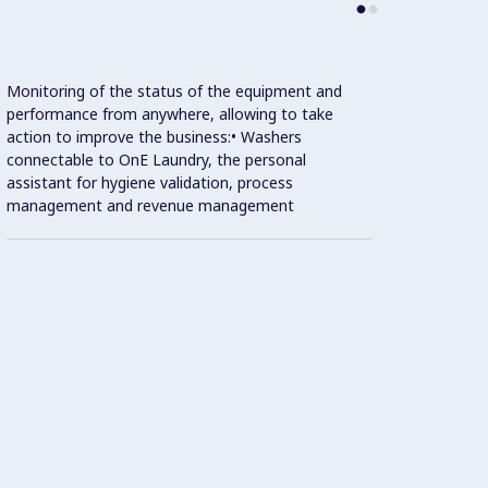
Monitoring of the status of the equipment and
performance from anywhere, allowing to take
action to improve the business:• Washers
connectable to OnE Laundry, the personal
assistant for hygiene validation, process
management and revenue management