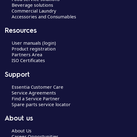
Beverage solutions
Commercial Laundry
Accessories and Consumables
Resources
User manuals (login)
Product registration
Partners Area
ISO Certificates
Support
Essentia Customer Care
Service Agreements
Find a Service Partner
Spare parts service locator
About us
About Us
Career Opportunities