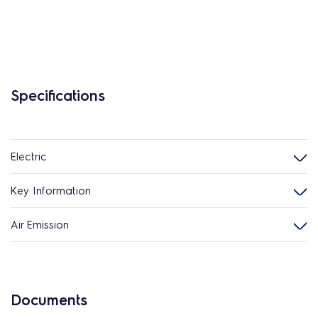
Specifications
Electric
Key Information
Air Emission
Documents