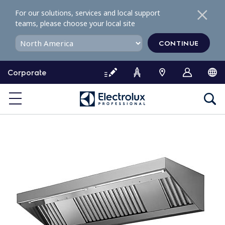
S
For our solutions, services and local support
k
teams, please choose your local site
i
p
CONTINUE
t
o
Corporate
c
o
n
t
e
n
t