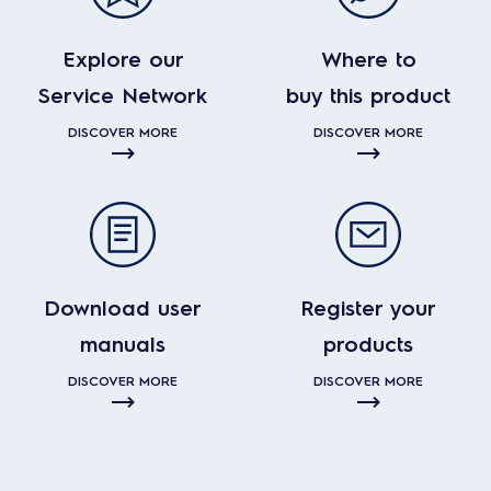
Explore our
Where to
Service Network
buy this product
DISCOVER MORE
DISCOVER MORE
Download user
Register your
manuals
products
DISCOVER MORE
DISCOVER MORE