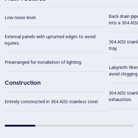
Back drain pip
Low noise level.
into a 304 AISI
External panels with upturned edges to avoid
304 AISI stain
injuries.
tray.
Prearranged for installation of lighting.
Labyrinth filte
avoid clogging 
Construction
304 AISI stainl
exhaustion.
Entirely constructed in 304 AISI stainless steel.