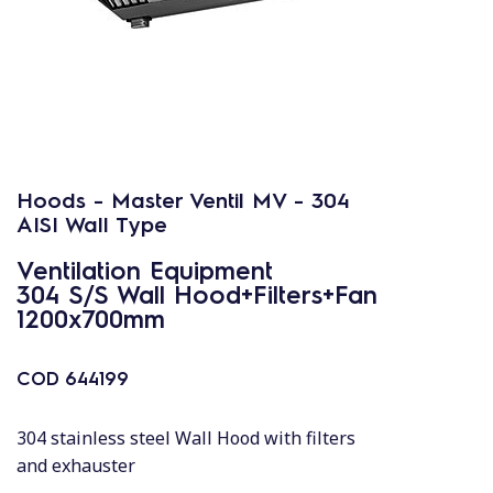
Hoods - Master Ventil MV - 304
AISI Wall Type
Ventilation Equipment
304 S/S Wall Hood+Filters+Fan
1200x700mm
COD
644199
304 stainless steel Wall Hood with filters
and exhauster