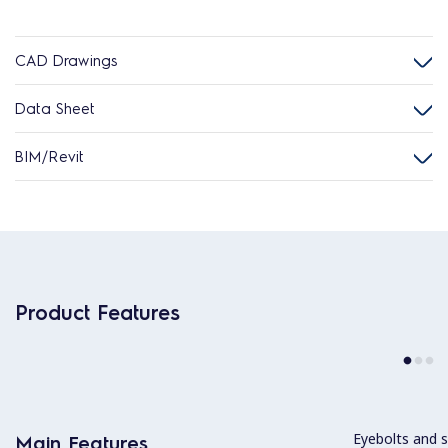
CAD Drawings
Data Sheet
BIM/Revit
Product Features
Eyebolts and sc
Main Features