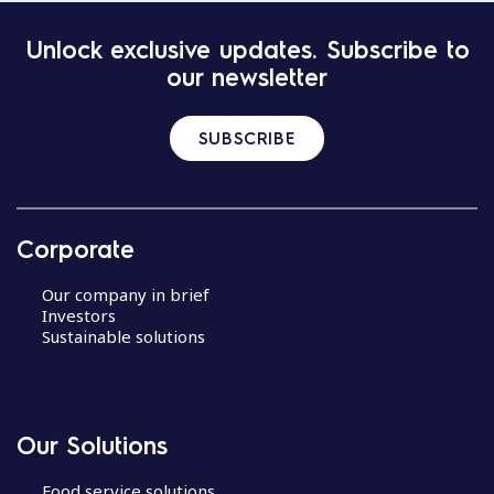
Unlock exclusive updates. Subscribe to
our newsletter
SUBSCRIBE
Corporate
Our company in brief
Investors
Sustainable solutions
Our Solutions
Food service solutions