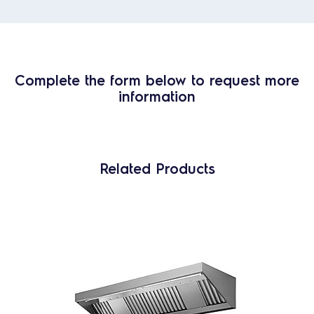
Complete the form below to request more
information
Related Products