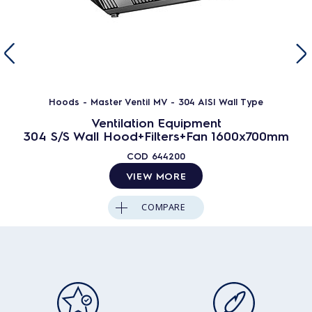
Hoods - Master Ventil MV - 304 AISI Wall Type
Ventilation Equipment
304 S/S Wall Hood+Filters+Fan 1600x700mm
COD
644200
VIEW MORE
COMPARE