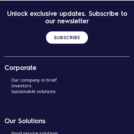
Unlock exclusive updates. Subscribe to
our newsletter
SUBSCRIBE
Corporate
Our company in brief
Investors
Sustainable solutions
Our Solutions
Food service solutions