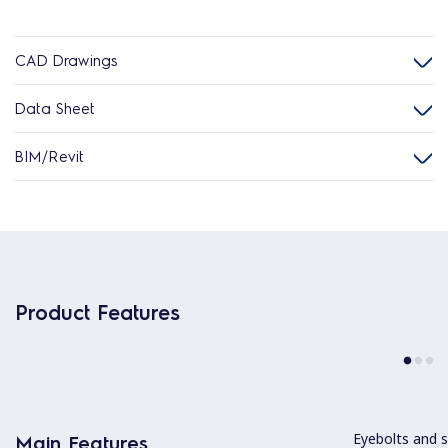
CAD Drawings
Data Sheet
BIM/Revit
Product Features
Eyebolts and sc
Main Features