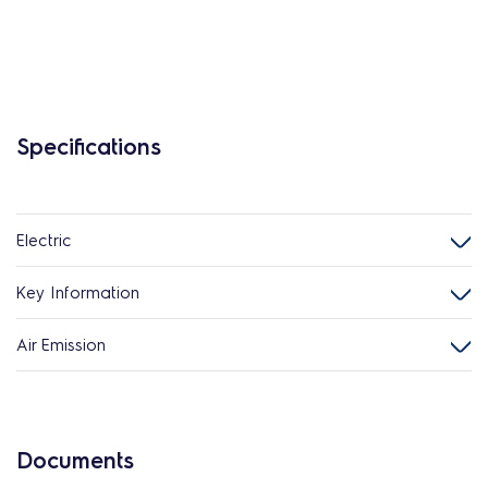
Specifications
Electric
Key Information
Air Emission
Documents