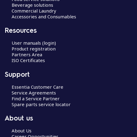
Beverage solutions
Commercial Laundry
Accessories and Consumables
Resources
User manuals (login)
Product registration
Partners Area
ISO Certificates
Support
Essentia Customer Care
Service Agreements
Find a Service Partner
Spare parts service locator
About us
About Us
Career Opportunities