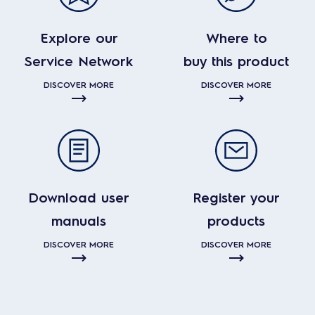
Explore our
Where to
Service Network
buy this product
DISCOVER MORE
DISCOVER MORE
Download user
Register your
manuals
products
DISCOVER MORE
DISCOVER MORE