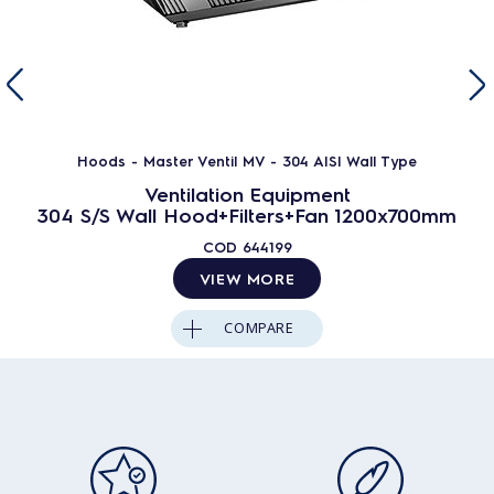
Hoods - Master Ventil MV - 304 AISI Wall Type
Ventilation Equipment
304 S/S Wall Hood+Filters+Fan 1200x700mm
COD
644199
VIEW MORE
COMPARE