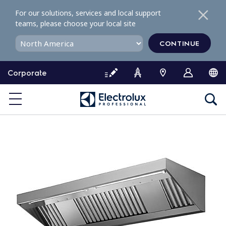
S
For our solutions, services and local support
k
teams, please choose your local site
i
p
CONTINUE
t
o
Corporate
c
o
n
t
e
n
t