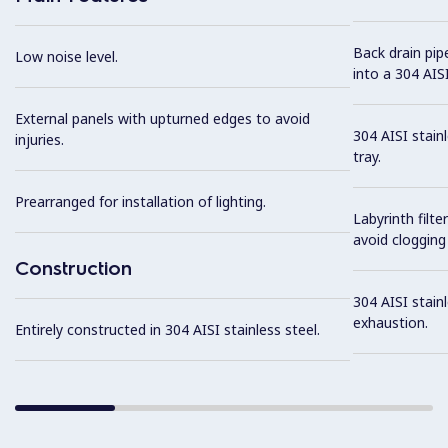
Back drain pip
Low noise level.
into a 304 AISI
External panels with upturned edges to avoid
304 AISI stain
injuries.
tray.
Prearranged for installation of lighting.
Labyrinth filte
avoid clogging 
Construction
304 AISI stainl
exhaustion.
Entirely constructed in 304 AISI stainless steel.