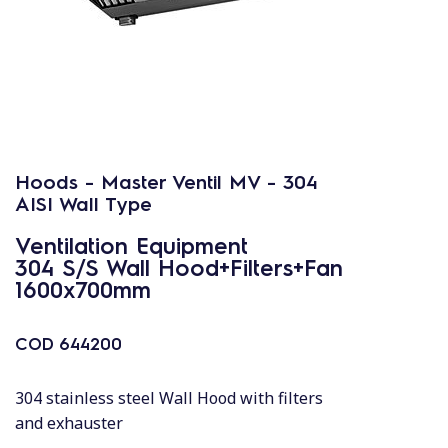
Hoods - Master Ventil MV - 304
AISI Wall Type
Ventilation Equipment
304 S/S Wall Hood+Filters+Fan
1600x700mm
COD
644200
304 stainless steel Wall Hood with filters
and exhauster