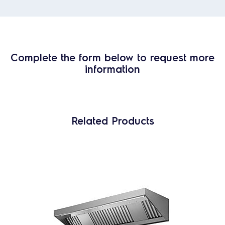
Complete the form below to request more
information
Related Products