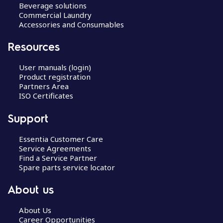
Beverage solutions
Commercial Laundry
Accessories and Consumables
Resources
User manuals (login)
Product registration
Partners Area
ISO Certificates
Support
Essentia Customer Care
Service Agreements
Find a Service Partner
Spare parts service locator
About us
About Us
Career Opportunities