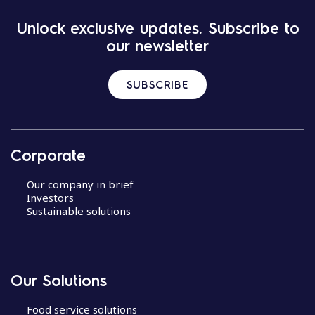
Unlock exclusive updates. Subscribe to
our newsletter
SUBSCRIBE
Corporate
Our company in brief
Investors
Sustainable solutions
Our Solutions
Food service solutions