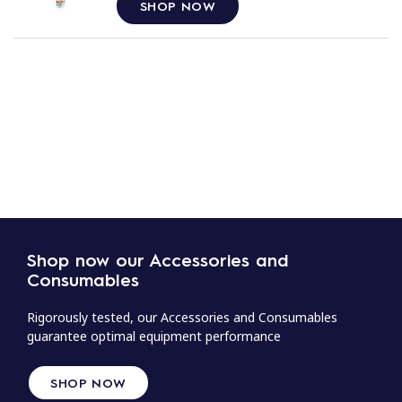
SHOP NOW
Shop now our Accessories and
Consumables
Rigorously tested, our Accessories and Consumables
guarantee optimal equipment performance
SHOP NOW