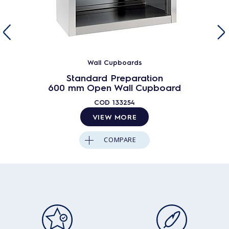
Wall Cupboards
Standard Preparation
600 mm Open Wall Cupboard
COD
133254
VIEW MORE
COMPARE