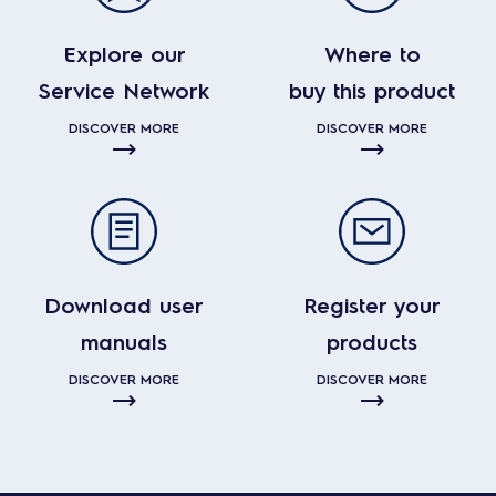
Explore our
Where to
Service Network
buy this product
DISCOVER MORE
DISCOVER MORE
Download user
Register your
manuals
products
DISCOVER MORE
DISCOVER MORE