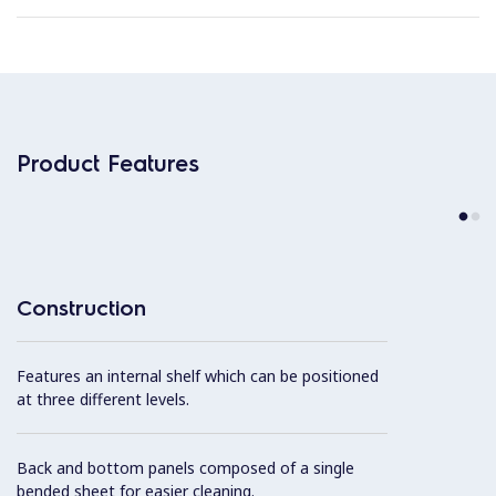
Product Features
Construction
Features an internal shelf which can be positioned
at three different levels.
Back and bottom panels composed of a single
bended sheet for easier cleaning.