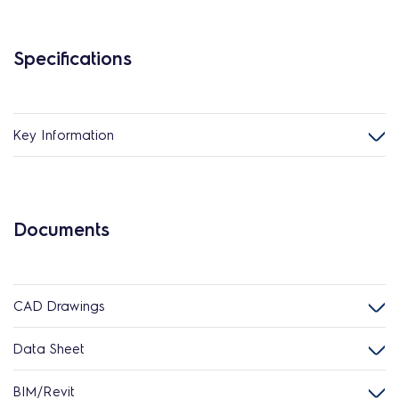
Specifications
Key Information
Documents
CAD Drawings
Data Sheet
BIM/Revit