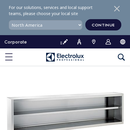
S
For our solutions, services and local support
k
teams, please choose your local site
i
p
CONTINUE
t
o
Corporate
c
o
n
t
e
n
t