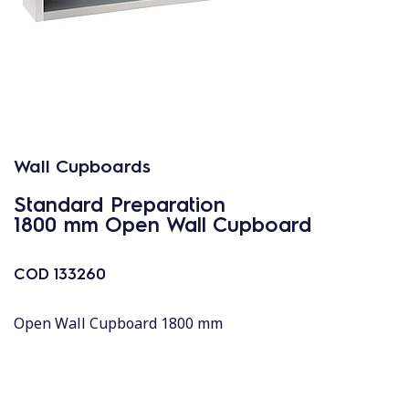
Wall Cupboards
Standard Preparation
1800 mm Open Wall Cupboard
COD
133260
Open Wall Cupboard 1800 mm