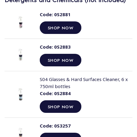
Code:
0S2881
SHOP NOW
Code:
0S2883
SHOP NOW
S04 Glasses & Hard Surfaces Cleaner, 6 x
750ml bottles
Code:
0S2884
SHOP NOW
Code:
0S3257