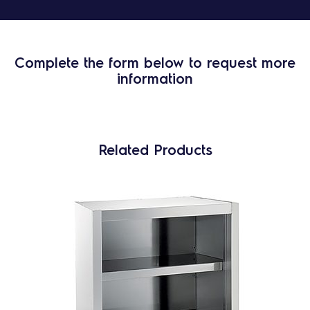
Complete the form below to request more
information
Related Products