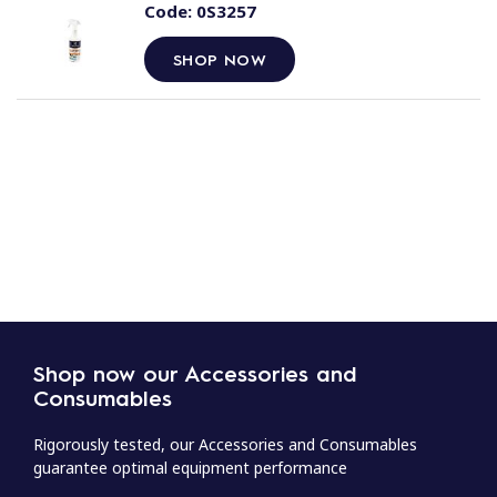
Code:
0S3257
SHOP NOW
Shop now our Accessories and
Consumables
Rigorously tested, our Accessories and Consumables
guarantee optimal equipment performance