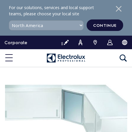
S
For our solutions, services and local support
k
teams, please choose your local site
i
p
CONTINUE
t
o
Corporate
c
o
n
t
e
n
t