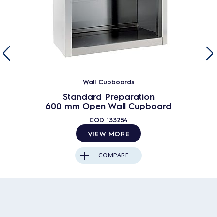
Wall Cupboards
Standard Preparation
600 mm Open Wall Cupboard
COD
133254
VIEW MORE
COMPARE