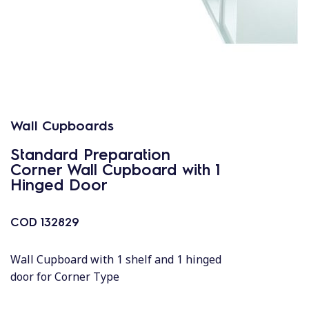
Wall Cupboards
Standard Preparation
Corner Wall Cupboard with 1
Hinged Door
COD
132829
Wall Cupboard with 1 shelf and 1 hinged
door for Corner Type