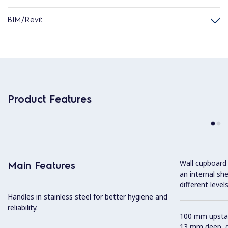
BIM/Revit
Product Features
Wall cupboard
Main Features
an internal sh
different levels
Handles in stainless steel for better hygiene and
reliability.
100 mm upstan
13 mm deep, de