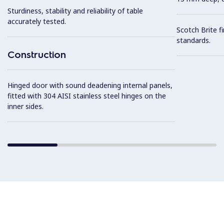
Sturdiness, stability and reliability of table
accurately tested.
Scotch Brite f
standards.
Construction
Hinged door with sound deadening internal panels,
fitted with 304 AISI stainless steel hinges on the
inner sides.