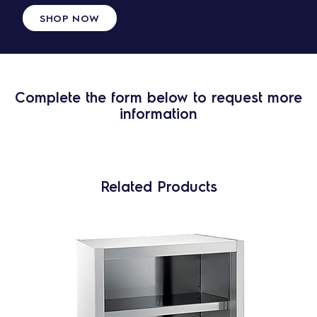
SHOP NOW
Complete the form below to request more
information
Related Products