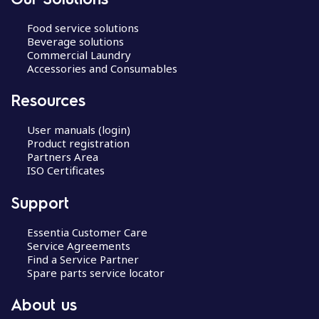
Food service solutions
Beverage solutions
Commercial Laundry
Accessories and Consumables
Resources
User manuals (login)
Product registration
Partners Area
ISO Certificates
Support
Essentia Customer Care
Service Agreements
Find a Service Partner
Spare parts service locator
About us