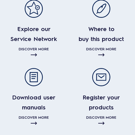
Explore our
Where to
Service Network
buy this product
DISCOVER MORE
DISCOVER MORE
Download user
Register your
manuals
products
DISCOVER MORE
DISCOVER MORE