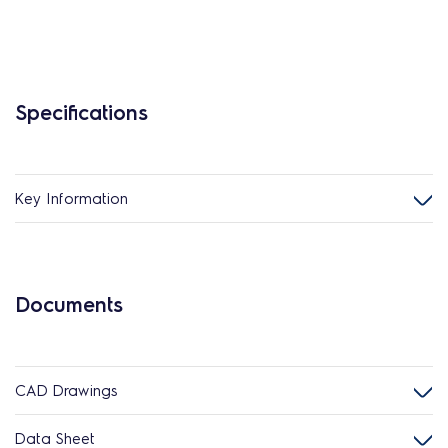
Specifications
Key Information
Documents
CAD Drawings
Data Sheet