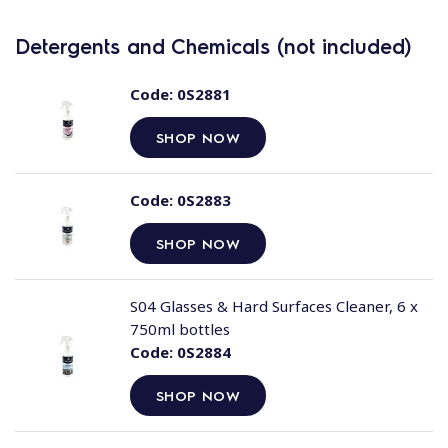
Detergents and Chemicals (not included)
Code:
0S2881
SHOP NOW
Code:
0S2883
SHOP NOW
S04 Glasses & Hard Surfaces Cleaner, 6 x
750ml bottles
Code:
0S2884
SHOP NOW