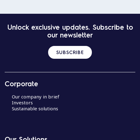
Unlock exclusive updates. Subscribe to
our newsletter
SUBSCRIBE
Corporate
Our company in brief
Investors
Sustainable solutions
Our Solutions