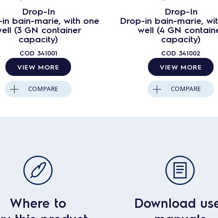
Drop-In
Drop-In
in bain-marie, with one
Drop-in bain-marie, wi
ell (3 GN container
well (4 GN contain
capacity)
capacity)
COD
341001
COD
341002
VIEW MORE
VIEW MORE
COMPARE
COMPARE
Where to
Download us