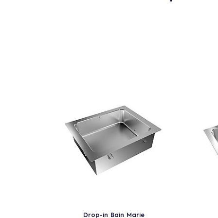
Drop-in Bain Marie