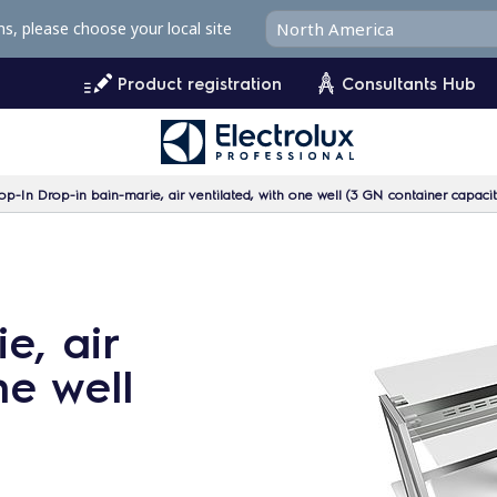
ms, please choose your local site
Product registration
Consultants Hub
op-In Drop-in bain-marie, air ventilated, with one well (3 GN container capaci
e, air
ne well