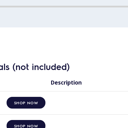
ls (not included)
Description
SHOP NOW
SHOP NOW