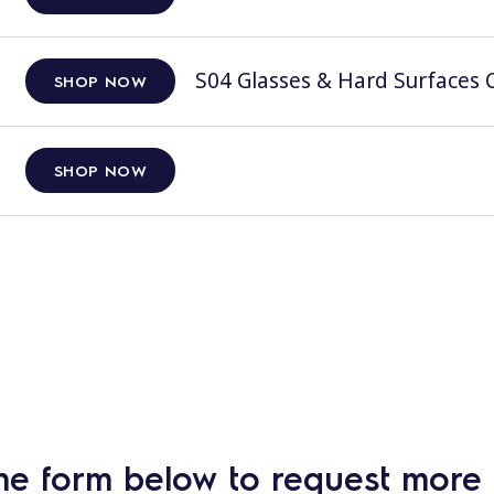
S04 Glasses & Hard Surfaces C
SHOP NOW
SHOP NOW
he form below to request more 