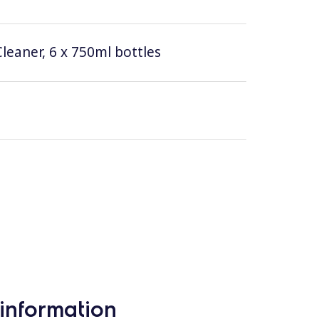
leaner, 6 x 750ml bottles
information