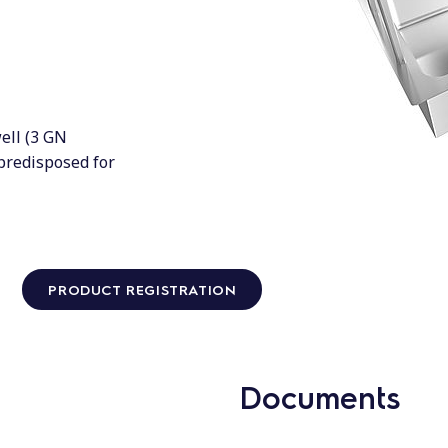
ell (3 GN
 predisposed for
PRODUCT REGISTRATION
Documents