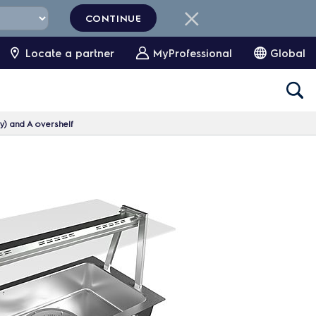
CONTINUE
Locate a partner
MyProfessional
Global
ty) and A overshelf