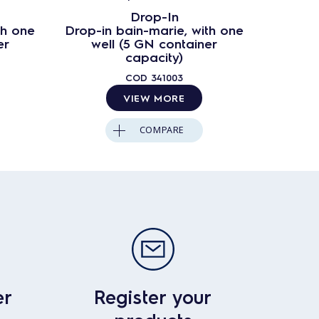
Drop-In
th one
Drop-in bain-marie, with one
Drop-in
er
well (5 GN container
wel
capacity)
COD
341003
VIEW MORE
COMPARE
er
Register your