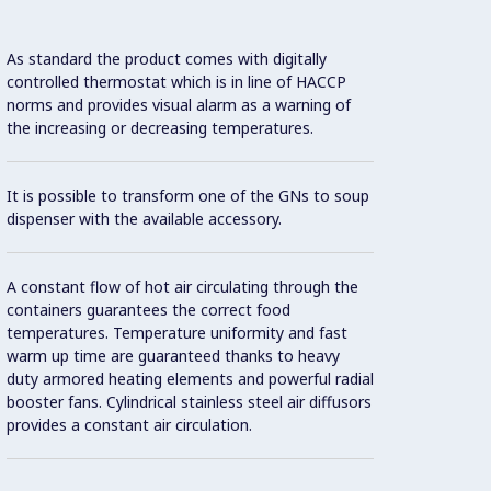
As standard the product comes with digitally
Since 
controlled thermostat which is in line of HACCP
syste
norms and provides visual alarm as a warning of
there 
the increasing or decreasing temperatures.
No nee
It is possible to transform one of the GNs to soup
during
dispenser with the available accessory.
Food i
A constant flow of hot air circulating through the
mainta
containers guarantees the correct food
Standa
temperatures. Temperature uniformity and fast
warm up time are guaranteed thanks to heavy
duty armored heating elements and powerful radial
booster fans. Cylindrical stainless steel air diffusors
provides a constant air circulation.