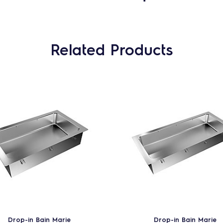
Related Products
Drop-in Bain Marie
Drop-in Bain Marie