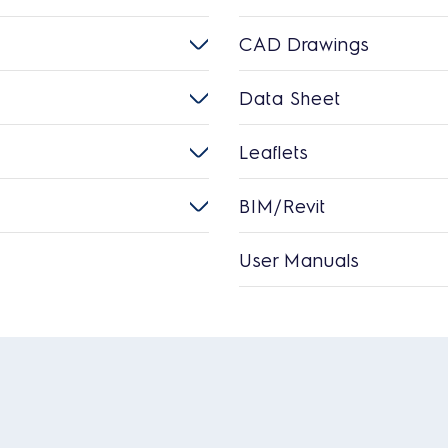
CAD Drawings
Data Sheet
Leaflets
BIM/Revit
User Manuals