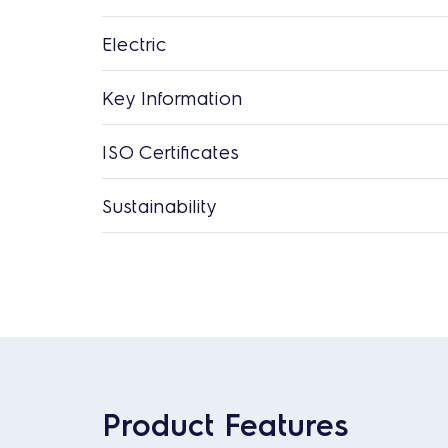
Electric
Key Information
ISO Certificates
Sustainability
Product Features