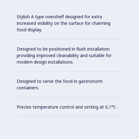
Stylish A type overshelf designed for extra
increased visibility on the surface for charming
food display.
Designed to be positioned in flush installation
providing improved cleanability and suitable for
modern design installations.
Designed to serve the food in gastronorm
containers.
Precise temperature control and setting at 0,1°C .