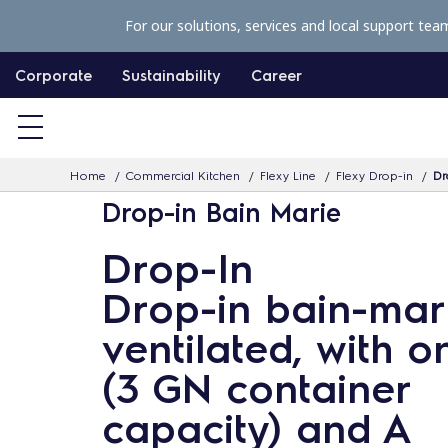
S
For our solutions, services and local support tea
k
i
Corporate
Sustainability
Career
p
t
o
Home
Commercial Kitchen
Flexy Line
Flexy Drop-in
Dr
c
Drop-in Bain Marie
o
n
Drop-In
t
Drop-in bain-mari
e
n
ventilated, with o
t
(3 GN container
capacity) and A