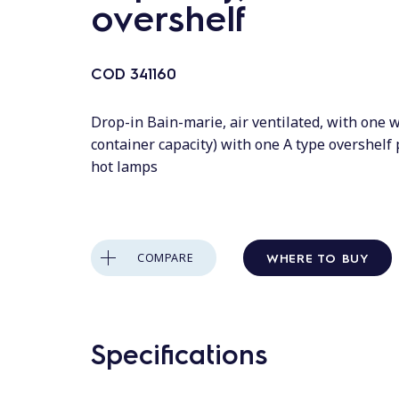
overshelf
COD
341160
Drop-in Bain-marie, air ventilated, with one w
container capacity) with one A type overshelf
hot lamps
WHERE TO BUY
COMPARE
Specifications