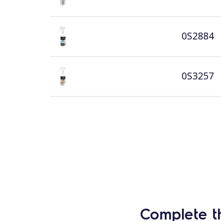
0S2884
0S3257
Complete t