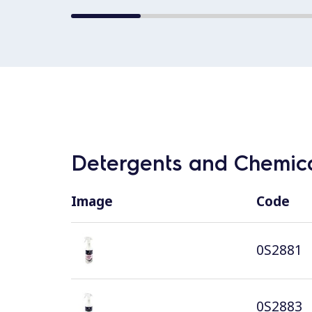
Detergents and Chemica
Image
Code
0S2881
0S2883