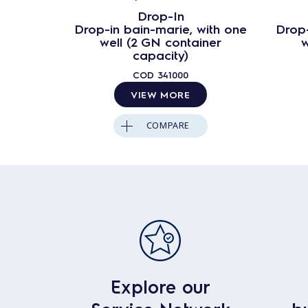
Drop-In
Drop-in bain-marie, with one
Drop-
well (2 GN container
w
capacity)
COD
341000
VIEW MORE
COMPARE
Explore our