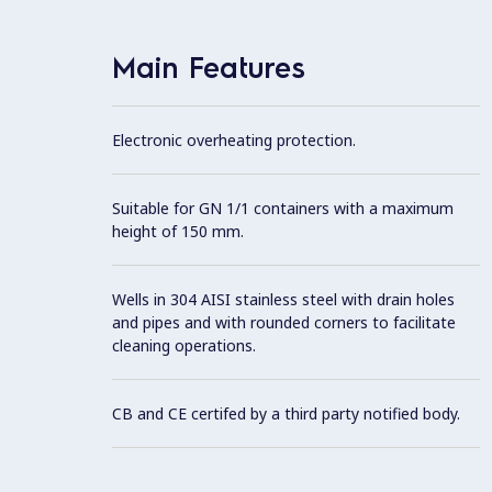
Main Features
Electronic overheating protection.
Suitable for GN 1/1 containers with a maximum
height of 150 mm.
Wells in 304 AISI stainless steel with drain holes
and pipes and with rounded corners to facilitate
cleaning operations.
CB and CE certifed by a third party notified body.