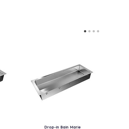
Drop-in Bain Marie