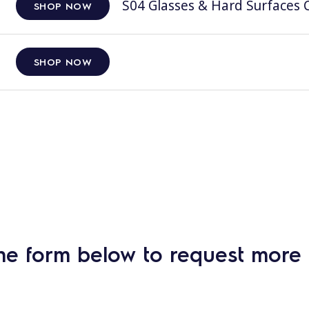
S04 Glasses & Hard Surfaces C
SHOP NOW
SHOP NOW
he form below to request more 