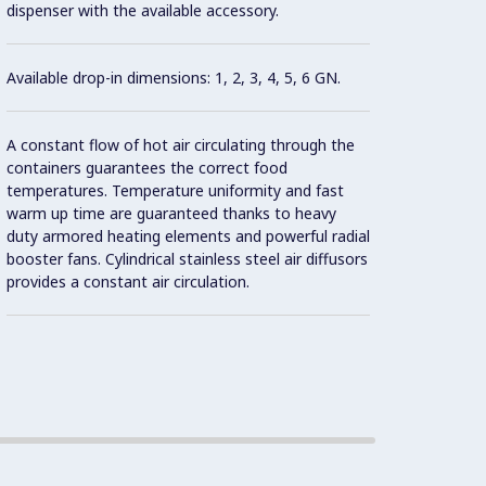
dispenser with the available accessory.
syste
there 
Available drop-in dimensions: 1, 2, 3, 4, 5, 6 GN.
No nee
during
A constant flow of hot air circulating through the
containers guarantees the correct food
temperatures. Temperature uniformity and fast
Food i
warm up time are guaranteed thanks to heavy
mainta
duty armored heating elements and powerful radial
Standa
booster fans. Cylindrical stainless steel air diffusors
provides a constant air circulation.