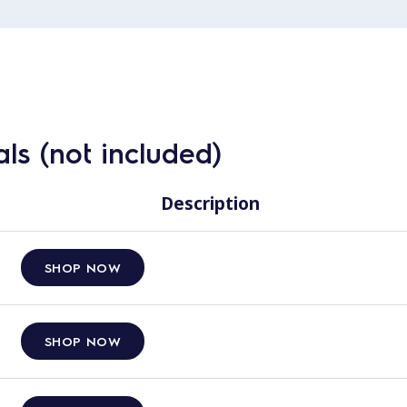
ls (not included)
Description
SHOP NOW
SHOP NOW