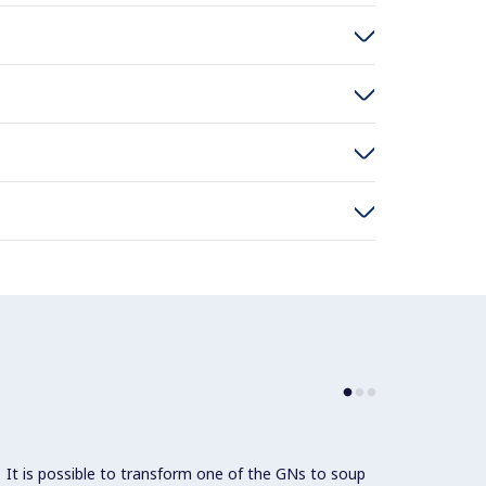
It is possible to transform one of the GNs to soup
Since 