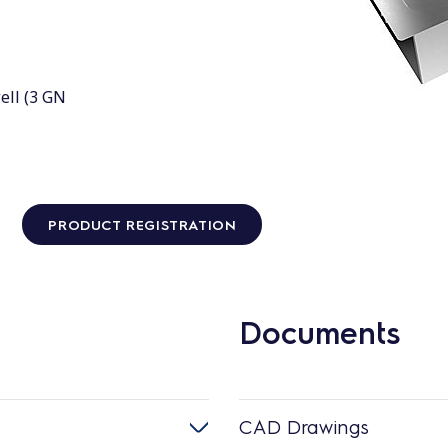
ell (3 GN
PRODUCT REGISTRATION
Documents
CAD Drawings