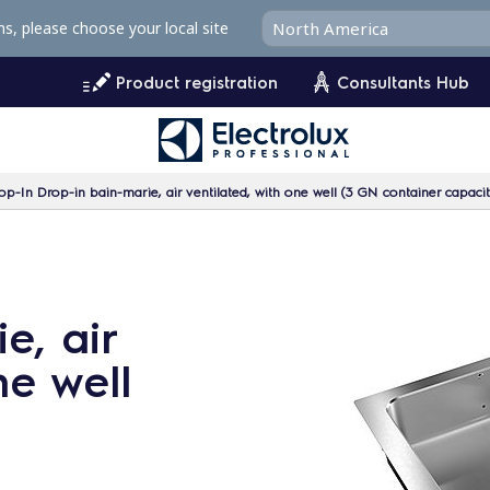
ms, please choose your local site
Product registration
Consultants Hub
op-In Drop-in bain-marie, air ventilated, with one well (3 GN container capacit
e, air
ne well