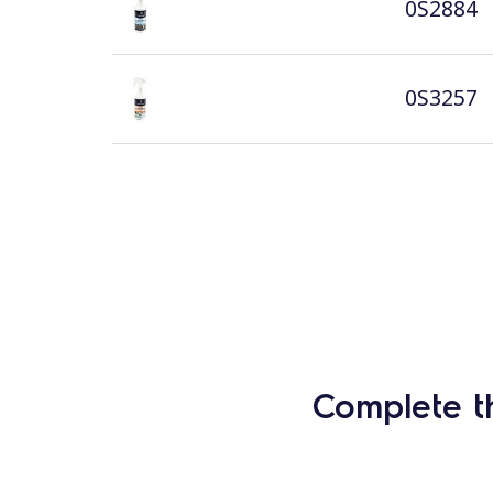
0S2884
0S3257
Complete t