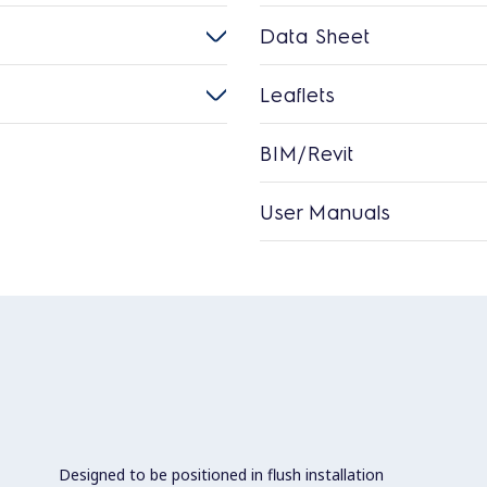
Data Sheet
Leaflets
BIM/Revit
User Manuals
Designed to be positioned in flush installation