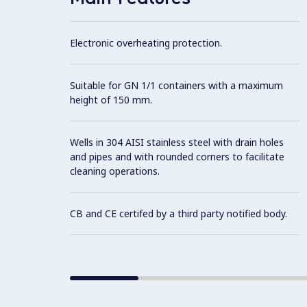
Electronic overheating protection.
Suitable for GN 1/1 containers with a maximum
height of 150 mm.
Wells in 304 AISI stainless steel with drain holes
and pipes and with rounded corners to facilitate
cleaning operations.
CB and CE certifed by a third party notified body.