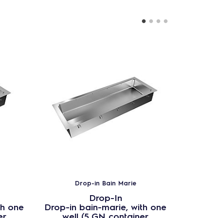
Drop-in Bain Marie
Drop-In
th one
Drop-in bain-marie, with one
Drop-in
er
well (5 GN container
wel