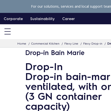
S
For our solutions, services and local support tea
k
i
Corporate
Sustainability
Career
p
t
o
Home
Commercial Kitchen
Flexy Line
Flexy Drop-in
Dr
c
Drop-in Bain Marie
o
n
Drop-In
t
Drop-in bain-mari
e
n
ventilated, with o
t
(3 GN container
capacity)