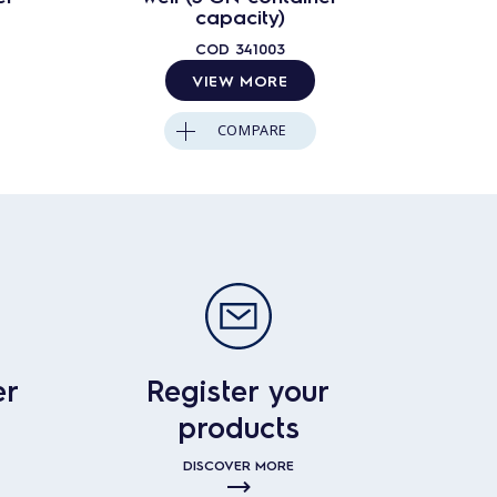
capacity)
COD
341003
VIEW MORE
COMPARE
er
Register your
products
DISCOVER MORE