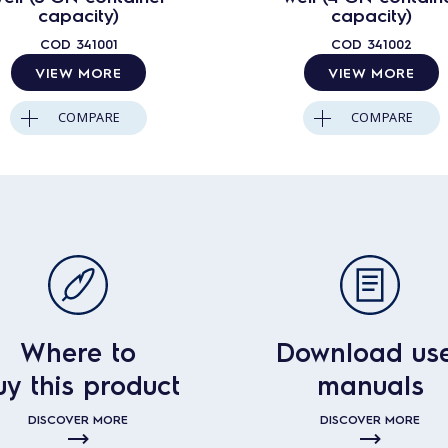
capacity)
capacity)
COD
341001
COD
341002
VIEW MORE
VIEW MORE
COMPARE
COMPARE
Where to
Download us
uy this product
manuals
DISCOVER MORE
DISCOVER MORE