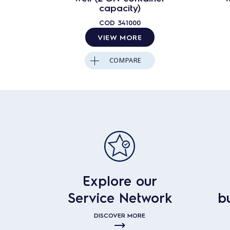
capacity)
COD
341000
VIEW MORE
COMPARE
Explore our
Service Network
b
DISCOVER MORE