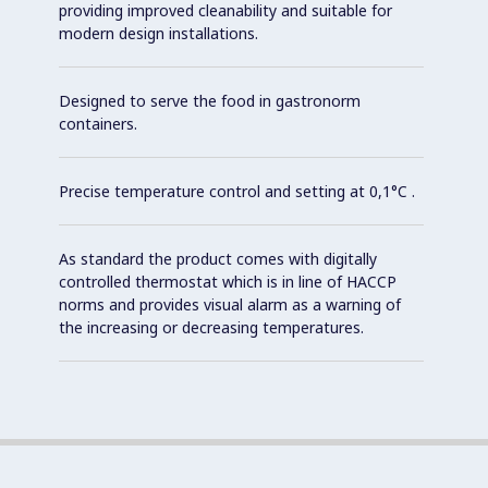
providing improved cleanability and suitable for
modern design installations.
Designed to serve the food in gastronorm
containers.
Precise temperature control and setting at 0,1°C .
As standard the product comes with digitally
controlled thermostat which is in line of HACCP
norms and provides visual alarm as a warning of
the increasing or decreasing temperatures.