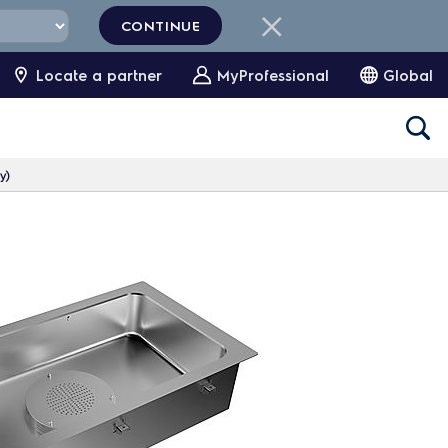
CONTINUE
Locate a partner
MyProfessional
Global
y)