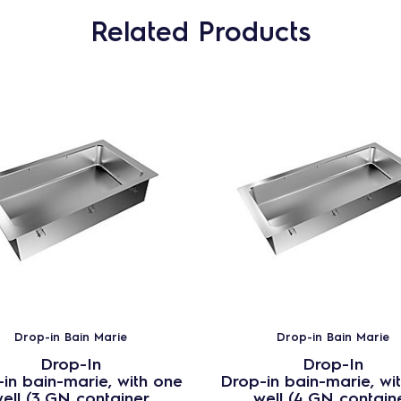
Related Products
Drop-in Bain Marie
Drop-in Bain Marie
Drop-In
Drop-In
in bain-marie, with one
Drop-in bain-marie, wi
ell (3 GN container
well (4 GN contain