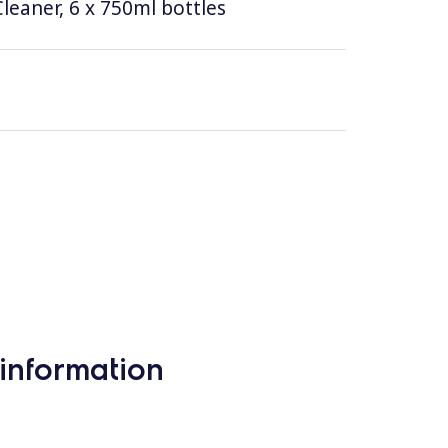
leaner, 6 x 750ml bottles
information