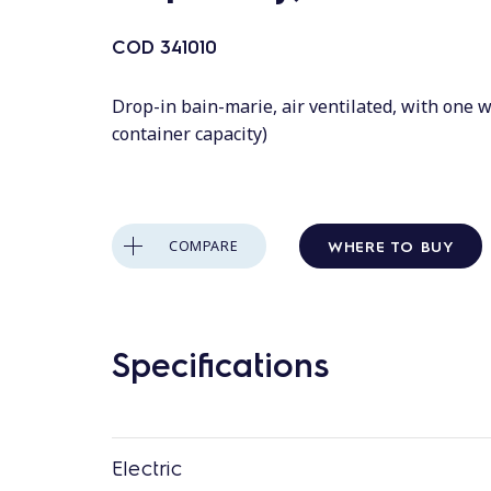
COD
341010
Drop-in bain-marie, air ventilated, with one w
container capacity)
WHERE TO BUY
COMPARE
Specifications
Electric