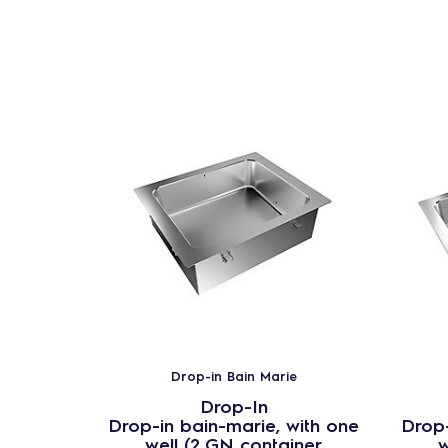
Drop-in Bain Marie
Drop-In
Drop-in bain-marie, with one
Drop-
well (2 GN container
w