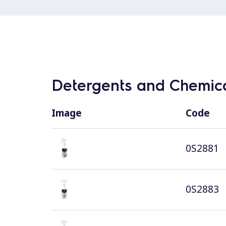
Detergents and Chemica
Image
Code
0S2881
0S2883