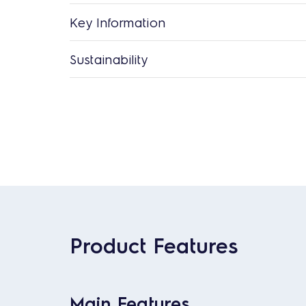
Key Information
Sustainability
Product Features
Main Features