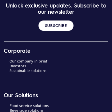
Unlock exclusive updates. Subscribe to
our newsletter
SUBSCRIBE
Corporate
Our company in brief
Investors
Sustainable solutions
Our Solutions
Food service solutions
Beverage solutions