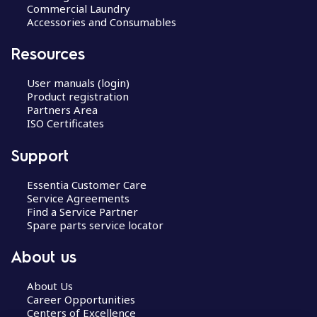
Commercial Laundry
Accessories and Consumables
Resources
User manuals (login)
Product registration
Partners Area
ISO Certificates
Support
Essentia Customer Care
Service Agreements
Find a Service Partner
Spare parts service locator
About us
About Us
Career Opportunities
Centers of Excellence