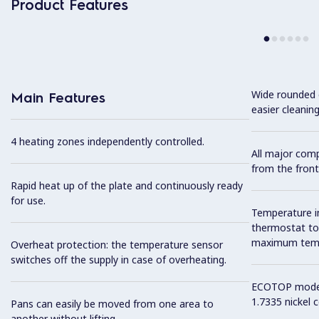
Product Features
Wide rounded c
Main Features
easier cleaning
4 heating zones independently controlled.
All major com
from the front
Rapid heat up of the plate and continuously ready
for use.
Temperature i
thermostat to 
maximum tempe
Overheat protection: the temperature sensor
switches off the supply in case of overheating.
ECOTOP model 
1.7335 nickel 
Pans can easily be moved from one area to
another without lifting.