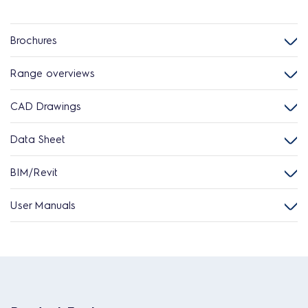
Brochures
Range overviews
CAD Drawings
Data Sheet
BIM/Revit
User Manuals