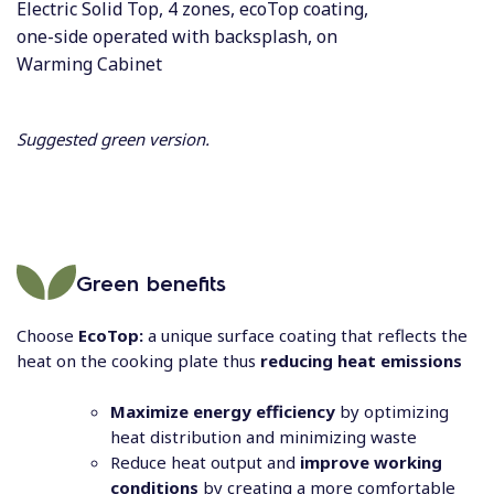
Electric Solid Top, 4 zones, ecoTop coating,
one-side operated with backsplash, on
Warming Cabinet
Suggested green version.
Green benefits
Choose
EcoTop:
a unique surface coating that reflects the
heat on the cooking plate thus
reducing heat emissions
Maximize energy efficiency
by optimizing
heat distribution and minimizing waste
Reduce heat output and
improve working
conditions
by creating a more comfortable