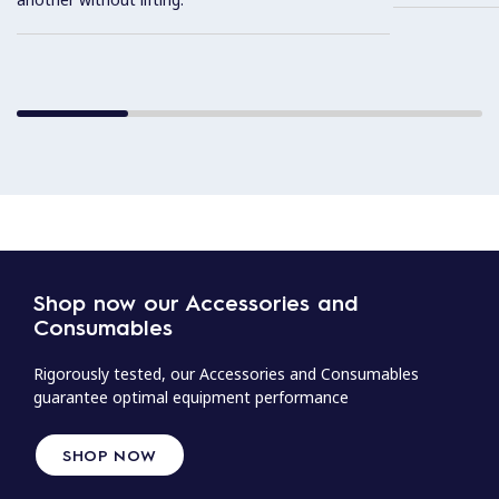
Shop now our Accessories and
Consumables
Rigorously tested, our Accessories and Consumables
guarantee optimal equipment performance
SHOP NOW