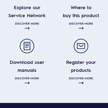
Explore our
Where to
Service Network
buy this product
DISCOVER MORE
DISCOVER MORE
Download user
Register your
manuals
products
DISCOVER MORE
DISCOVER MORE