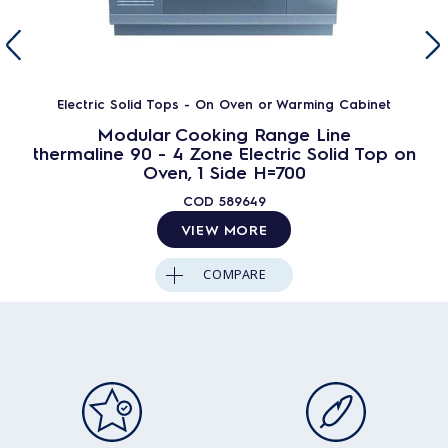
Electric Solid Tops - On Oven or Warming Cabinet
Modular Cooking Range Line
thermaline 90 - 4 Zone Electric Solid Top on
Oven, 1 Side H=700
COD
589649
VIEW MORE
COMPARE