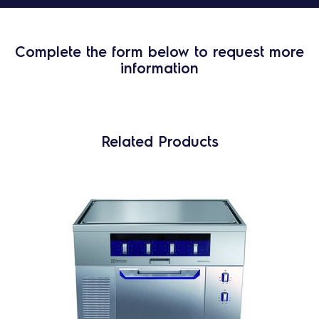
Complete the form below to request more
information
Related Products