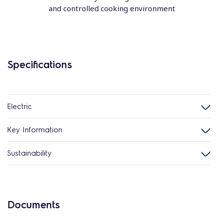
and controlled cooking environment
Specifications
Electric
Key Information
Sustainability
Documents