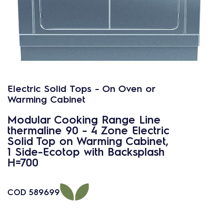
Electric Solid Tops - On Oven or
Warming Cabinet
Modular Cooking Range Line
thermaline 90 - 4 Zone Electric
Solid Top on Warming Cabinet,
1 Side-Ecotop with Backsplash
H=700
COD
589699