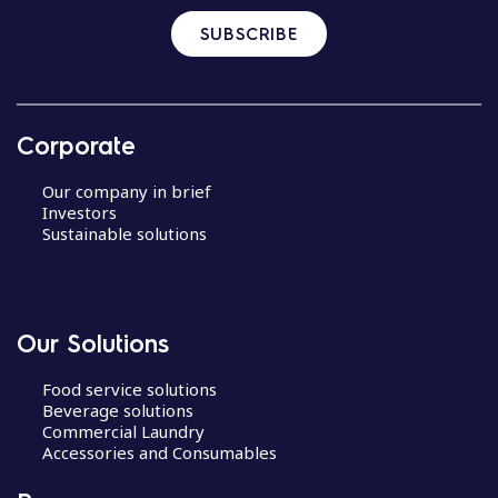
SUBSCRIBE
Corporate
Our company in brief
Investors
Sustainable solutions
Our Solutions
Food service solutions
Beverage solutions
Commercial Laundry
Accessories and Consumables