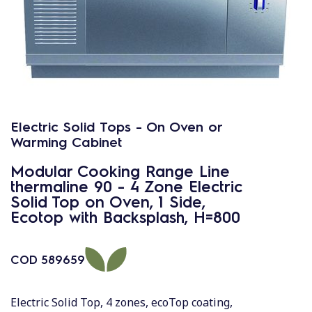
Electric Solid Tops - On Oven or
Warming Cabinet
Modular Cooking Range Line
thermaline 90 - 4 Zone Electric
Solid Top on Oven, 1 Side,
Ecotop with Backsplash, H=800
COD
589659
Electric Solid Top, 4 zones, ecoTop coating,