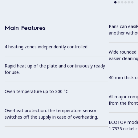
Pans can easi
Main Features
another without
4 heating zones independently controlled.
Wide rounded c
easier cleaning
Rapid heat up of the plate and continuously ready
for use.
40 mm thick ov
Oven temperature up to 300 °C
All major com
from the front
Overheat protection: the temperature sensor
switches off the supply in case of overheating.
ECOTOP model 
1.7335 nickel 