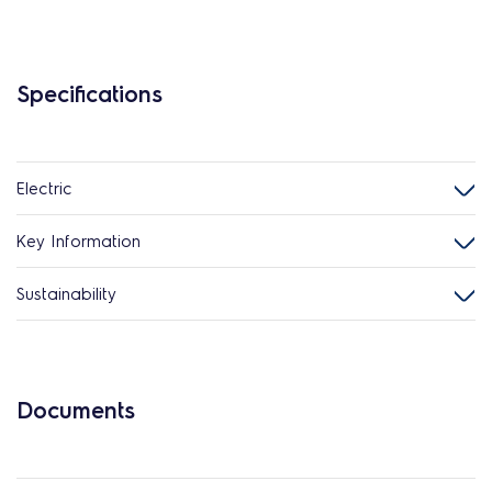
Specifications
Electric
Key Information
Sustainability
Documents