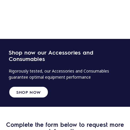
Shop now our Accessories and
Consumables
Rigorously tested, our Accessories and Consumables
guarantee optimal equipment performance
SHOP NOW
Complete the form below to request more