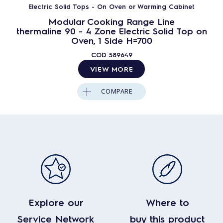
Electric Solid Tops - On Oven or Warming Cabinet
Modular Cooking Range Line
thermaline 90 - 4 Zone Electric Solid Top on
Oven, 1 Side H=700
COD
589649
VIEW MORE
COMPARE
Explore our
Where to
Service Network
buy this product