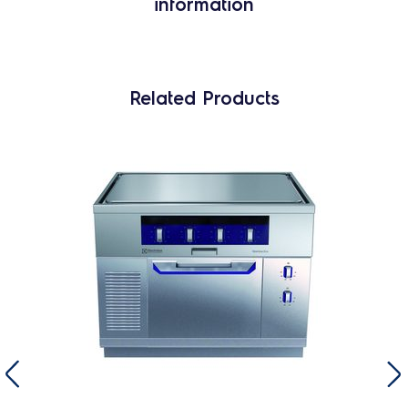
information
Related Products