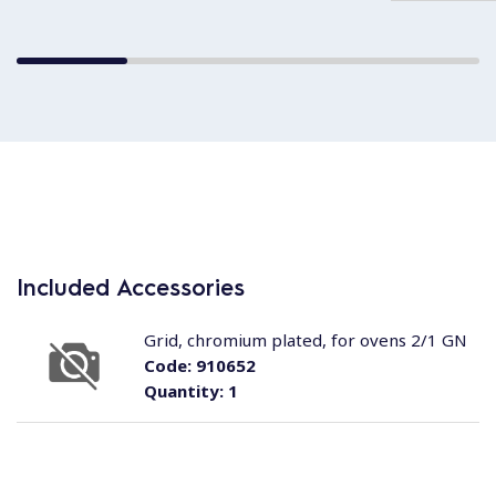
Included Accessories
Grid, chromium plated, for ovens 2/1 GN
Code:
910652
Quantity:
1