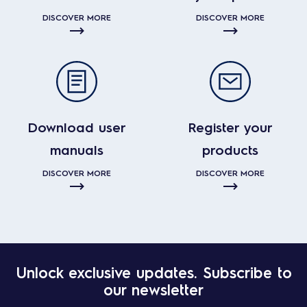
DISCOVER MORE
DISCOVER MORE
Download user
Register your
manuals
products
DISCOVER MORE
DISCOVER MORE
Unlock exclusive updates. Subscribe to
our newsletter