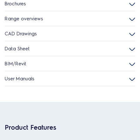
Brochures
Range overviews
CAD Drawings
Data Sheet
BIM/Revit
User Manuals
Product Features