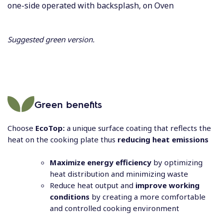
one-side operated with backsplash, on Oven
Suggested green version.
Green benefits
Choose
EcoTop:
a unique surface coating that reflects the
heat on the cooking plate thus
reducing heat emissions
Maximize energy efficiency
by optimizing
heat distribution and minimizing waste
Reduce heat output and
improve working
conditions
by creating a more comfortable
and controlled cooking environment