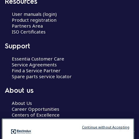
Resources
User manuals (login)
Product registration
Partners Area
ISO Certificates
Support
Essentia Customer Care
Service Agreements
Find a Service Partner
Spare parts service locator
About us
About Us
Career Opportunities
Centers of Excellence
Continue without Accepting