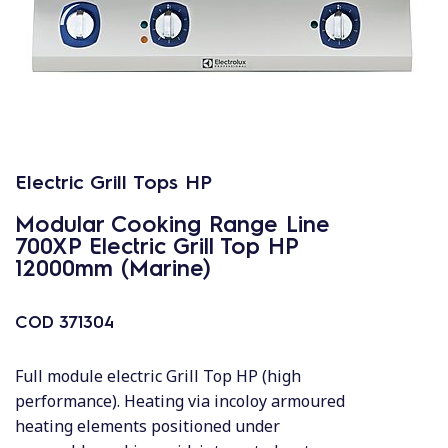
Electric Grill Tops HP
Modular Cooking Range Line
700XP Electric Grill Top HP
12000mm (Marine)
COD
371304
Full module electric Grill Top HP (high
performance). Heating via incoloy armoured
heating elements positioned under