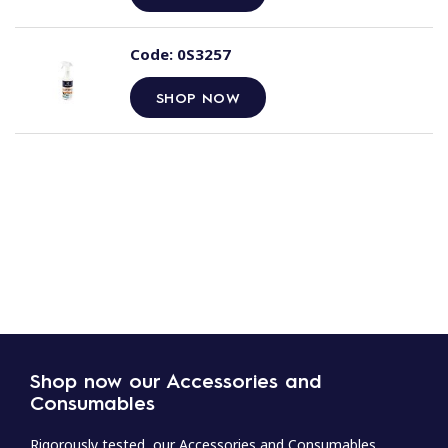
Code:
0S3257
SHOP NOW
Shop now our Accessories and
Consumables
Rigorously tested, our Accessories and Consumables