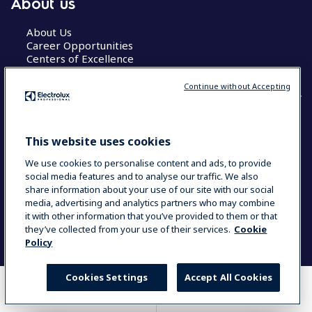
About us
About Us
Career Opportunities
Centers of Excellence
Continue without Accepting
COUNTRY AND LANGUAGE
This website uses cookies
YOUR SELECTION: GLOBAL
We use cookies to personalise content and ads, to provide
social media features and to analyse our traffic. We also
share information about your use of our site with our social
media, advertising and analytics partners who may combine
Data Privacy Statement
Cookie Policy
it with other information that you’ve provided to them or that
Terms & Conditions
they’ve collected from your use of their services.
Cookie
Policy
Cookies Settings
Accept All Cookies
WHERE TO BUY
COMPARE