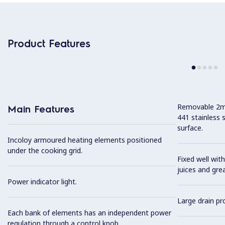
Product Features
Removable 2mm
Main Features
441 stainless 
surface.
Incoloy armoured heating elements positioned
under the cooking grid.
Fixed well with
juices and gre
Power indicator light.
Large drain pro
Each bank of elements has an independent power
regulation through a control knob.