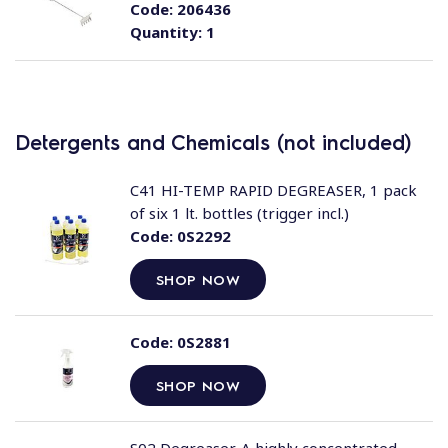
Code:
206436
Quantity:
1
Detergents and Chemicals (not included)
C41 HI-TEMP RAPID DEGREASER, 1 pack
of six 1 lt. bottles (trigger incl.)
Code:
0S2292
SHOP NOW
Code:
0S2881
SHOP NOW