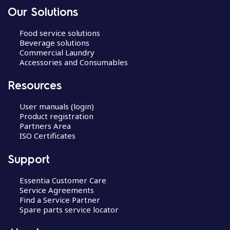
Our Solutions
Food service solutions
Beverage solutions
Commercial Laundry
Accessories and Consumables
Resources
User manuals (login)
Product registration
Partners Area
ISO Certificates
Support
Essentia Customer Care
Service Agreements
Find a Service Partner
Spare parts service locator