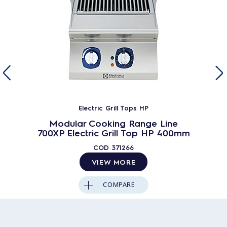
Electric Grill Tops HP
Modular Cooking Range Line
700XP Electric Grill Top HP 400mm
COD
371266
VIEW MORE
COMPARE