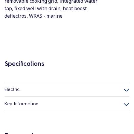
removable cooking grid, integrated water
tap, fixed well with drain, heat boost
deflectros, WRAS - marine
Specifications
Electric
Key Information