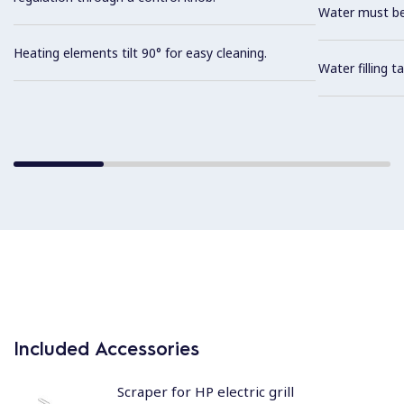
Water must be
Heating elements tilt 90° for easy cleaning.
Water filling t
Included Accessories
Scraper for HP electric grill