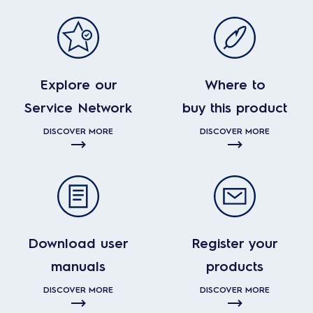
Explore our
Where to
Service Network
buy this product
DISCOVER MORE
DISCOVER MORE
Download user
Register your
manuals
products
DISCOVER MORE
DISCOVER MORE