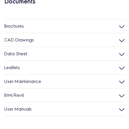
Documents
Brochures
CAD Drawings
Data Sheet
Leaflets
User Maintenance
BIM/Revit
User Manuals