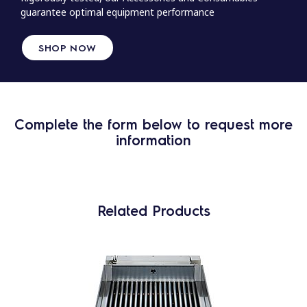
guarantee optimal equipment performance
SHOP NOW
Complete the form below to request more
information
Related Products