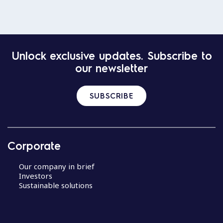
Unlock exclusive updates. Subscribe to
our newsletter
SUBSCRIBE
Corporate
Our company in brief
Investors
Sustainable solutions