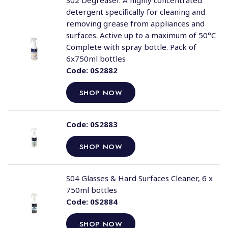
S02 Degreaser. A highly concentrated
detergent specifically for cleaning and
removing grease from appliances and
surfaces. Active up to a maximum of 50°C
Complete with spray bottle. Pack of
6x750ml bottles
Code:
0S2882
SHOP NOW
Code:
0S2883
SHOP NOW
S04 Glasses & Hard Surfaces Cleaner, 6 x
750ml bottles
Code:
0S2884
SHOP NOW