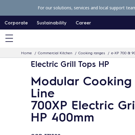
S
For our solutions, services and local support tea
k
i
Corporate
Sustainability
Career
p
t
o
Home
Commercial Kitchen
Cooking ranges
e-XP 700 & 9
c
Electric Grill Tops HP
o
n
Modular Cooking
t
Line
e
n
700XP Electric Gri
t
HP 400mm