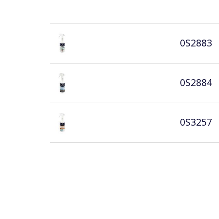
0S2883
0S2884
0S3257