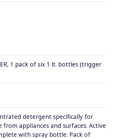
1 pack of six 1 lt. bottles (trigger
ntrated detergent specifically for
 from appliances and surfaces. Active
lete with spray bottle. Pack of