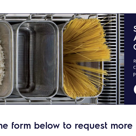
R
C
p
he form below to request more 