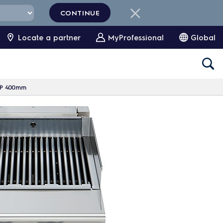
CONTINUE
Locate a partner
MyProfessional
Global
 HP 400mm