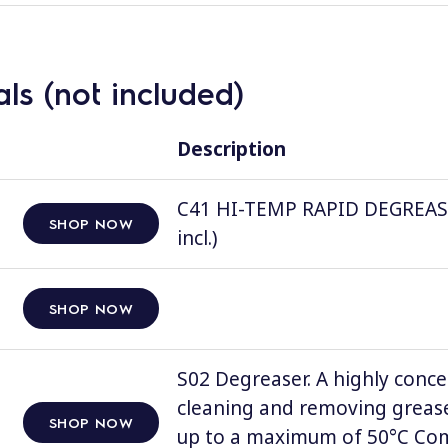
ls (not included)
Description
C41 HI-TEMP RAPID DEGREASER, 
SHOP NOW
incl.)
SHOP NOW
S02 Degreaser. A highly conce
cleaning and removing grease
SHOP NOW
up to a maximum of 50°C Comp