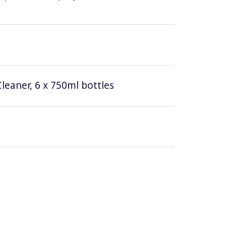
leaner, 6 x 750ml bottles