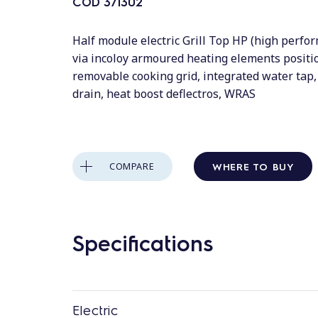
COD
371302
Half module electric Grill Top HP (high perfo
via incoloy armoured heating elements posit
removable cooking grid, integrated water tap, 
drain, heat boost deflectros, WRAS
WHERE TO BUY
COMPARE
Specifications
Electric