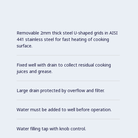
Removable 2mm thick steel U-shaped grids in AISI
441 stainless steel for fast heating of cooking
surface.
Fixed well with drain to collect residual cooking
juices and grease.
Large drain protected by overflow and filter.
Water must be added to well before operation.
Water filling tap with knob control.