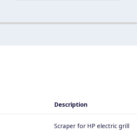
Description
Scraper for HP electric grill