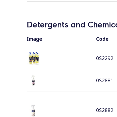
Detergents and Chemica
Image
Code
0S2292
0S2881
0S2882