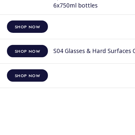
6x750ml bottles
SHOP NOW
S04 Glasses & Hard Surfaces C
SHOP NOW
SHOP NOW