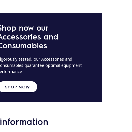
Shop now our
Accessories and
Consumables
igorously tested, our Accessories and
onsumables guarantee optimal equipment
erformance
SHOP NOW
information