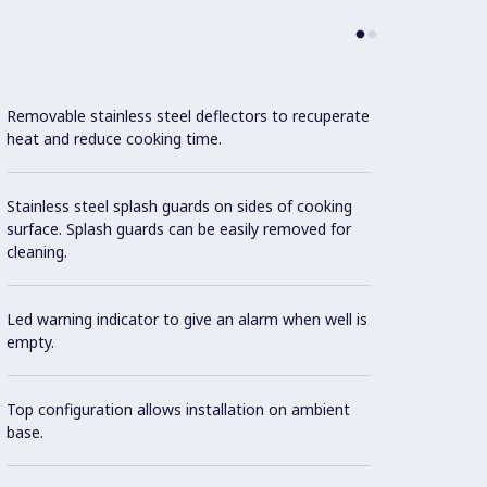
Removable stainless steel deflectors to recuperate
Top co
heat and reduce cooking time.
freeze
Stainless steel splash guards on sides of cooking
Suitab
surface. Splash guards can be easily removed for
cleaning.
Con
Led warning indicator to give an alarm when well is
empty.
Model 
fittin
possibl
Top configuration allows installation on ambient
base.
One pi