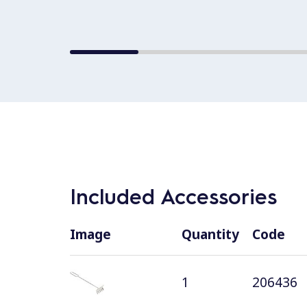
Included Accessories
Image
Quantity
Code
1
206436