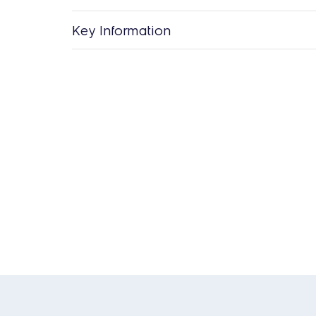
Key Information