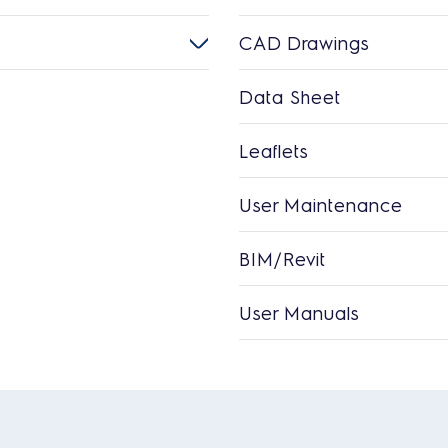
CAD Drawings
Data Sheet
Leaflets
User Maintenance
BIM/Revit
User Manuals