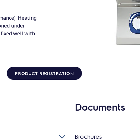
rmance). Heating
ioned under
fixed well with
PRODUCT REGISTRATION
Documents
Brochures