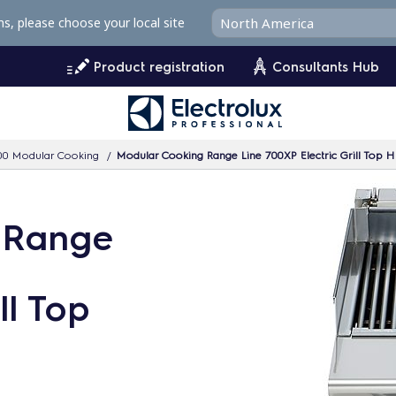
ms, please choose your local site
Product registration
Consultants Hub
00 Modular Cooking
Modular Cooking Range Line 700XP Electric Grill Top
 Range
ll Top