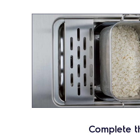
Complete t