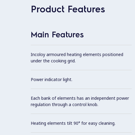
Product Features
Main Features
Incoloy armoured heating elements positioned
under the cooking grid.
Power indicator light.
Each bank of elements has an independent power
regulation through a control knob.
Heating elements tilt 90° for easy cleaning.