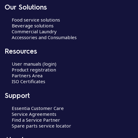
Our Solutions
Food service solutions
Beverage solutions
Commercial Laundry
Accessories and Consumables
Resources
User manuals (login)
Product registration
Partners Area
ISO Certificates
Support
Essentia Customer Care
Service Agreements
Find a Service Partner
Spare parts service locator