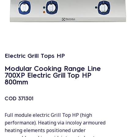
Electric Grill Tops HP
Modular Cooking Range Line
700XP Electric Grill Top HP
800mm
COD
371301
Full module electric Grill Top HP (high
performance). Heating via incoloy armoured
heating elements positioned under