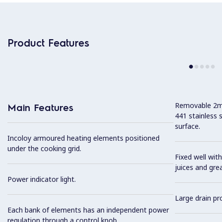
Product Features
Removable 2mm
Main Features
441 stainless 
surface.
Incoloy armoured heating elements positioned
under the cooking grid.
Fixed well with
juices and gre
Power indicator light.
Large drain pro
Each bank of elements has an independent power
regulation through a control knob.