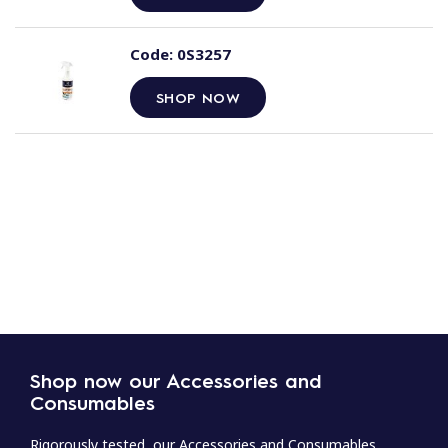
Code:
0S3257
SHOP NOW
Shop now our Accessories and
Consumables
Rigorously tested, our Accessories and Consumables