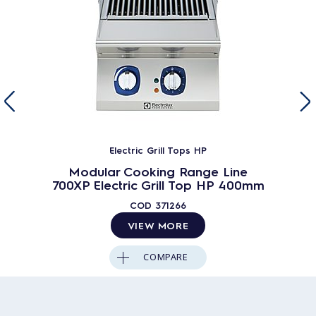
Electric Grill Tops HP
Modular Cooking Range Line
700XP Electric Grill Top HP 400mm
COD
371266
VIEW MORE
COMPARE