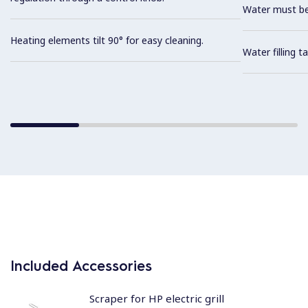
Water must be
Heating elements tilt 90° for easy cleaning.
Water filling t
Included Accessories
Scraper for HP electric grill