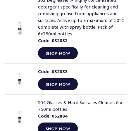
S02 Degreaser. A highly concentrated
detergent specifically for cleaning and
removing grease from appliances and
surfaces. Active up to a maximum of 50°C
Complete with spray bottle. Pack of
6x750ml bottles
Code:
0S2882
SHOP NOW
Code:
0S2883
SHOP NOW
S04 Glasses & Hard Surfaces Cleaner, 6 x
750ml bottles
Code:
0S2884
SHOP NOW