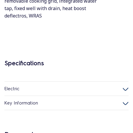
removable cooking grid, integrated water
tap, fixed well with drain, heat boost
deflectros, WRAS
Specifications
Electric
Key Information