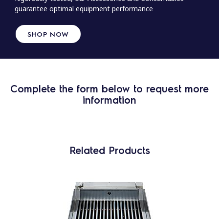
guarantee optimal equipment performance
SHOP NOW
Complete the form below to request more
information
Related Products