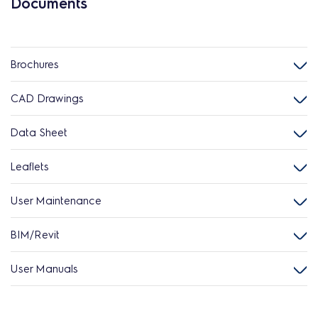
Documents
Brochures
CAD Drawings
Data Sheet
Leaflets
User Maintenance
BIM/Revit
User Manuals