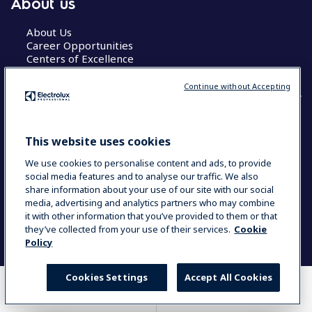
About us
About Us
Career Opportunities
Centers of Excellence
Continue without Accepting
COUNTRY AND LANGUAGE
This website uses cookies
YOUR SELECTION: GLOBAL
We use cookies to personalise content and ads, to provide
social media features and to analyse our traffic. We also
share information about your use of our site with our social
media, advertising and analytics partners who may combine
Data Privacy Statement
Cookie Policy
it with other information that you’ve provided to them or that
Terms & Conditions
they’ve collected from your use of their services.
Cookie
Policy
Cookies Settings
Accept All Cookies
WHERE TO BUY
COMPARE