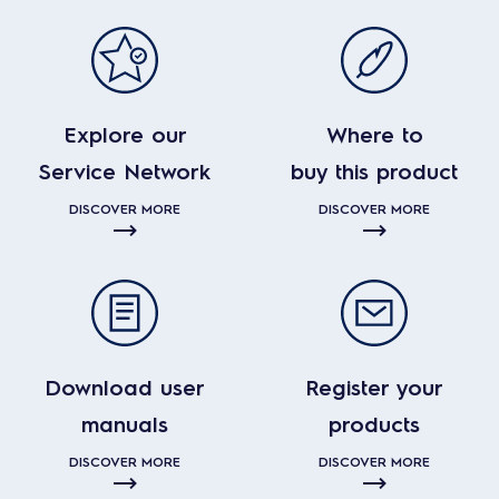
Explore our
Where to
Service Network
buy this product
DISCOVER MORE
DISCOVER MORE
Download user
Register your
manuals
products
DISCOVER MORE
DISCOVER MORE