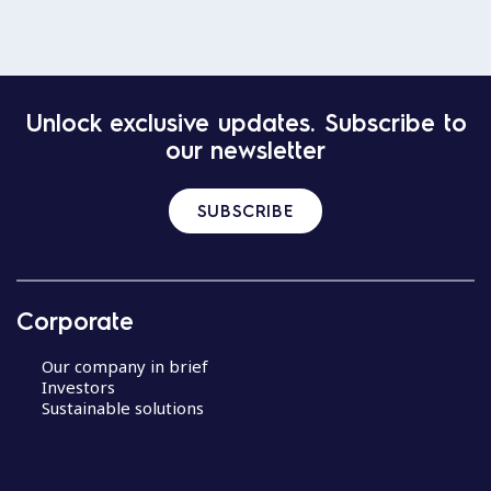
Unlock exclusive updates. Subscribe to
our newsletter
SUBSCRIBE
Corporate
Our company in brief
Investors
Sustainable solutions