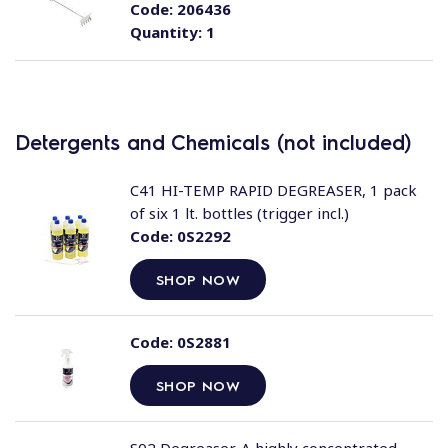
Code:
206436
Quantity:
1
Detergents and Chemicals (not included)
C41 HI-TEMP RAPID DEGREASER, 1 pack
of six 1 lt. bottles (trigger incl.)
Code:
0S2292
SHOP NOW
Code:
0S2881
SHOP NOW