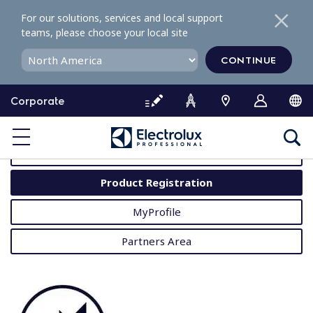
S
For our solutions, services and local support
k
teams, please choose your local site
i
p
CONTINUE
t
o
Corporate
c
o
MyProfessional
n
t
User Manuals
e
Product Registration
n
t
MyProfile
Partners Area