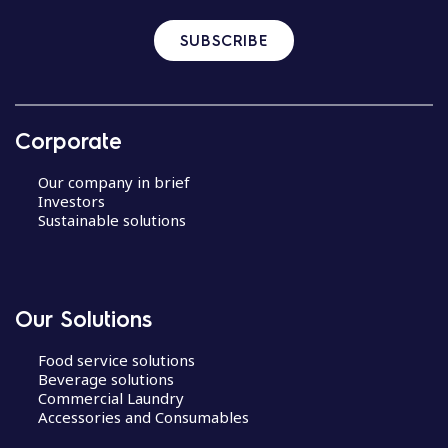
SUBSCRIBE
Corporate
Our company in brief
Investors
Sustainable solutions
Our Solutions
Food service solutions
Beverage solutions
Commercial Laundry
Accessories and Consumables