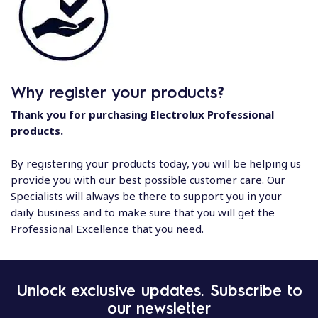
Why register your products?
Thank you for purchasing Electrolux Professional
products.
By registering your products today, you will be helping us
provide you with our best possible customer care. Our
Specialists will always be there to support you in your
daily business and to make sure that you will get the
Professional Excellence that you need.
Unlock exclusive updates. Subscribe to
our newsletter