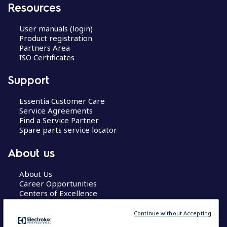
Resources
User manuals (login)
Product registration
Partners Area
ISO Certificates
Support
Essentia Customer Care
Service Agreements
Find a Service Partner
Spare parts service locator
About us
About Us
Career Opportunities
Centers of Excellence
Continue without Accepting