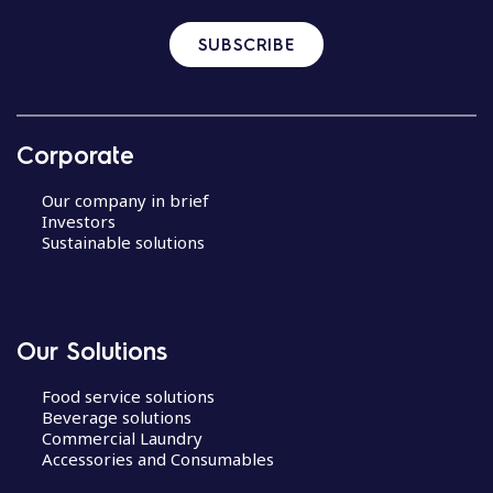
SUBSCRIBE
Corporate
Our company in brief
Investors
Sustainable solutions
Our Solutions
Food service solutions
Beverage solutions
Commercial Laundry
Accessories and Consumables