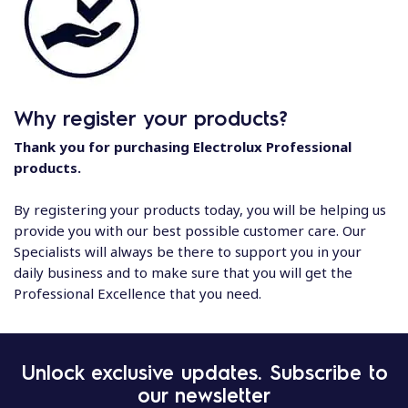
Why register your products?
Thank you for purchasing Electrolux Professional
products.
By registering your products today, you will be helping us
provide you with our best possible customer care. Our
Specialists will always be there to support you in your
daily business and to make sure that you will get the
Professional Excellence that you need.
Unlock exclusive updates. Subscribe to
our newsletter