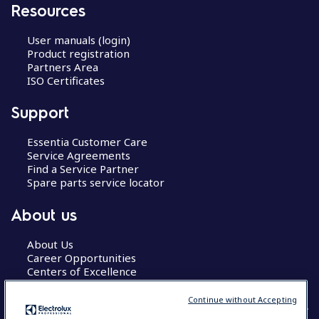
Resources
User manuals (login)
Product registration
Partners Area
ISO Certificates
Support
Essentia Customer Care
Service Agreements
Find a Service Partner
Spare parts service locator
About us
About Us
Career Opportunities
Centers of Excellence
Continue without Accepting