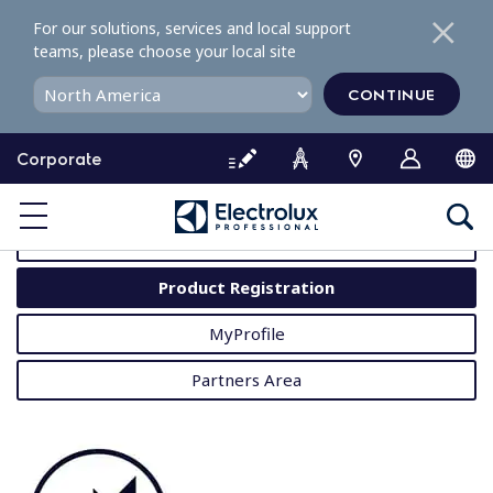
S
For our solutions, services and local support
k
teams, please choose your local site
i
p
CONTINUE
t
o
Corporate
c
o
MyProfessional
n
t
User Manuals
e
Product Registration
n
t
MyProfile
Partners Area