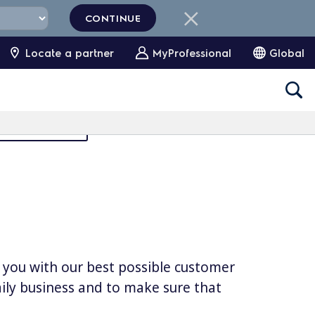
CONTINUE
Locate a partner
MyProfessional
Global
Partners Area
e you with our best possible customer
daily business and to make sure that