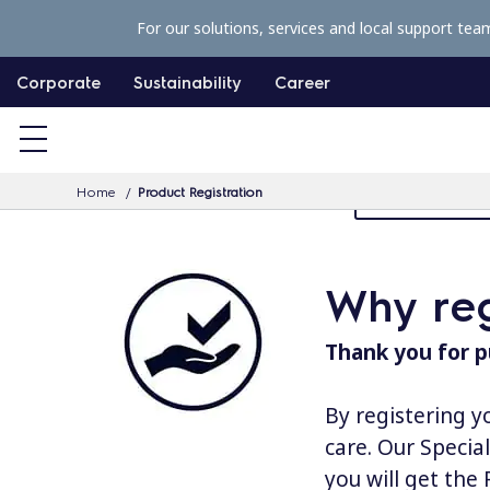
S
For our solutions, services and local support tea
k
i
Corporate
Sustainability
Career
p
t
o
Home
Product Registration
MyProfessiona
c
o
n
Why reg
t
e
Thank you for p
n
t
By registering y
care. Our Specia
you will get the