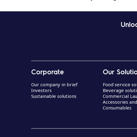
Unloc
Corporate
Our Soluti
Our company in brief
Food service so
Investors
Beverage solut
Sustainable solutions
Commercial La
Accessories an
Consumables