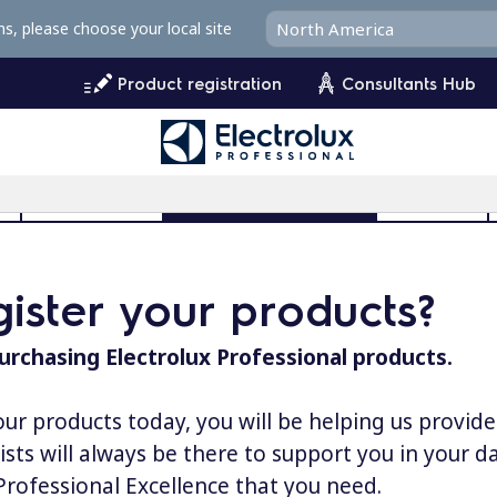
ms, please choose your local site
Product registration
Consultants Hub
l
User Manuals
Product Registration
MyProfile
ister your products?
urchasing Electrolux Professional products.
our products today, you will be helping us provid
lists will always be there to support you in your 
 Professional Excellence that you need.