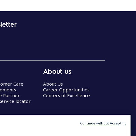
letter
About us
stomer Care
About Us
eements
Career Opportunities
ce Partner
Centers of Excellence
service locator
Continue without Accepting