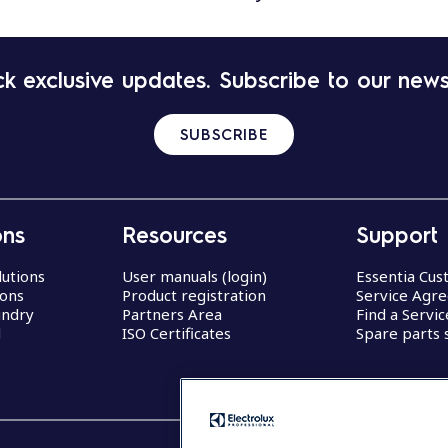
k exclusive updates. Subscribe to our news
SUBSCRIBE
ons
Resources
Support
lutions
User manuals (login)
Essentia Cu
ions
Product registration
Service Agr
undry
Partners Area
Find a Servi
d
ISO Certificates
Spare parts 