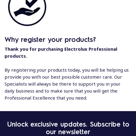
Why register your products?
Thank you for purchasing Electrolux Professional
products.
By registering your products today, you will be helping us
provide you with our best possible customer care. Our
Specialists will always be there to support you in your
daily business and to make sure that you will get the
Professional Excellence that you need.
Unlock exclusive updates. Subscribe to
our newsletter