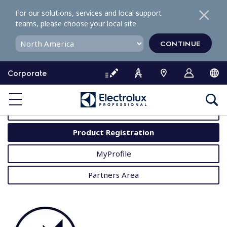
S
For our solutions, services and local support
k
teams, please choose your local site
i
p
CONTINUE
t
o
Corporate
c
o
MyProfessional
n
t
User Manuals
e
Product Registration
n
t
MyProfile
Partners Area