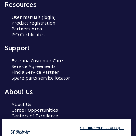
Resources
User manuals (login)
Product registration
Partners Area
ISO Certificates
Support
Essentia Customer Care
Service Agreements
Find a Service Partner
Spare parts service locator
About us
About Us
Career Opportunities
Centers of Excellence
Continue without Accepting