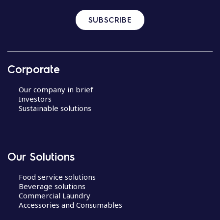
SUBSCRIBE
Corporate
Our company in brief
Investors
Sustainable solutions
Our Solutions
Food service solutions
Beverage solutions
Commercial Laundry
Accessories and Consumables