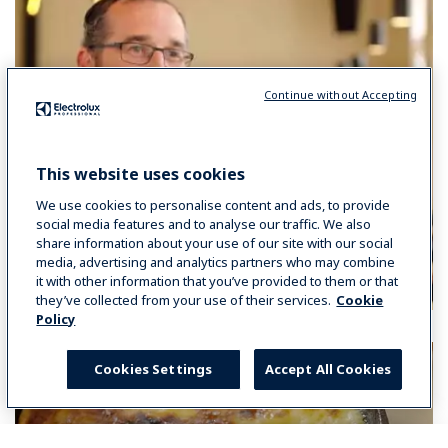
Continue without Accepting
This website uses cookies
We use cookies to personalise content and ads, to provide
social media features and to analyse our traffic. We also
share information about your use of our site with our social
media, advertising and analytics partners who may combine
it with other information that you’ve provided to them or that
they’ve collected from your use of their services.
Cookie
Policy
Cookies Settings
Accept All Cookies