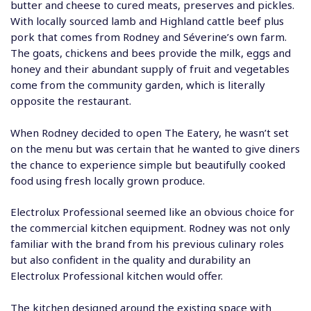
butter and cheese to cured meats, preserves and pickles.
With locally sourced lamb and Highland cattle beef plus
pork that comes from Rodney and Séverine’s own farm.
The goats, chickens and bees provide the milk, eggs and
honey and their abundant supply of fruit and vegetables
come from the community garden, which is literally
opposite the restaurant.
When Rodney decided to open The Eatery, he wasn’t set
on the menu but was certain that he wanted to give diners
the chance to experience simple but beautifully cooked
food using fresh locally grown produce.
Electrolux Professional seemed like an obvious choice for
the commercial kitchen equipment. Rodney was not only
familiar with the brand from his previous culinary roles
but also confident in the quality and durability an
Electrolux Professional kitchen would offer.
The kitchen designed around the existing space with