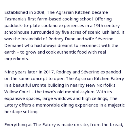
Established in 2008, The Agrarian Kitchen became
Tasmania’s first farm-based cooking school. Offering
paddock-to-plate cooking experiences in a 19th century
schoolhouse surrounded by five acres of scenic lush land, it
was the brainchild of Rodney Dunn and wife Séverine
Demanet who had always dreamt to reconnect with the
earth – to grow and cook authentic food with real
ingredients.
Nine years later in 2017, Rodney and Séverine expanded
on the same concept to open The Agrarian Kitchen Eatery
in a beautiful Bronte building in nearby New Norfolk’s
Willow Court – the town’s old mental asylum. With its
expansive spaces, large windows and high ceilings, The
Eatery offers a memorable dining experience in a majestic
heritage setting.
Everything at The Eatery is made on site, from the bread,