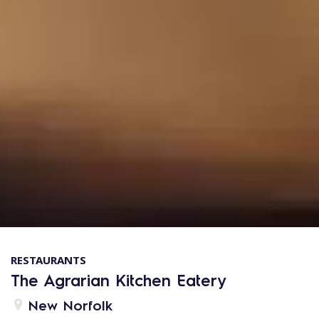
RESTAURANTS
The Agrarian Kitchen Eatery
New Norfolk