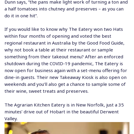
Dunn says, “the pans make light work of turning a ton and
a half tomatoes into chutney and preserves – as you can
do it in one hit”.
If you would like to know why The Eatery won two Hats
within four months of opening and voted the best
regional restaurant in Australia by the Good Food Guide,
why not book a table at their
restaurant
or sample
something from their takeout menu? After an enforced
shutdown during the COVID-19 pandemic, The Eatery is
now open for business again with a set-menu offering for
dine-in guests. Their new Takeaway Kiosk is also open on
weekends and you’ll also get a chance to sample some of
their wine, sweet treats and preserves.
The Agrarian Kitchen
Eatery is in New Norfolk, just a 35
minutes’ drive out of Hobart in the beautiful Derwent
Valley.