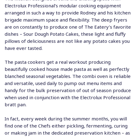
Electrolux Professional’s modular cooking equipment
arranged in such a way to provide Rodney and his kitchen
brigade maximum space and flexibility. The deep fryers
are on constantly to produce one of The Eatery’s favorite
dishes – Sour Dough Potato Cakes, these light and fluffy
pillows of deliciousness are not like any potato cakes you
have ever tasted.
The pasta cookers get a real workout producing
beautifully cooked house made pasta as well as perfectly
blanched seasonal vegetables. The combi oven is reliable
and versatile, used daily to pump out menu items and
handy for the bulk preservation of out of season produce
when used in conjunction with the Electrolux Professional
bratt pan.
In fact, every week during the summer months, you will
find one of the Chefs either pickling, fermenting, curing
or making jam in the dedicated preservation kitchen – as