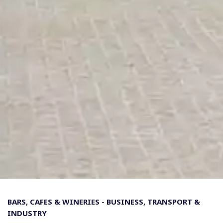
BARS, CAFES & WINERIES
-
BUSINESS, TRANSPORT &
INDUSTRY