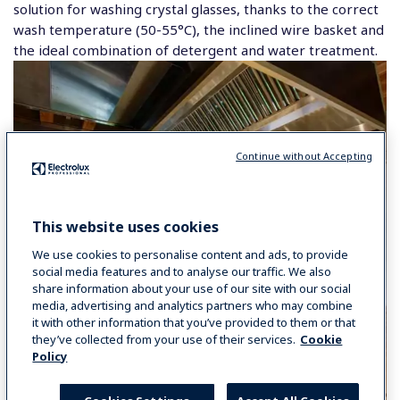
solution for washing crystal glasses, thanks to the correct
wash temperature (50-55°C), the inclined wire basket and
the ideal combination of detergent and water treatment.
Continue without Accepting
This website uses cookies
We use cookies to personalise content and ads, to provide
social media features and to analyse our traffic. We also
share information about your use of our site with our social
media, advertising and analytics partners who may combine
it with other information that you’ve provided to them or that
they’ve collected from your use of their services.
Cookie
Policy