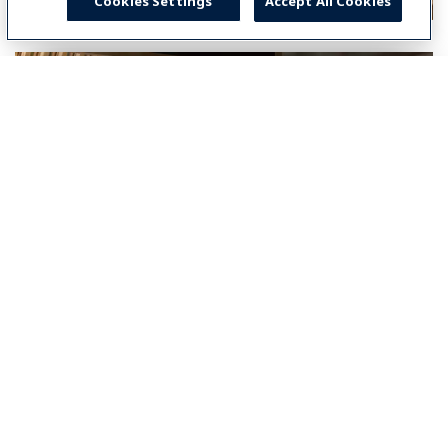
Cookies Settings
Accept All Cookies
Select your country
Global
Global
Americas
North America
América Latina (Español)
Brasil
Middle East & Africa
Middle East & Africa (English)
Asia-Pacific