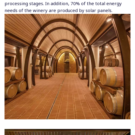
processing stages. In addition, 70% of the total energy
needs of the winery are produced by solar panels.