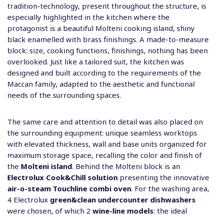
tradition-technology, present throughout the structure, is
especially highlighted in the kitchen where the
protagonist is a beautiful Molteni cooking island, shiny
black enamelled with brass finishings. A made-to-measure
block: size, cooking functions, finishings, nothing has been
overlooked. Just like a tailored suit, the kitchen was
designed and built according to the requirements of the
Maccan family, adapted to the aesthetic and functional
needs of the surrounding spaces.
The same care and attention to detail was also placed on
the surrounding equipment: unique seamless worktops
with elevated thickness, wall and base units organized for
maximum storage space, recalling the color and finish of
the
Molteni island
. Behind the Molteni block is an
Electrolux Cook&Chill solution
presenting the innovative
air-o-steam Touchline combi oven
. For the washing area,
4 Electrolux
green&clean undercounter dishwashers
were chosen, of which 2
wine-line models
: the ideal