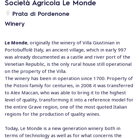
Società Agricola Le Monde
Prata di Pordenone
Winery
Le Monde
, originally the winery of Villa Giustinian in
Portobuffolè Italy, an ancient village, which in early 997
was already documented as a castle and river port of the
Venetian Republic, is the only rural house still operational
on the property of the Villa.
The winery has been in operation since 1700. Property of
the Pistoni family for centuries, in 2008 it was transferred
to Alex Maccan, who was able to bring it to the highest
level of quality, transforming it into a reference model for
the entire Grave region, one of the most quoted Italian
regions for the production of quality wines.
Today, Le Monde is a new generation winery both in
terms of technology as well as for what concerns the