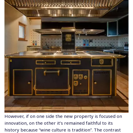
However, if on one side the new property is focused on
innovation, on the other it’s remained faithful to its
history because “wine culture is tradition”. The contrast