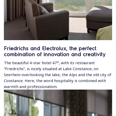
Friedrichs and Electrolux, the perfect
combination of innovation and creativity
The beautiful 4-star hotel 47°, with its restaurant
“Friedrichs”, is nicely situated at Lake Constance, on
Seerhein overlooking the lake, the Alps and the old city of
Constance. Here, the word hospitality is combined with
warmth and professionalism.