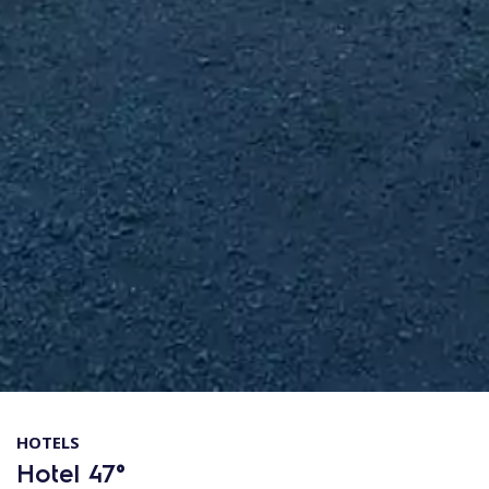
HOTELS
Hotel 47°