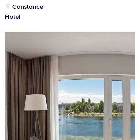
Constance
Hotel