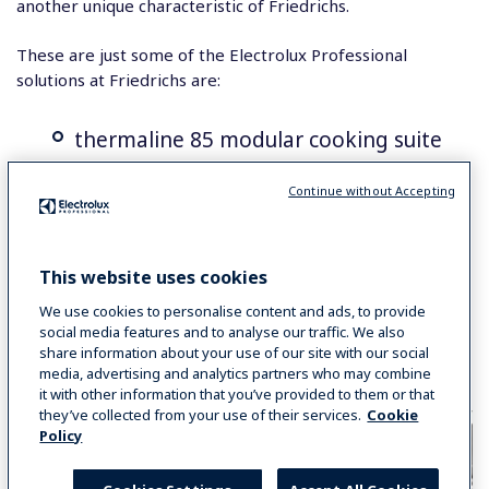
another unique characteristic of Friedrichs.
These are just some of the Electrolux Professional
solutions at Friedrichs are:
thermaline 85 modular cooking suite
air-o-steam combi oven on blast
Continue without Accepting
chiller/freezer
Electric braising pans
This website uses cookies
ecostore refrigeration
We use cookies to personalise content and ads, to provide
social media features and to analyse our traffic. We also
High Speed Panini Grill
share information about your use of our site with our social
media, advertising and analytics partners who may combine
Dynamic preparation equipment
it with other information that you’ve provided to them or that
they’ve collected from your use of their services.
Cookie
Policy