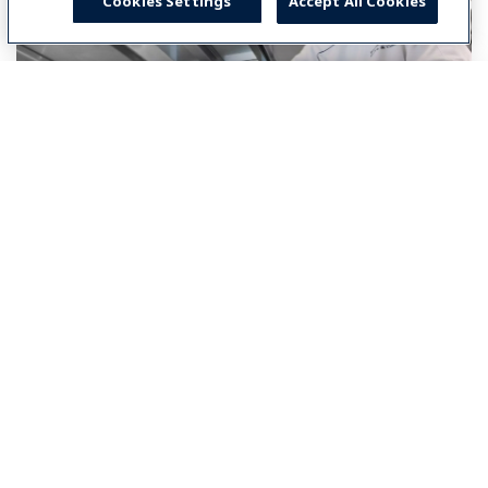
Cookies Settings
Accept All Cookies
Select your country
Global
Global
Americas
North America
América Latina (Español)
Brasil
Middle East & Africa
Middle East & Africa (English)
Asia-Pacific