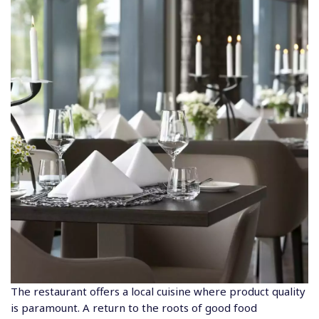
The restaurant offers a local cuisine where product quality
is paramount. A return to the roots of good food