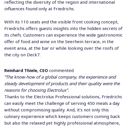
reflecting the diversity of the region and international
influences found only at Friedrichs.
With its 110 seats and the visible front cooking concept,
Friedrichs offers guests insights into the hidden secrets of
its chefs. Customers can experience the wide gastronomic
offer of food and wine on the Seerhein terrace, in the
event area, at the bar or while looking over the roofs of
the city on Deck7.
Reinhard Thiele, CEO
commented
“The know-how of a global company, the experience and
steady development of products and their quality were the
reasons for choosing Electrolux”.
Thanks to the Electrolux Professional solutions, Friedrichs
can easily meet the challenge of serving 450 meals a day
without compromising quality. And, it’s not only this
culinary experience which keeps customers coming back
but also the relaxed yet highly professional atmosphere,